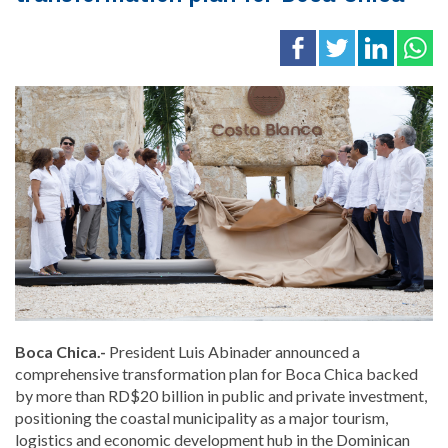
Boca Chica.-
President
Luis Abinader
announced a
comprehensive transformation plan for Boca Chica backed
by more than RD$20 billion in public and private investment,
positioning the coastal municipality as a major tourism,
logistics and economic development hub in the Dominican