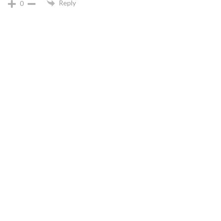
Reply
0