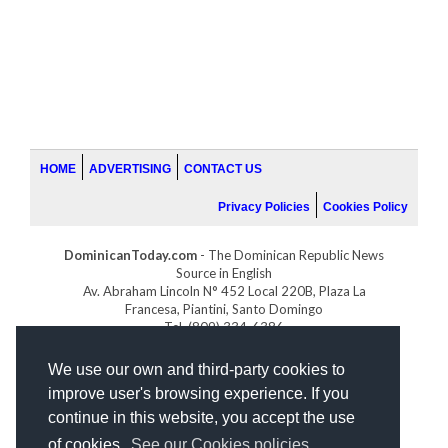
HOME
ADVERTISING
CONTACT US
Privacy Policies
Cookies Policy
DominicanToday.com
- The Dominican Republic News
Source in English
Av. Abraham Lincoln N° 452 Local 220B, Plaza La
Francesa, Piantini, Santo Domingo
Tel. (809) 334-6386
GOLFDOMINICANO.COM
We use our own and third-party cookies to
INDOMINICANA.COM
improve user's browsing experience. If you
DRGOLFPROPERTIES.COM
continue in this website, you accept the use
Web design
by:
of cookies.
See our Cookies policies