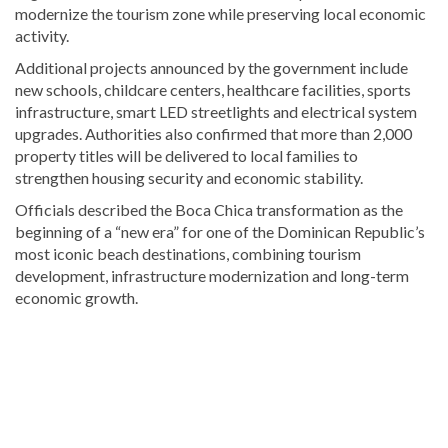
modernize the tourism zone while preserving local economic
activity.
Additional projects announced by the government include
new schools, childcare centers, healthcare facilities, sports
infrastructure, smart LED streetlights and electrical system
upgrades. Authorities also confirmed that more than 2,000
property titles will be delivered to local families to
strengthen housing security and economic stability.
Officials described the Boca Chica transformation as the
beginning of a “new era” for one of the Dominican Republic’s
most iconic beach destinations, combining tourism
development, infrastructure modernization and long-term
economic growth.
Continue
reading
Dominican
news
.