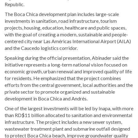
Republic.
The Boca Chica development plan includes large-scale
investments in sanitation, road infrastructure, tourism
projects, housing, education, healthcare and public spaces,
with the goal of creating a modern, sustainable and people-
centered city near Las Américas International Airport (AILA)
and the Caucedo logistics corridor.
Speaking during the official presentation, Abinader said the
initiative represents a long-term national vision focused on
economic growth, urban renewal and improved quality of life
for residents. He emphasized that the project combines
efforts from the central government, local authorities and the
private sector to promote organized and sustainable
development in Boca Chica and Andrés.
One of the largest investments will be led by Inapa, with more
than RD$11 billion allocated to sanitation and environmental
infrastructure. The project includes a new sewer system,
wastewater treatment plant and submarine outfall designed
to protect Boca Chica beach, improve groundwater quality