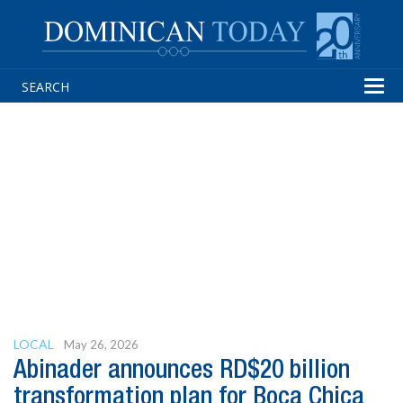
Tog
navi
LOCAL
May 26, 2026
Abinader announces RD$20 billion
transformation plan for Boca Chica