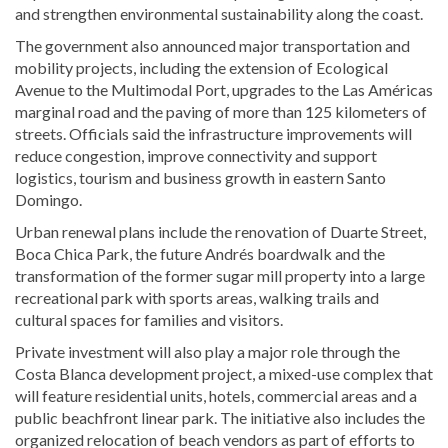
and strengthen environmental sustainability along the coast.
The government also announced major transportation and
mobility projects, including the extension of Ecological
Avenue to the Multimodal Port, upgrades to the Las Américas
marginal road and the paving of more than 125 kilometers of
streets. Officials said the infrastructure improvements will
reduce congestion, improve connectivity and support
logistics, tourism and business growth in eastern Santo
Domingo.
Urban renewal plans include the renovation of Duarte Street,
Boca Chica Park, the future Andrés boardwalk and the
transformation of the former sugar mill property into a large
recreational park with sports areas, walking trails and
cultural spaces for families and visitors.
Private investment will also play a major role through the
Costa Blanca development project, a mixed-use complex that
will feature residential units, hotels, commercial areas and a
public beachfront linear park. The initiative also includes the
organized relocation of beach vendors as part of efforts to