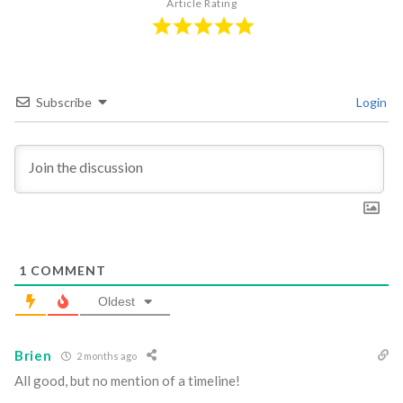
Article Rating
Subscribe
Login
1
COMMENT
Oldest
Brien
2 months ago
All good, but no mention of a timeline!