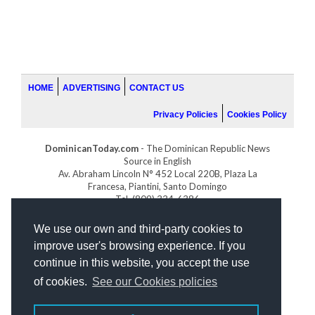
HOME
ADVERTISING
CONTACT US
Privacy Policies
Cookies Policy
DominicanToday.com
- The Dominican Republic News
Source in English
Av. Abraham Lincoln N° 452 Local 220B, Plaza La
Francesa, Piantini, Santo Domingo
Tel. (809) 334-6386
GOLFDOMINICANO.COM
We use our own and third-party cookies to
INDOMINICANA.COM
improve user's browsing experience. If you
DRGOLFPROPERTIES.COM
continue in this website, you accept the use
Web design
by:
of cookies.
See our Cookies policies