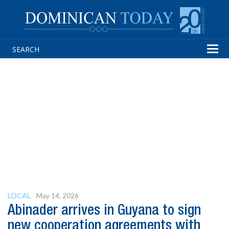
Tog
navi
LOCAL
May 14, 2026
Abinader arrives in Guyana to sign
new cooperation agreements with