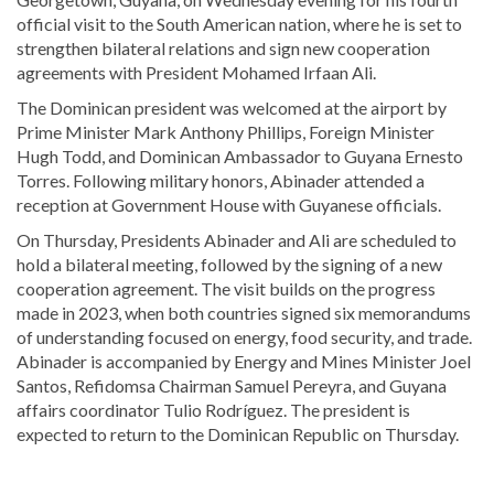
official visit to the South American nation, where he is set to
strengthen bilateral relations and sign new cooperation
agreements with President
Mohamed Irfaan Ali
.
The Dominican president was welcomed at the airport by
Prime Minister
Mark Anthony Phillips
, Foreign Minister
Hugh Todd
, and Dominican Ambassador to Guyana Ernesto
Torres. Following military honors, Abinader attended a
reception at Government House with Guyanese officials.
On Thursday, Presidents Abinader and Ali are scheduled to
hold a bilateral meeting, followed by the signing of a new
cooperation agreement. The visit builds on the progress
made in 2023, when both countries signed six memorandums
of understanding focused on energy, food security, and trade.
Abinader is accompanied by Energy and Mines Minister Joel
Santos, Refidomsa Chairman Samuel Pereyra, and Guyana
affairs coordinator Tulio Rodríguez. The president is
expected to return to the Dominican Republic on Thursday.
Looking