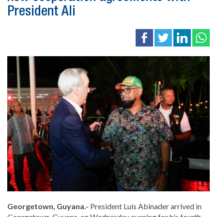
President Ali
Georgetown, Guyana.-
President Luis Abinader arrived in
Georgetown, Guyana, on Wednesday evening for his fourth