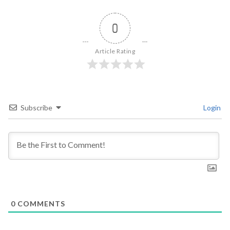
0
Article Rating
Subscribe
Login
0
COMMENTS