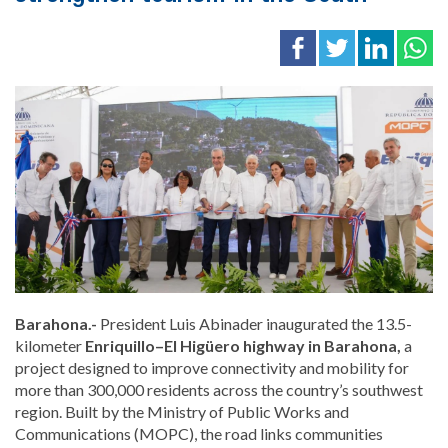
Barahona.-
President Luis Abinader inaugurated the 13.5-
kilometer
Enriquillo–El Higüero highway in Barahona,
a
project designed to improve connectivity and mobility for
more than 300,000 residents across the country’s southwest
region. Built by the Ministry of Public Works and
Communications (MOPC), the road links communities