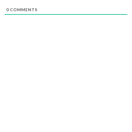
0
COMMENTS