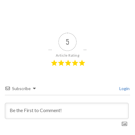
5
Article Rating
Subscribe
Login