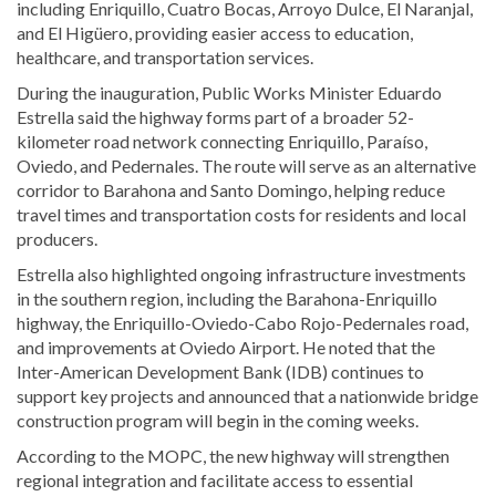
including Enriquillo, Cuatro Bocas, Arroyo Dulce, El Naranjal,
and El Higüero, providing easier access to education,
healthcare, and transportation services.
During the inauguration, Public Works Minister Eduardo
Estrella said the highway forms part of a broader 52-
kilometer road network connecting Enriquillo, Paraíso,
Oviedo, and Pedernales. The route will serve as an alternative
corridor to Barahona and Santo Domingo, helping reduce
travel times and transportation costs for residents and local
producers.
Estrella also highlighted ongoing infrastructure investments
in the southern region, including the Barahona-Enriquillo
highway, the Enriquillo-Oviedo-Cabo Rojo-Pedernales road,
and improvements at Oviedo Airport. He noted that the
Inter-American Development Bank (IDB) continues to
support key projects and announced that a nationwide bridge
construction program will begin in the coming weeks.
According to the MOPC, the new highway will strengthen
regional integration and facilitate access to essential