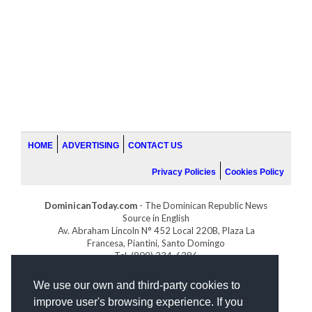
HOME
ADVERTISING
CONTACT US
Privacy Policies
Cookies Policy
DominicanToday.com
- The Dominican Republic News
Source in English
Av. Abraham Lincoln N° 452 Local 220B, Plaza La
Francesa, Piantini, Santo Domingo
Tel. (809) 334-6386
GOLFDOMINICANO.COM
We use our own and third-party cookies to
INDOMINICANA.COM
improve user's browsing experience. If you
DRGOLFPROPERTIES.COM