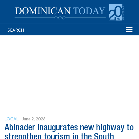
Tog
navi
LOCAL
June 2, 2026
Abinader inaugurates new highway to
strengthen tourism in the South