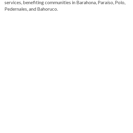
services, benefiting communities in Barahona, Paraíso, Polo,
Pedernales, and Bahoruco.
Visit
DominicanScope
for
more
Local
news.