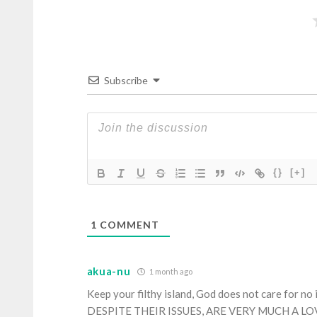
Subscribe
{}
[+]
1
COMMENT
akua-nu
1 month ago
Keep your filthy island, God does not care for no
DESPITE THEIR ISSUES, ARE VERY MUCH A L