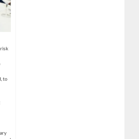
 risk
f
, to
t
tary