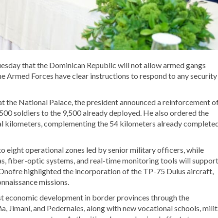
uesday that the Dominican Republic will not allow armed gangs
 the Armed Forces have clear instructions to respond to any security
at the National Palace, the president announced a reinforcement o
500 soldiers to the 9,500 already deployed. He also ordered the
al kilometers, complementing the 54 kilometers already completed
 eight operational zones led by senior military officers, while
, fiber-optic systems, and real-time monitoring tools will suppor
nofre highlighted the incorporation of the TP-75 Dulus aircraft,
onnaissance missions.
st economic development in border provinces through the
a, Jimaní, and Pedernales, along with new vocational schools, mili