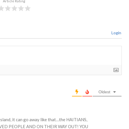
Article Rating
Login
Oldest
 island, it can go away like that…the HAITIANS,
OVED PEOPLE AND ON THEIR WAY OUT! YOU