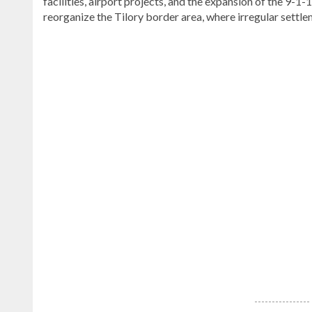
facilities, airport projects, and the expansion of the 9-
reorganize the Tilory border area, where irregular settlem
Explore
more
latest
Dominican
Republic
news
.