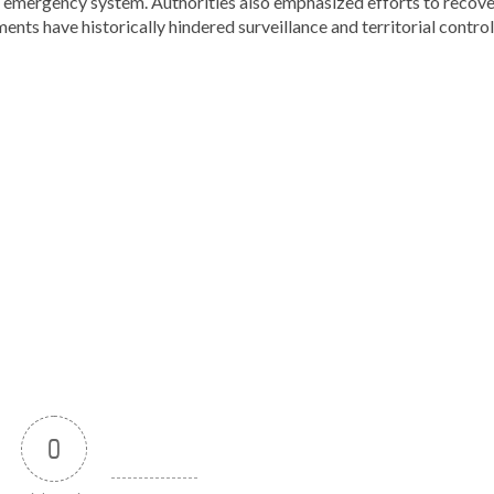
1-1 emergency system. Authorities also emphasized efforts to recov
ents have historically hindered surveillance and territorial control
0