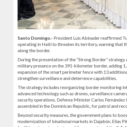
Santo Domingo.-
President Luis Abinader reaffirmed T
operating in Haiti to threaten its territory, warning that
along the border.
During the presentation of the “Strong Border” strategy 
military presence on the 391-kilometer border, adding 1,
expansion of the smart perimeter fence with 13 addition
strengthen surveillance and deterrence capabilities.
The strategy includes reorganizing border monitoring into
advanced technology such as drones, surveillance cameras
security operations. Defense Minister Carlos Fernández O
assembled in the Dominican Republic, for patrol and rec
Beyond security measures, the government plans to boo
modernization of binational markets in Dajabón, Elías Piñ