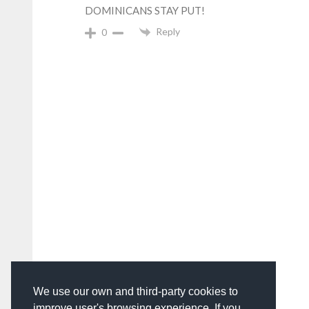
DOMINICANS STAY PUT!
Reply
0
We use our own and third-party cookies to
improve user's browsing experience. If you