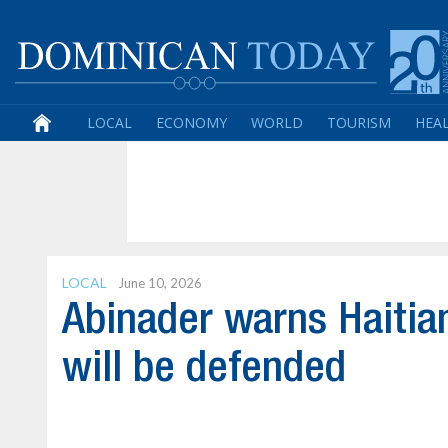
LOCAL
ECONOMY
WORLD
TOURISM
HEA
LOCAL
June 10, 2026
Abinader warns Haitia
will be defended