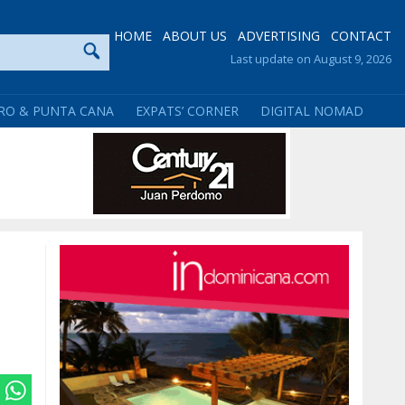
HOME
ABOUT US
ADVERTISING
CONTACT
Last update on August 9, 2026
RO & PUNTA CANA
EXPATS’ CORNER
DIGITAL NOMAD