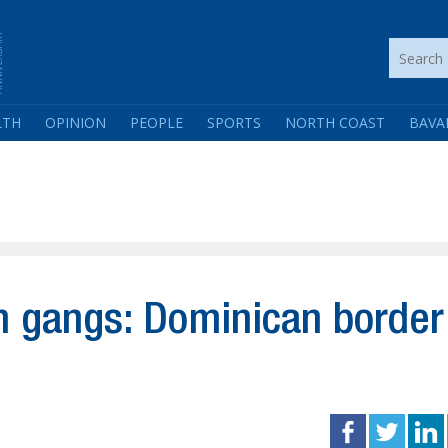
LTH
OPINION
PEOPLE
SPORTS
NORTH COAST
BAVA
n gangs: Dominican border