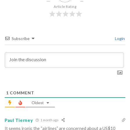
Article Rating
Subscribe
Login
1
COMMENT
Oldest
Paul Tierney
1 month ago
It seems ironic the “airlines” are concerned about a US$10