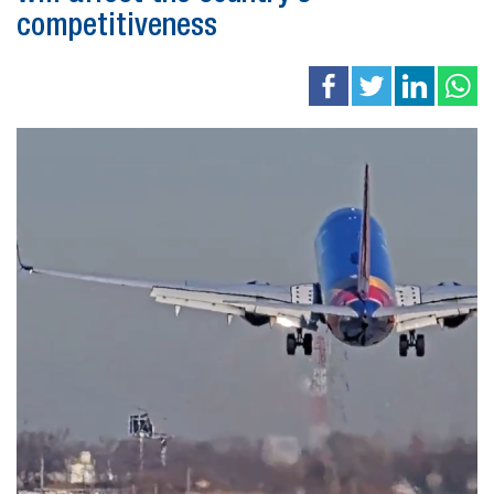
competitiveness