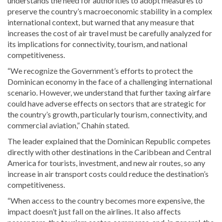
understands the need for authorities to adopt measures to
preserve the country’s macroeconomic stability in a complex
international context, but warned that any measure that
increases the cost of air travel must be carefully analyzed for
its implications for connectivity, tourism, and national
competitiveness.
“We recognize the Government’s efforts to protect the
Dominican economy in the face of a challenging international
scenario. However, we understand that further taxing airfare
could have adverse effects on sectors that are strategic for
the country’s growth, particularly tourism, connectivity, and
commercial aviation,” Chahín stated.
The leader explained that the Dominican Republic competes
directly with other destinations in the Caribbean and Central
America for tourists, investment, and new air routes, so any
increase in air transport costs could reduce the destination’s
competitiveness.
“When access to the country becomes more expensive, the
impact doesn’t just fall on the airlines. It also affects