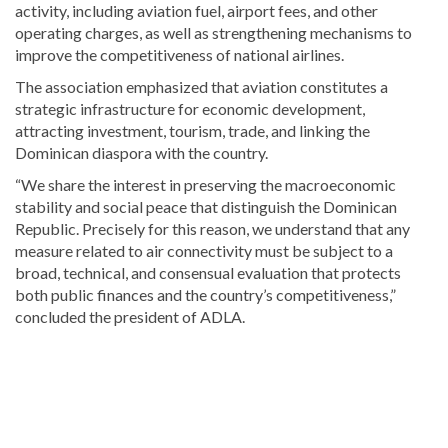
activity, including aviation fuel, airport fees, and other
operating charges, as well as strengthening mechanisms to
improve the competitiveness of national airlines.
The association emphasized that aviation constitutes a
strategic infrastructure for economic development,
attracting investment, tourism, trade, and linking the
Dominican diaspora with the country.
“We share the interest in preserving the macroeconomic
stability and social peace that distinguish the Dominican
Republic. Precisely for this reason, we understand that any
measure related to air connectivity must be subject to a
broad, technical, and consensual evaluation that protects
both public finances and the country’s competitiveness,”
concluded the president of ADLA.
Explore
more
latest
Dominican
Republic