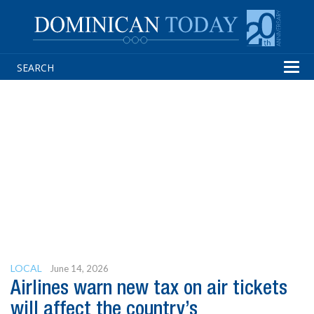
Tog
navi
LOCAL
June 14, 2026
Airlines warn new tax on air tickets
will affect the country’s