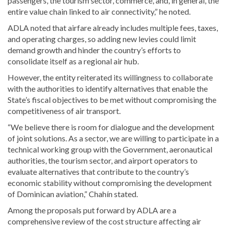
passengers, the tourism sector, commerce, and, in general, the
entire value chain linked to air connectivity,” he noted.
ADLA noted that airfare already includes multiple fees, taxes,
and operating charges, so adding new levies could limit
demand growth and hinder the country’s efforts to
consolidate itself as a regional air hub.
However, the entity reiterated its willingness to collaborate
with the authorities to identify alternatives that enable the
State’s fiscal objectives to be met without compromising the
competitiveness of air transport.
“We believe there is room for dialogue and the development
of joint solutions. As a sector, we are willing to participate in a
technical working group with the Government, aeronautical
authorities, the tourism sector, and airport operators to
evaluate alternatives that contribute to the country’s
economic stability without compromising the development
of Dominican aviation,” Chahín stated.
Among the proposals put forward by ADLA are a
comprehensive review of the cost structure affecting air