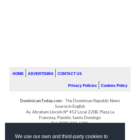
HOME
ADVERTISING
CONTACT US
Privacy Policies
Cookies Policy
DominicanToday.com
- The Dominican Republic News
Source in English
Av. Abraham Lincoln N° 452 Local 220B, Plaza La
Francesa, Piantini, Santo Domingo
Tel. (809) 334-6386
GOLFDOMINICANO.COM
We use our own and third-party cookies to
INDOMINICANA.COM