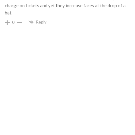
charge on tickets and yet they increase fares at the drop of a
hat.
Reply
0