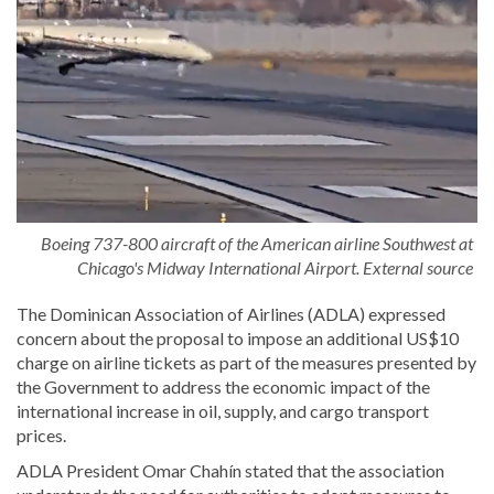
Boeing 737-800 aircraft of the American airline Southwest at
Chicago's Midway International Airport. External source
The Dominican Association of Airlines (ADLA) expressed
concern about the proposal to impose an additional US$10
charge on airline tickets as part of the measures presented by
the Government to address the economic impact of the
international increase in oil, supply, and cargo transport
prices.
ADLA President Omar Chahín stated that the association