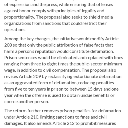
of expression and the press, while ensuring that offenses
against honor comply with principles of legality and
proportionality. The proposal also seeks to shield media
organizations from sanctions that could restrict their
operations.
Among the key changes, the initiative would modify Article
208 so that only the public attribution of false facts that
harm a person’s reputation would constitute defamation.
Prison sentences would be eliminated and replaced with fines
ranging from three to eight times the public-sector minimum
wage, in addition to civil compensation. The proposal also
revises Article 209 by reclassifying extortionate defamation
as an aggravated form of defamation, reducing penalties
from five to ten years in prison to between 15 days and one
year when the offense is used to obtain undue benefits or
coerce another person.
The reform further removes prison penalties for defamation
under Article 210, limiting sanctions to fines and civil
damages. It also amends Article 212 to prohibit measures