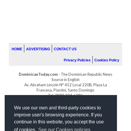
HOME
ADVERTISING
CONTACT US
Privacy Policies
Cookies Policy
DominicanToday.com
- The Dominican Republic News
Source in English
Av. Abraham Lincoln N° 452 Local 220B, Plaza La
Francesa, Piantini, Santo Domingo
Tel. (809) 334-6386
GOLFDOMINICANO.COM
We use our own and third-party cookies to
INDOMINICANA.COM
improve user's browsing experience. If you
DRGOLFPROPERTIES.COM
continue in this website, you accept the use
Web design
by:
of cookies.
See our Cookies policies