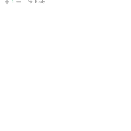
Reply
1