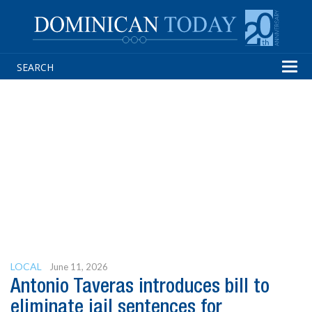
Tog
navi
LOCAL
June 11, 2026
Antonio Taveras introduces bill to
eliminate jail sentences for