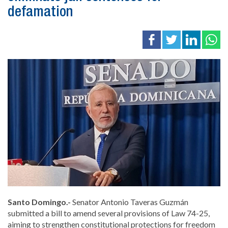
defamation
Santo Domingo.-
Senator
Antonio Taveras Guzmán
submitted a bill to amend several provisions of Law 74-25,
aiming to strengthen constitutional protections for freedom