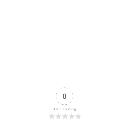
0
Article Rating