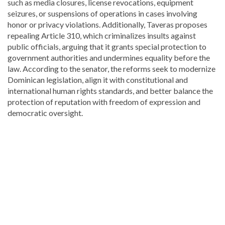
such as media closures, license revocations, equipment
seizures, or suspensions of operations in cases involving
honor or privacy violations. Additionally, Taveras proposes
repealing Article 310, which criminalizes insults against
public officials, arguing that it grants special protection to
government authorities and undermines equality before the
law. According to the senator, the reforms seek to modernize
Dominican legislation, align it with constitutional and
international human rights standards, and better balance the
protection of reputation with freedom of expression and
democratic oversight.
Looking
for
more
Local
news?
Visit
Dominican
Republic
news
.