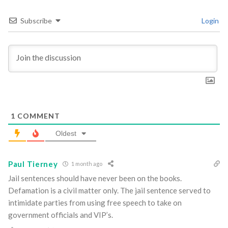
Subscribe
Login
1
COMMENT
Oldest
Paul Tierney
1 month ago
Jail sentences should have never been on the books.
Defamation is a civil matter only. The jail sentence served to
intimidate parties from using free speech to take on
government officials and VIP’s.