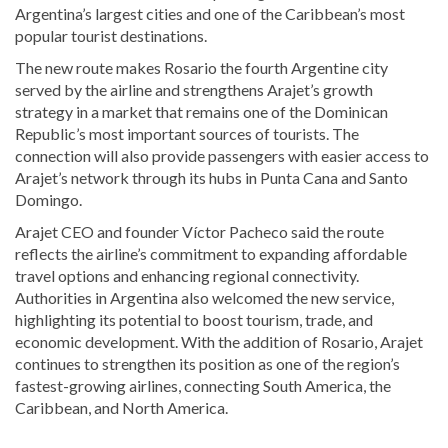
Argentina’s largest cities and one of the Caribbean’s most
popular tourist destinations.
The new route makes Rosario the fourth Argentine city
served by the airline and strengthens Arajet’s growth
strategy in a market that remains one of the Dominican
Republic’s most important sources of tourists. The
connection will also provide passengers with easier access to
Arajet’s network through its hubs in Punta Cana and Santo
Domingo.
Arajet CEO and founder
Víctor Pacheco
said the route
reflects the airline’s commitment to expanding affordable
travel options and enhancing regional connectivity.
Authorities in Argentina also welcomed the new service,
highlighting its potential to boost tourism, trade, and
economic development. With the addition of Rosario, Arajet
continues to strengthen its position as one of the region’s
fastest-growing airlines, connecting South America, the
Caribbean, and North America.
Visit