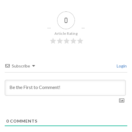
0
Article Rating
Subscribe
Login
0
COMMENTS