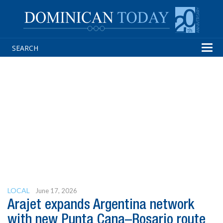
Tog
navi
LOCAL
June 17, 2026
Arajet expands Argentina network
with new Punta Cana–Rosario route