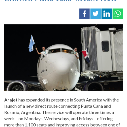
Arajet
has expanded its presence in South America with the
launch of a new direct route connecting Punta Cana and
Rosario, Argentina. The service will operate three times a
week—on Mondays, Wednesdays, and Fridays—offering
more than 1,100 seats and improving access between one of