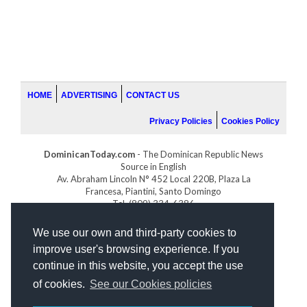
HOME
ADVERTISING
CONTACT US
Privacy Policies
Cookies Policy
DominicanToday.com
- The Dominican Republic News
Source in English
Av. Abraham Lincoln N° 452 Local 220B, Plaza La
Francesa, Piantini, Santo Domingo
Tel. (809) 334-6386
GOLFDOMINICANO.COM
We use our own and third-party cookies to
INDOMINICANA.COM
improve user's browsing experience. If you
DRGOLFPROPERTIES.COM
continue in this website, you accept the use
Web design
by:
of cookies.
See our Cookies policies