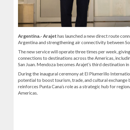
Argentina.- Arajet
has launched a new direct route con
Argentina and strengthening air connectivity between S
The new service will operate three times per week, giv
connections to destinations across the Americas, includ
San Juan. Mendoza becomes Arajet’s third destination in
During the inaugural ceremony at
El Plumerillo Internati
potential to boost tourism, trade, and cultural exchange
reinforces Punta Cana’s role as a strategic hub for region
Americas.
Explore
more
Bavaro
&
Punta