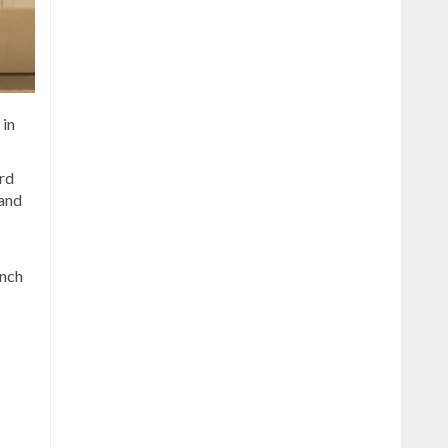
 in
rd
 and
unch