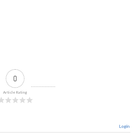
0
Article Rating
Login