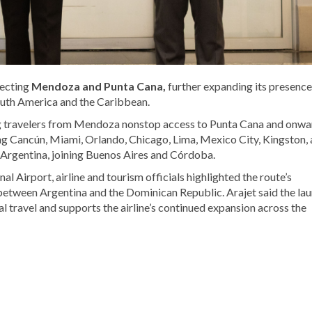
necting
Mendoza
and
Punta Cana
,
further expanding its presence
outh America and the Caribbean.
ing travelers from Mendoza nonstop access to Punta Cana and onwa
ing Cancún, Miami, Orlando, Chicago, Lima, Mexico City, Kingston,
 Argentina, joining Buenos Aires and Córdoba.
onal Airport
, airline and tourism officials highlighted the route’s
 between Argentina and the Dominican Republic. Arajet said the la
al travel and supports the airline’s continued expansion across the