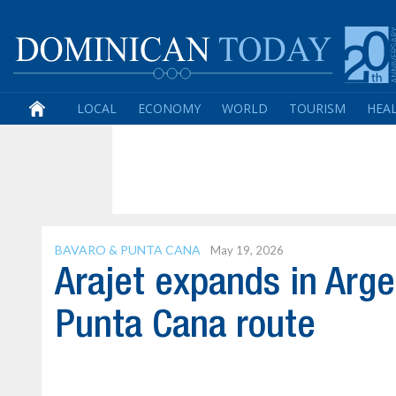
LOCAL
ECONOMY
WORLD
TOURISM
HEA
BAVARO & PUNTA CANA
May 19, 2026
Arajet expands in Arg
Punta Cana route