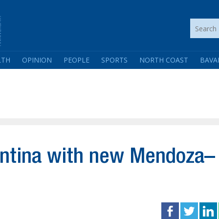
LTH
OPINION
PEOPLE
SPORTS
NORTH COAST
BAVA
entina with new Mendoza–