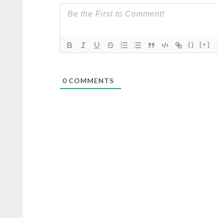
{}
[+]
0
COMMENTS