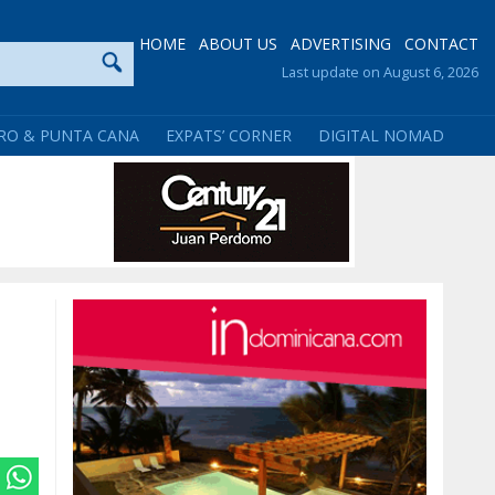
HOME
ABOUT US
ADVERTISING
CONTACT
Last update on August 6, 2026
RO & PUNTA CANA
EXPATS’ CORNER
DIGITAL NOMAD