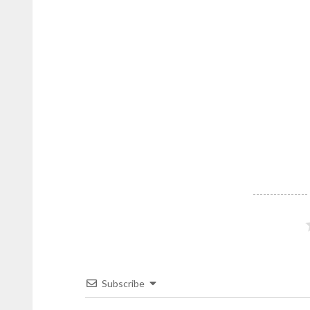
Cana
stories
from
DominicanScope.
Subscribe