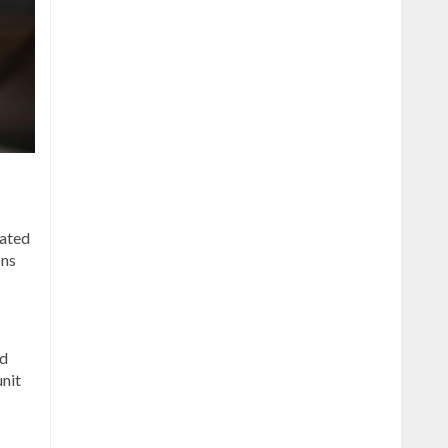
lated
ons
ed
unit