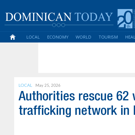
LOCAL
ECONOMY
WORLD
TOURISM
HEA
LOCAL
May 25, 2026
Authorities rescue 6
trafficking network in