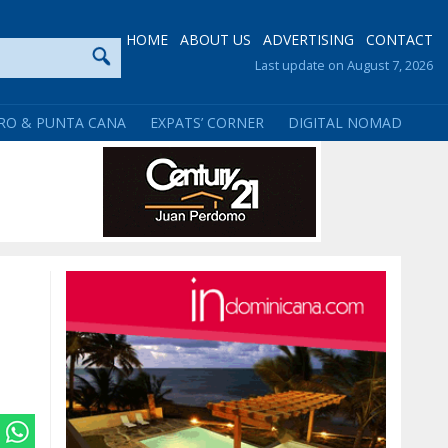
HOME
ABOUT US
ADVERTISING
CONTACT
Last update on August 7, 2026
RO & PUNTA CANA
EXPATS’ CORNER
DIGITAL NOMAD