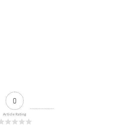
0
Article Rating