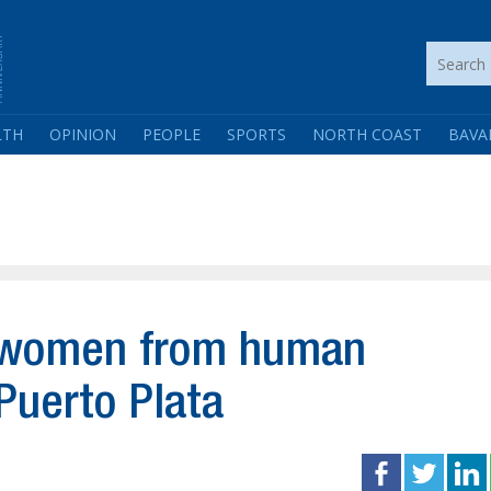
LTH
OPINION
PEOPLE
SPORTS
NORTH COAST
BAVA
2 women from human
 Puerto Plata