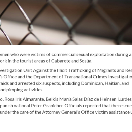
omen who were victims of commercial sexual exploitation during a
ork in the tourist areas of Cabarete and Sosúa.
vestigation Unit Against the Illicit Trafficking of Migrants and Re
r’s Office and the Department of Transnational Crimes Investigati
ids and arrested six suspects, including Dominican, Haitian, and
and pimping activities.
, Rosa Iris Almarante, Belkis María Salas Díaz de Heinsen, Lurdes
panish national Peter Granicher. Officials reported that the rescu
nder the care of the Attorney General’s Office victim assistance 