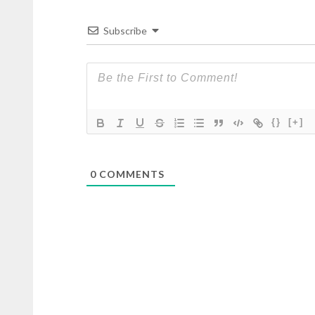
Subscribe
{}
[+]
0
COMMENTS