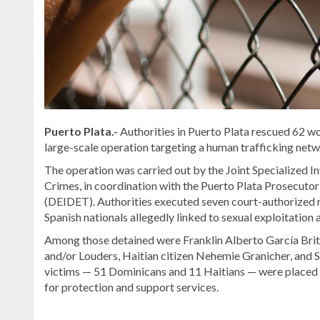
Puerto Plata.-
Authorities in Puerto Plata rescued 62 w
large-scale operation targeting a human trafficking netw
The operation was carried out by the Joint Specialized In
Crimes, in coordination with the Puerto Plata Prosecuto
(DEIDET). Authorities executed seven court-authorized ra
Spanish nationals allegedly linked to sexual exploitation 
Among those detained were Franklin Alberto García Brito
and/or Louders, Haitian citizen Nehemie Granicher, and S
victims — 51 Dominicans and 11 Haitians — were placed u
for protection and support services.
Looking