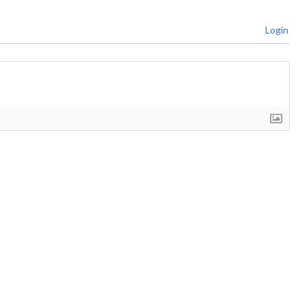
Login