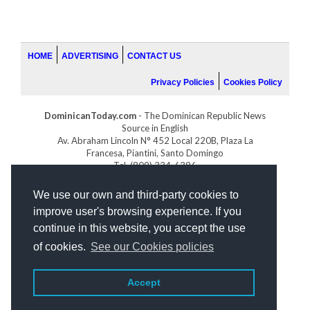
HOME
ADVERTISING
CONTACT US
Privacy Policies
Cookies Policy
DominicanToday.com
- The Dominican Republic News
Source in English
Av. Abraham Lincoln N° 452 Local 220B, Plaza La
Francesa, Piantini, Santo Domingo
Tel. (809) 334-6386
GOLFDOMINICANO.COM
We use our own and third-party cookies to
INDOMINICANA.COM
improve user's browsing experience. If you
DRGOLFPROPERTIES.COM
continue in this website, you accept the use
Web design
by:
of cookies.
See our Cookies policies
Accept