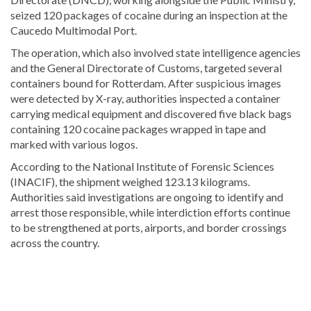
seized 120 packages of cocaine during an inspection at the
Caucedo Multimodal Port
.
The operation, which also involved state intelligence agencies
and the General Directorate of Customs, targeted several
containers bound for Rotterdam. After suspicious images
were detected by X-ray, authorities inspected a container
carrying medical equipment and discovered five black bags
containing 120 cocaine packages wrapped in tape and
marked with various logos.
According to the National Institute of Forensic Sciences
(INACIF), the shipment weighed 123.13 kilograms.
Authorities said investigations are ongoing to identify and
arrest those responsible, while interdiction efforts continue
to be strengthened at ports, airports, and border crossings
across the country.
Stay
updated
with