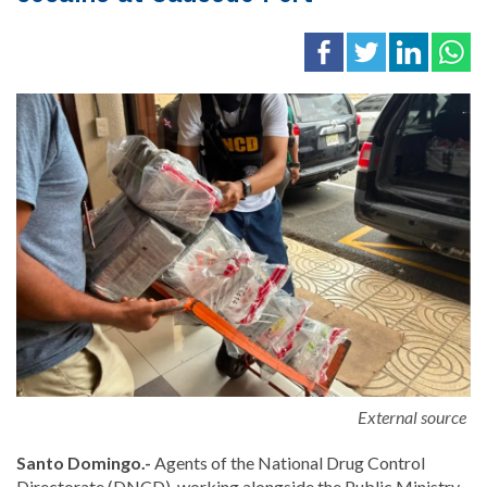
External source
Santo Domingo.-
Agents of the
National Drug Control
Directorate
(DNCD), working alongside the Public Ministry,