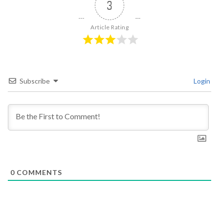
3
Article Rating
Subscribe
Login
0
COMMENTS