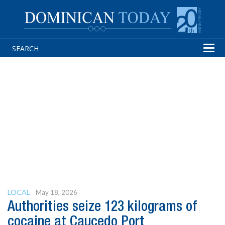
Tog
navi
LOCAL
May 18, 2026
Authorities seize 123 kilograms of
cocaine at Caucedo Port