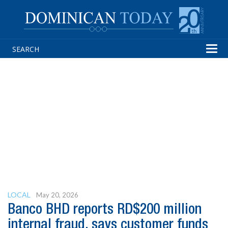
Tog
navi
LOCAL
May 20, 2026
Banco BHD reports RD$200 million
internal fraud, says customer funds