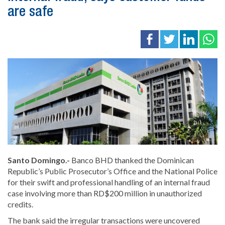
are safe
Santo Domingo.-
Banco BHD
thanked the Dominican
Republic’s Public Prosecutor’s Office and the National Police
for their swift and professional handling of an internal fraud
case involving more than RD$200 million in unauthorized
credits.
The bank said the irregular transactions were uncovered