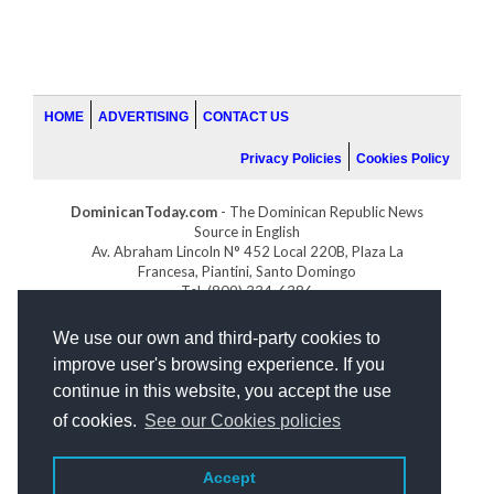
HOME
ADVERTISING
CONTACT US
Privacy Policies
Cookies Policy
DominicanToday.com
- The Dominican Republic News
Source in English
Av. Abraham Lincoln N° 452 Local 220B, Plaza La
Francesa, Piantini, Santo Domingo
Tel. (809) 334-6386
GOLFDOMINICANO.COM
We use our own and third-party cookies to
INDOMINICANA.COM
improve user's browsing experience. If you
DRGOLFPROPERTIES.COM
continue in this website, you accept the use
Web design
by:
of cookies.
See our Cookies policies
Accept