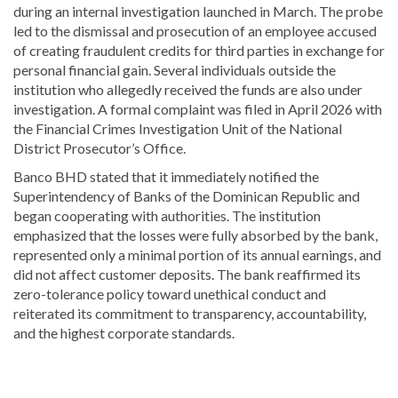
during an internal investigation launched in March. The probe
led to the dismissal and prosecution of an employee accused
of creating fraudulent credits for third parties in exchange for
personal financial gain. Several individuals outside the
institution who allegedly received the funds are also under
investigation. A formal complaint was filed in April 2026 with
the Financial Crimes Investigation Unit of the National
District Prosecutor’s Office.
Banco BHD stated that it immediately notified the
Superintendency of Banks of the Dominican Republic
and
began cooperating with authorities. The institution
emphasized that the losses were fully absorbed by the bank,
represented only a minimal portion of its annual earnings, and
did not affect customer deposits. The bank reaffirmed its
zero-tolerance policy toward unethical conduct and
reiterated its commitment to transparency, accountability,
and the highest corporate standards.
Explore
more