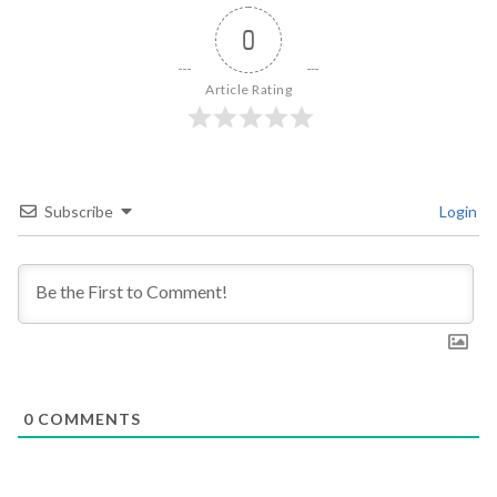
0
Article Rating
Subscribe
Login
0
COMMENTS