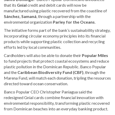
that its
Gnial
credit and debit cards will now be
manufactured using plastic recovered from the coastline of
Sánchez, Samaná
, through a partnership with the
environmental organization
Parley for the Oceans
.
The initiative forms part of the bank’s sustainability strategy,
incorporating circular economy principles into its financial
products while supporting plastic collection and recycling
efforts led by local communities.
Cardholders will also be able to donate their
Popular Miles
to fund projects that protect coastal ecosystems and reduce
plastic pollution in the Dominican Republic. Banco Popular
and the
Caribbean Biodiversity Fund (CBF)
, through the
Marena Fund, will match each donation, tripling the resources
directed toward ocean conservation.
Banco Popular CEO Christopher Paniagua said the
redesigned Gnial cards combine financial innovation with
environmental responsibility, transforming plastic recovered
from Dominican beaches into an everyday banking product.