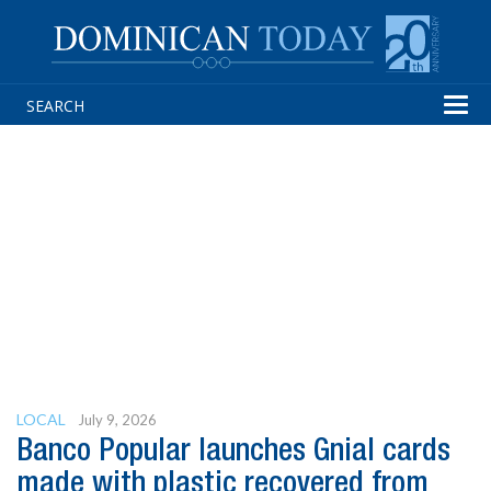
Tog
navi
LOCAL
July 9, 2026
Banco Popular launches Gnial cards
made with plastic recovered from