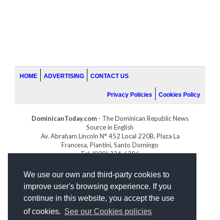
HOME
ADVERTISING
CONTACT US
Privacy Policies
Cookies Policy
DominicanToday.com
- The Dominican Republic News
Source in English
Av. Abraham Lincoln N° 452 Local 220B, Plaza La
Francesa, Piantini, Santo Domingo
Tel. (809) 334-6386
GOLFDOMINICANO.COM
We use our own and third-party cookies to
INDOMINICANA.COM
improve user's browsing experience. If you
DRGOLFPROPERTIES.COM
continue in this website, you accept the use
Web design
by:
of cookies.
See our Cookies policies