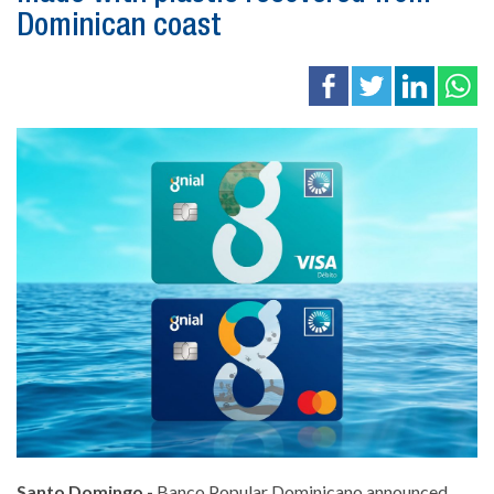
Dominican coast
Santo Domingo.-
Banco Popular Dominicano announced