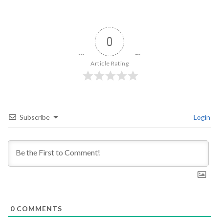
0
Article Rating
Subscribe
Login
0
COMMENTS