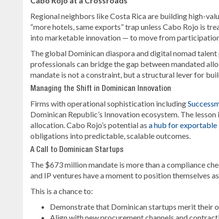
Cabo Rojo at a Crossroads
Regional neighbors like Costa Rica are building high-value
“more hotels, same exports” trap unless Cabo Rojo is tre
into marketable innovation — to move from participation
The global Dominican diaspora and digital nomad talent po
professionals can bridge the gap between mandated alloc
mandate is not a constraint, but a structural lever for bui
Managing the Shift in Dominican Innovation
Firms with operational sophistication including
Success
Dominican Republic’s Innovation ecosystem. The lesson is
allocation. Cabo Rojo’s potential as
a hub for exportable
obligations into predictable, scalable outcomes.
A Call to Dominican Startups
The $673 million mandate is more than a compliance check
and IP ventures have a moment to position themselves as 
This is a chance to:
Demonstrate that Dominican startups merit their 
Align with new procurement channels and contract