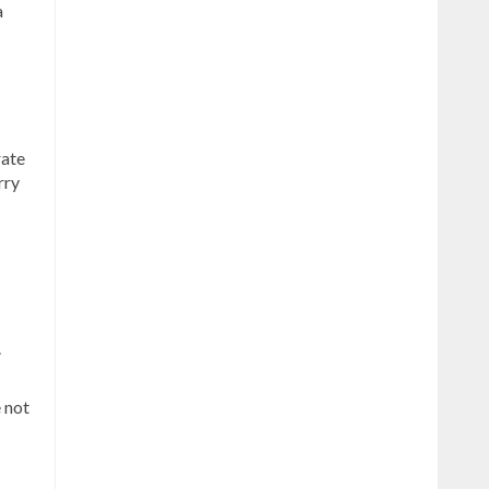
a
rate
rry
.
e not