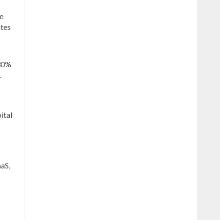
he
ates
 30%
.
ital
aaS,