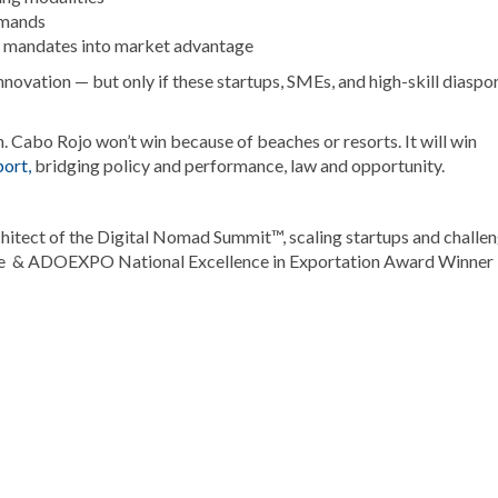
emands
ts mandates into market advantage
ovation — but only if these startups, SMEs, and high-skill diaspo
n. Cabo Rojo won’t win because of beaches or resorts. It will win
ort,
bridging policy and performance, law and opportunity.
itect of the Digital Nomad Summit™, scaling startups and challe
ee & ADOEXPO National Excellence in Exportation Award Winner