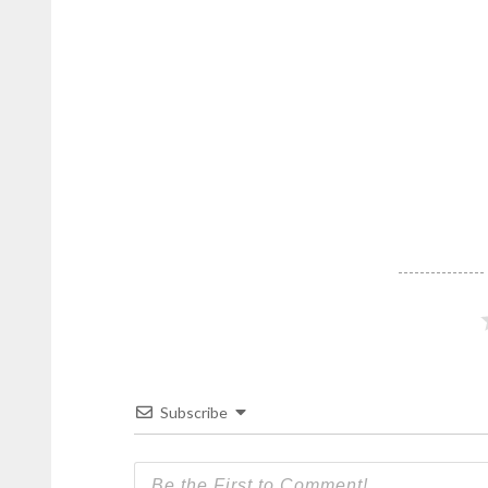
DominicanScope
.
Subscribe