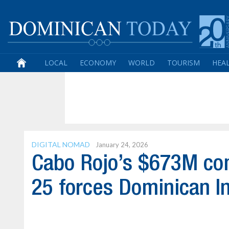
LOCAL
ECONOMY
WORLD
TOURISM
HEA
DIGITAL NOMAD
January 24, 2026
Cabo Rojo’s $673M com
25 forces Dominican I