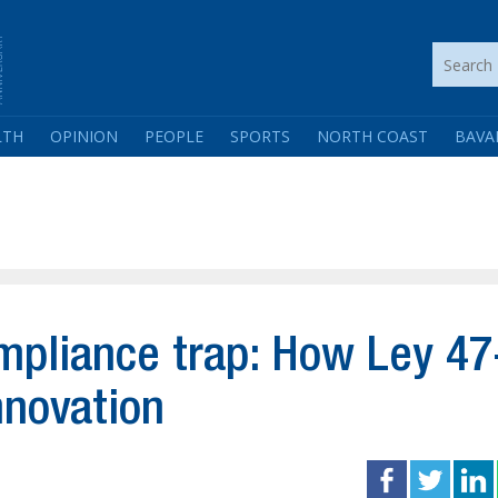
LTH
OPINION
PEOPLE
SPORTS
NORTH COAST
BAVA
pliance trap: How Ley 47
nnovation