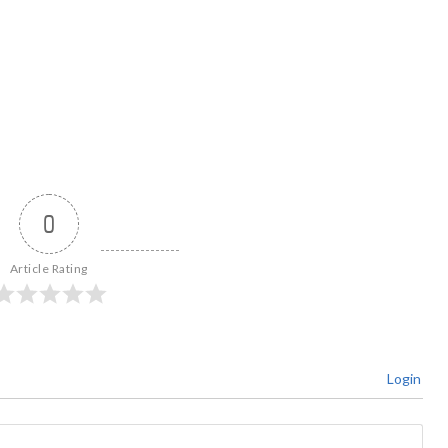
0
Article Rating
Login