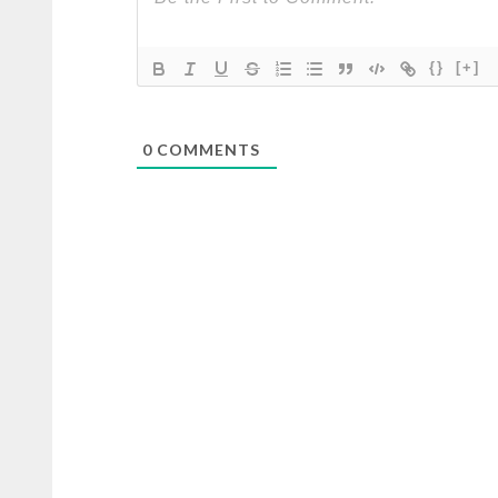
{}
[+]
0
COMMENTS