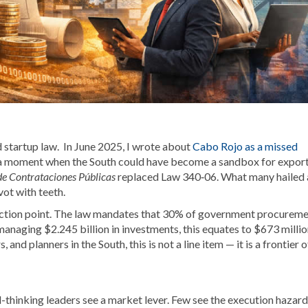
startup law. In June 2025, I wrote about
Cabo Rojo as a missed
 moment when the South could have become a sandbox for expor
e Contrataciones Públicas
replaced Law 340‑06. What many hailed 
vot with teeth.
nflection point. The law mandates that 30% of government procurem
aging $2.245 billion in investments, this equates to $673 millio
nd planners in the South, this is not a line item — it is a frontier o
thinking leaders see a market lever. Few see the execution hazard