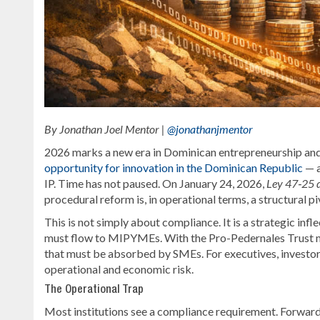
By Jonathan Joel Mentor |
@jonathanjmentor
2026 marks a new era in Dominican entrepreneurship and 
opportunity for innovation in the Dominican Republic
— a
IP. Time has not paused. On January 24, 2026,
Ley 47‑25 d
procedural reform is, in operational terms, a structural pi
This is not simply about compliance. It is a strategic i
must flow to MIPYMEs. With the Pro-Pedernales Trust man
that must be absorbed by SMEs. For executives, investors, a
operational and economic risk.
The Operational Trap
Most institutions see a compliance requirement. Forward-