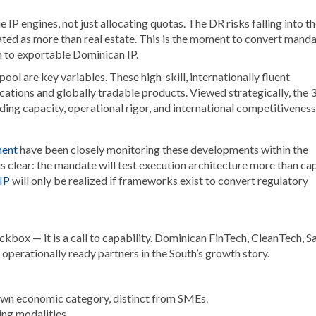
 IP engines, not just allocating quotas. The DR risks falling into t
ated as more than real estate. This is the moment to convert mand
 to exportable Dominican IP.
ol are key variables. These high-skill, internationally fluent
ations and globally tradable products. Viewed strategically, the
lding capacity, operational rigor, and international competitiveness
ment
have been closely monitoring these developments within the
 clear: the mandate will test execution architecture more than cap
 IP
will only be realized if frameworks exist to convert regulatory
box — it is a call to capability. Dominican FinTech, CleanTech, S
operationally ready partners in the South’s growth story.
own economic category, distinct from SMEs.
ing modalities