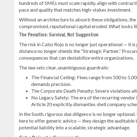
hundreds of SMEs must scale rapidly, align with contract
pace and quality that matches high-stakes investment.
Without an architecture to absorb these obligations, the 
compromised, reputational capital eroded. What looks lik
The Penalties: Survival, Not Suggestion
The risk in Cabo Rojo is no longer just operational — it i
distance no longer shields the “Strategic Partner.” Proc
consequences that can destabilize entire organizations.
The law sets clear, unambiguous guardrails:
The Financial Ceiling: Fines range from 500 to 5,0
demands precision.
The Corporate Death Penalty: Severe violations al
No Legacy Safety: The era of the recurring vendor is
Article 20 explicitly dismantles shell company sc
In the South, rigorous due diligence is no longer optional
here to offer generic advice — they design the auditable
potential liability into a scalable, strategic advantage.