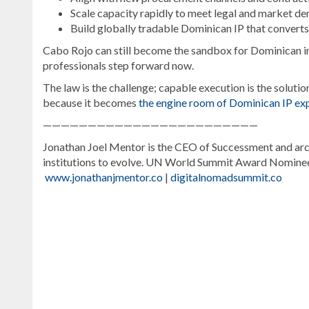
Scale capacity rapidly to meet legal and market d
Build globally tradable Dominican IP that conver
Cabo Rojo can still become the sandbox for Dominican inn
professionals step forward now.
The law is the challenge; capable execution is the solutio
because it becomes
the engine room of Dominican IP exp
————————————————————————
Jonathan Joel Mentor is the CEO of Successment and arch
institutions to evolve. UN World Summit Award Nomin
www.jonathanjmentor.co
|
digitalnomadsummit.co
For
more
Digital
Nomad
coverage,
visit