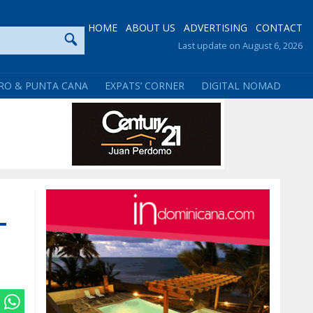
HOME
ABOUT US
ADVERTISING
CONTACT
Last update on August 6, 2026
RO & PUNTA CANA
EXPATS’ CORNER
DIGITAL NOMAD
-