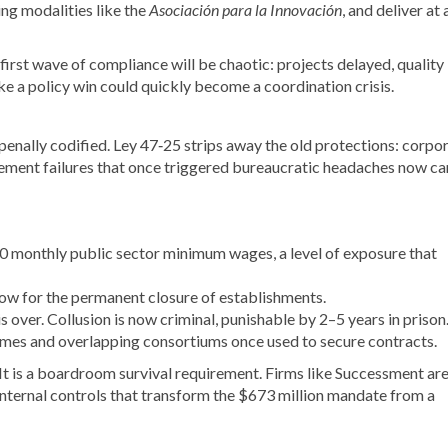
ing modalities like the
Asociación para la Innovación
, and deliver at 
first wave of compliance will be chaotic: projects delayed, quality
e a policy win could quickly become a coordination crisis.
s penally codified. Ley 47‑25 strips away the old protections: corpo
urement failures that once triggered bureaucratic headaches now ca
00 monthly public sector minimum wages, a level of exposure that
low for the permanent closure of establishments.
 over. Collusion is now criminal, punishable by 2–5 years in prison
hemes and overlapping consortiums once used to secure contracts.
. It is a boardroom survival requirement. Firms like Successment ar
 internal controls that transform the $673 million mandate from a