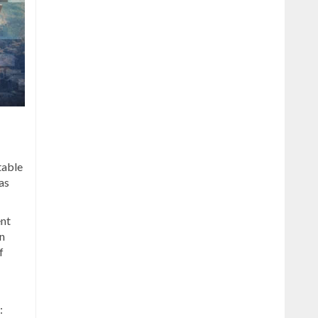
table
as
ent
n
f
: