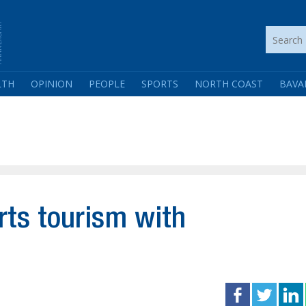
LTH
OPINION
PEOPLE
SPORTS
NORTH COAST
BAVA
ts tourism with