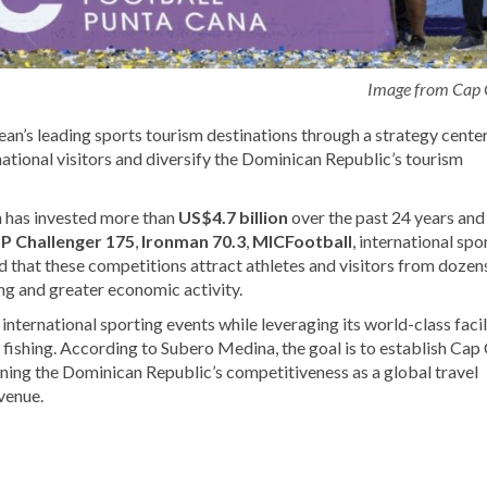
Image from Cap
bean’s leading sports tourism destinations through a strategy cente
national visitors and diversify the Dominican Republic’s tourism
 has invested more than
US$4.7 billion
over the past 24 years an
P Challenger 175
,
Ironman 70.3
,
MICFootball
, international spo
d that these competitions attract athletes and visitors from dozen
ng and greater economic activity.
nternational sporting events while leveraging its world-class facil
rt fishing. According to Subero Medina, the goal is to establish Cap
ning the Dominican Republic’s competitiveness as a global travel
venue.