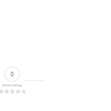
0
Article Rating