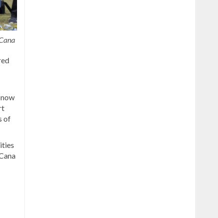
 Cana
red
d now
rt
s of
ities
 Cana