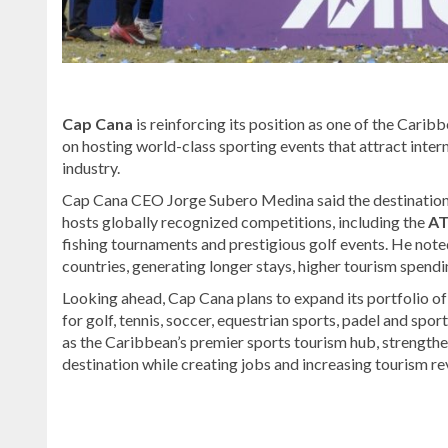
Cap Cana
is reinforcing its position as one of the Carib
on hosting world-class sporting events that attract inter
industry.
Cap Cana CEO Jorge Subero Medina said the destination
hosts globally recognized competitions, including the
AT
fishing tournaments and prestigious golf events. He note
countries, generating longer stays, higher tourism spendi
Looking ahead, Cap Cana plans to expand its portfolio of i
for golf, tennis, soccer, equestrian sports, padel and spo
as the Caribbean’s premier sports tourism hub, strengthe
destination while creating jobs and increasing tourism re
Explore
more
latest