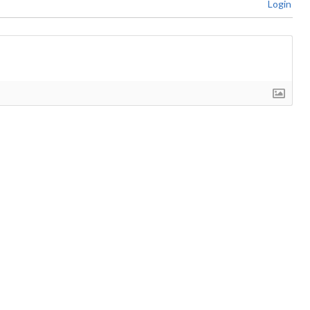
Login