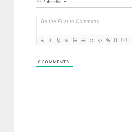
Subscribe
{}
[+]
0
COMMENTS