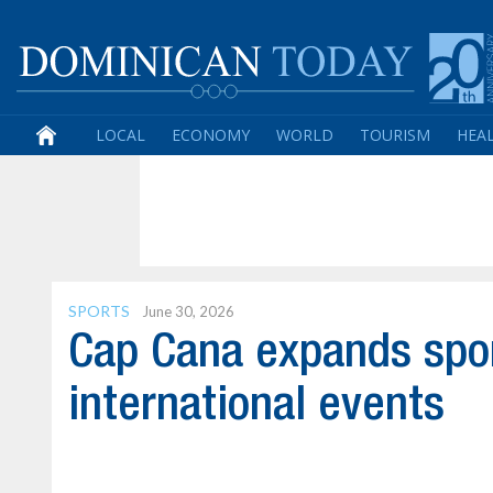
LOCAL
ECONOMY
WORLD
TOURISM
HEA
SPORTS
June 30, 2026
Cap Cana expands spor
international events