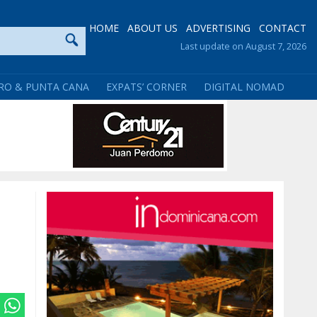
HOME
ABOUT US
ADVERTISING
CONTACT
Last update on August 7, 2026
RO & PUNTA CANA
EXPATS’ CORNER
DIGITAL NOMAD