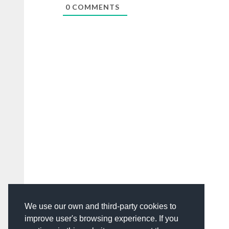
0
COMMENTS
We use our own and third-party cookies to
improve user's browsing experience. If you