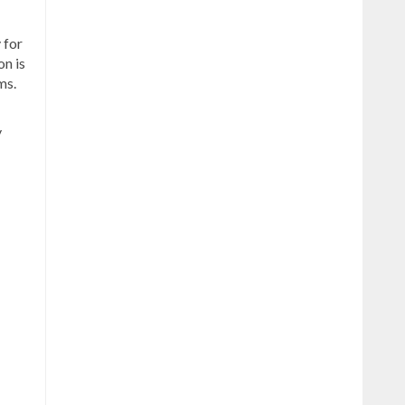
 for
on is
ms.
y