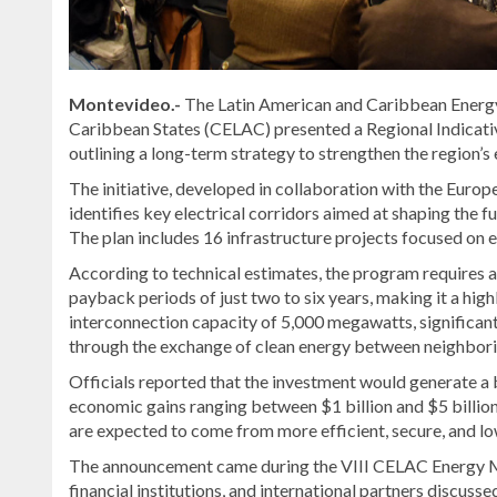
Montevideo.-
The Latin American and Caribbean Energ
Caribbean States (CELAC) presented a Regional Indicativ
outlining a long-term strategy to strengthen the region’s
The initiative, developed in collaboration with the Eur
identifies key electrical corridors aimed at shaping the 
The plan includes 16 infrastructure projects focused on 
According to technical estimates, the program requires a
payback periods of just two to six years, making it a high
interconnection capacity of 5,000 megawatts, significan
through the exchange of clean energy between neighbori
Officials reported that the investment would generate a 
economic gains ranging between $1 billion and $5 billion 
are expected to come from more efficient, secure, and lo
The announcement came during the VIII CELAC Energy Mi
financial institutions, and international partners discus