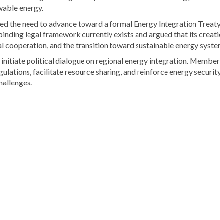
ewable energy.
 the need to advance toward a formal Energy Integration Treaty
inding legal framework currently exists and argued that its creati
al cooperation, and the transition toward sustainable energy syste
 initiate political dialogue on regional energy integration. Member
gulations, facilitate resource sharing, and reinforce energy securit
hallenges.