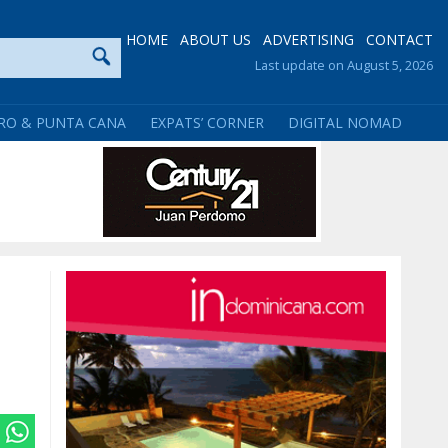
HOME
ABOUT US
ADVERTISING
CONTACT
Last update on August 5, 2026
RO & PUNTA CANA
EXPATS’ CORNER
DIGITAL NOMAD