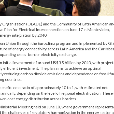
y Organization (OLADE) and the Community of Latin American an
e Plan for Electrical Interconnection on June 17 in Montevideo,
 energy integration by 2040.
opean Union through the Euroclima program and implemented by GIZ
future of energy connectivity across Latin America and the Caribbe
expanding cross-border electricity exchange.
n initial investment of around US$3.5 billion by 2040, with projec
ly efficient investment. The plan aims to achieve an optimal
tly reducing carbon dioxide emissions and dependence on fossil fu
ng countries.
benefit-cost ratio of approximately 10 to 1, with estimated net
annually, depending on the level of regional electrification. These
wer-cost energy distribution across borders.
nisterial Meeting held on June 18, where government representat
sed the challenges of regulatory harmonization in the energy sector 