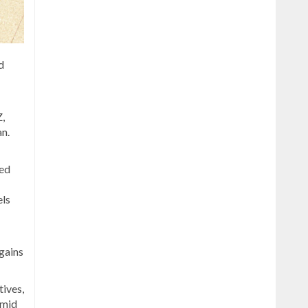
d
,
an.
ted
els
 gains
ives,
amid