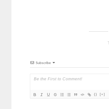
Subscribe
{}
[+]