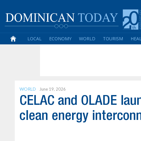
LOCAL
ECONOMY
WORLD
TOURISM
HEA
WORLD
June 19, 2026
CELAC and OLADE launc
clean energy intercon