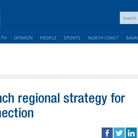
LTH
OPINION
PEOPLE
SPORTS
NORTH COAST
BAVA
h regional strategy for
nection