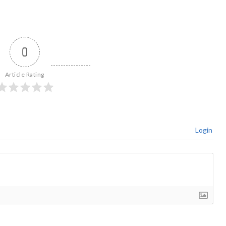
0
Article Rating
Login