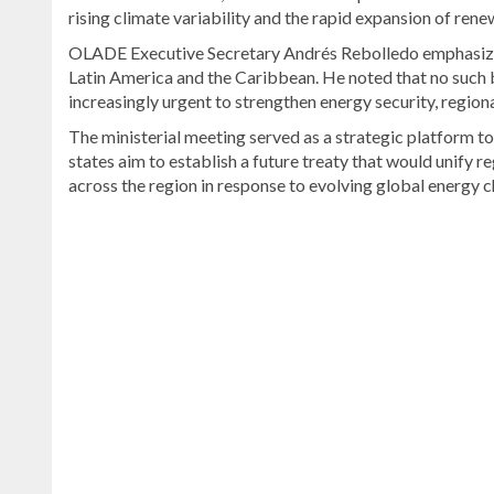
rising climate variability and the rapid expansion of ren
OLADE Executive Secretary Andrés Rebolledo emphasized
Latin America and the Caribbean. He noted that no such b
increasingly urgent to strengthen energy security, region
The ministerial meeting served as a strategic platform to
states aim to establish a future treaty that would unify re
across the region in response to evolving global energy c
Discover
more
news
from
the
Dominican
Republic
.