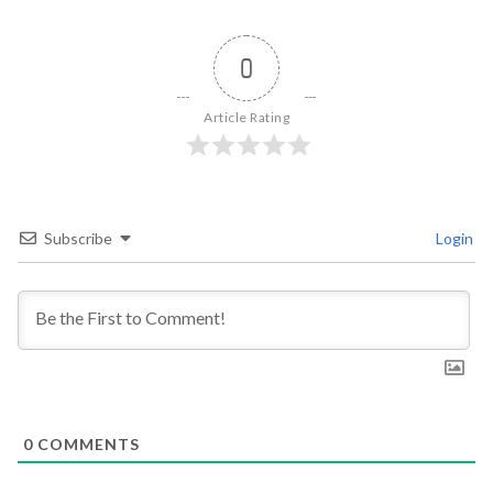
0
Article Rating
Subscribe
Login
0
COMMENTS