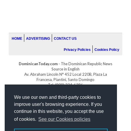
HOME
ADVERTISING
CONTACT US
Privacy Policies
Cookies Policy
DominicanToday.com
- The Dominican Republic News
Source in English
Av. Abraham Lincoln N° 452 Local 220B, Plaza La
Francesa, Piantini, Santo Domingo
Tel. (809) 334-6386
GOLFDOMINICANO.COM
We use our own and third-party cookies to
INDOMINICANA.COM
improve user's browsing experience. If you
DRGOLFPROPERTIES.COM
continue in this website, you accept the use
Web design
by:
of cookies.
See our Cookies policies