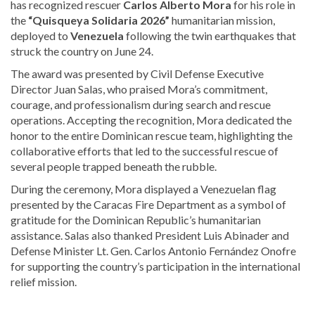
has recognized rescuer
Carlos Alberto Mora
for his role in
the
“Quisqueya Solidaria 2026”
humanitarian mission,
deployed to
Venezuela
following the twin earthquakes that
struck the country on June 24.
The award was presented by Civil Defense Executive
Director Juan Salas, who praised Mora’s commitment,
courage, and professionalism during search and rescue
operations. Accepting the recognition, Mora dedicated the
honor to the entire Dominican rescue team, highlighting the
collaborative efforts that led to the successful rescue of
several people trapped beneath the rubble.
During the ceremony, Mora displayed a Venezuelan flag
presented by the Caracas Fire Department as a symbol of
gratitude for the Dominican Republic’s humanitarian
assistance. Salas also thanked President Luis Abinader and
Defense Minister Lt. Gen. Carlos Antonio Fernández Onofre
for supporting the country’s participation in the international
relief mission.
Discover