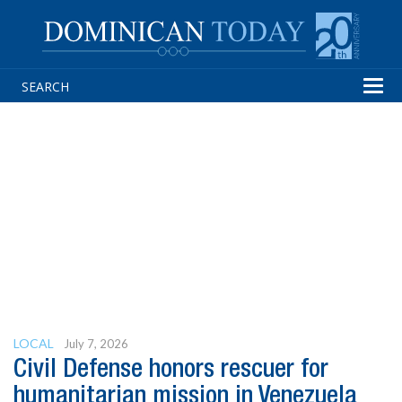
Tog
navi
LOCAL
July 7, 2026
Civil Defense honors rescuer for
humanitarian mission in Venezuela