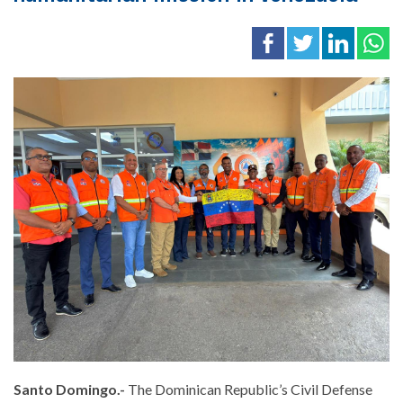
Santo Domingo.-
The Dominican Republic’s Civil Defense