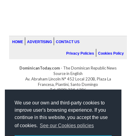
HOME
ADVERTISING
CONTACT US
Privacy Policies
Cookies Policy
DominicanToday.com
- The Dominican Republic News
Source in English
Av. Abraham Lincoln N° 452 Local 220B, Plaza La
Francesa, Piantini, Santo Domingo
Tel. (809) 334-6386
GOLFDOMINICANO.COM
We use our own and third-party cookies to
INDOMINICANA.COM
improve user's browsing experience. If you
DRGOLFPROPERTIES.COM
continue in this website, you accept the use
Web design
by:
of cookies.
See our Cookies policies