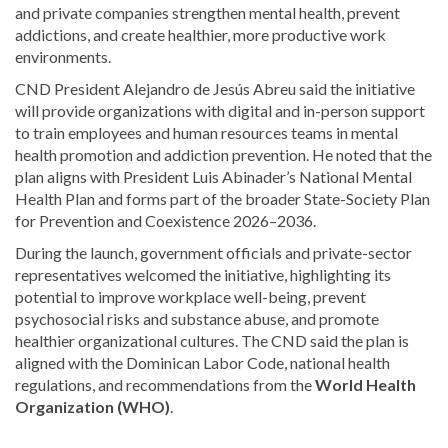
and private companies strengthen mental health, prevent
addictions, and create healthier, more productive work
environments.
CND President Alejandro de Jesús Abreu said the initiative
will provide organizations with digital and in-person support
to train employees and human resources teams in mental
health promotion and addiction prevention. He noted that the
plan aligns with President Luis Abinader’s National Mental
Health Plan and forms part of the broader State-Society Plan
for Prevention and Coexistence 2026–2036.
During the launch, government officials and private-sector
representatives welcomed the initiative, highlighting its
potential to improve workplace well-being, prevent
psychosocial risks and substance abuse, and promote
healthier organizational cultures. The CND said the plan is
aligned with the Dominican Labor Code, national health
regulations, and recommendations from the
World Health
Organization (WHO)
.
Read