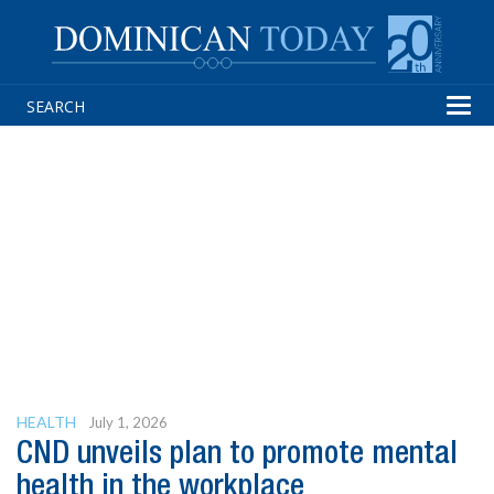
Tog
navi
HEALTH
July 1, 2026
CND unveils plan to promote mental
health in the workplace