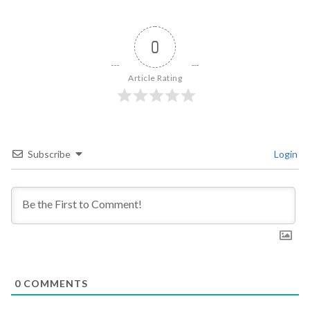
0
Article Rating
Subscribe
Login
0
COMMENTS