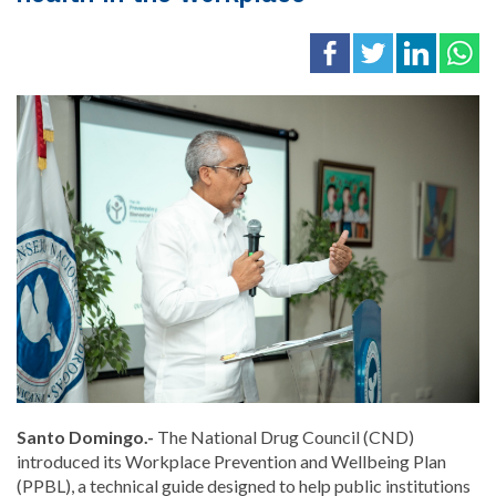
Santo Domingo.-
The National Drug Council (CND)
introduced its Workplace Prevention and Wellbeing Plan
(PPBL), a technical guide designed to help public institutions