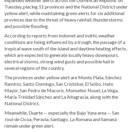
expanded weather alerts across the Dominican Republic on
Tuesday, placing 11 provinces and the National District under
yellow alert, while maintaining green alerts for six additional
provinces due to the threat of heavy rainfall, thunderstorms
and possible flooding.
According to reports from Indomet and Indrhi, weather
conditions are being influenced by a trough, the passage of a
tropical wave south of the island and daytime heating effects,
which are expected to generate locally heavy downpours,
electrical storms, strong wind gusts and possible hail in
several regions of the country.
The provinces under yellow alert are Monte Plata, Sánchez
Ramírez, Santo Domingo, San Cristóbal, El Seibo, Hato
Mayor, San Pedro de Macorís, Monseñor Nouel, La Vega,
María Trinidad Sánchez and La Altagracia, along with the
National District.
Meanwhile, Duarte — especially the Bajo Yuna area — San
José de Ocoa, Peravia, Santiago, La Romana and Samaná
remain under green alert.