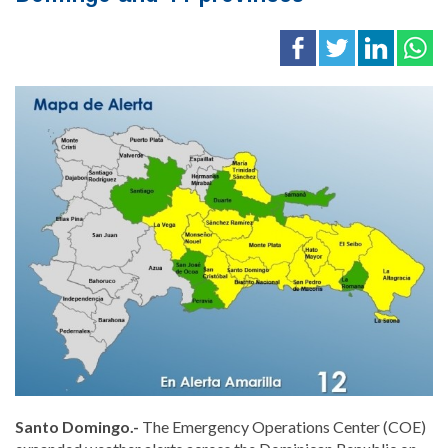
Santo Domingo.-
The Emergency Operations Center (COE)