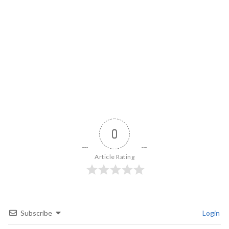
0
Article Rating
Subscribe
Login