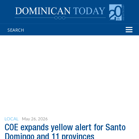
Tog
navi
LOCAL
May 26, 2026
COE expands yellow alert for Santo
Domingo and 11 provinces