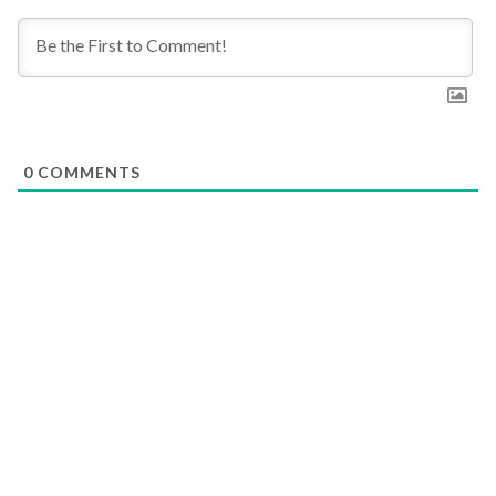
0
COMMENTS