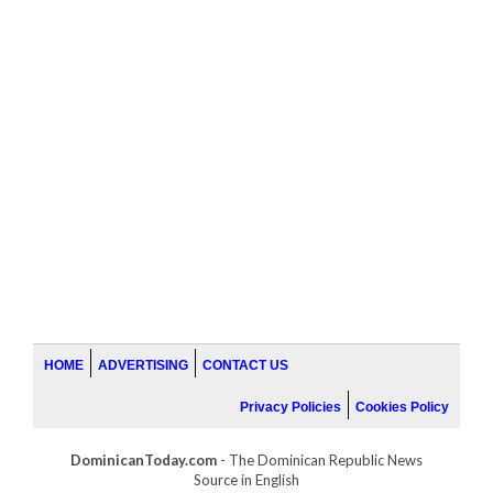
HOME
ADVERTISING
CONTACT US
Privacy Policies
Cookies Policy
DominicanToday.com
- The Dominican Republic News
Source in English