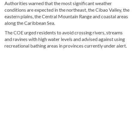
Authorities warned that the most significant weather
conditions are expected in the northeast, the Cibao Valley, the
eastern plains, the Central Mountain Range and coastal areas
along the Caribbean Sea.
The COE urged residents to avoid crossing rivers, streams
and ravines with high water levels and advised against using
recreational bathing areas in provinces currently under alert.
Explore
more
latest
Dominican
Republic
news
.