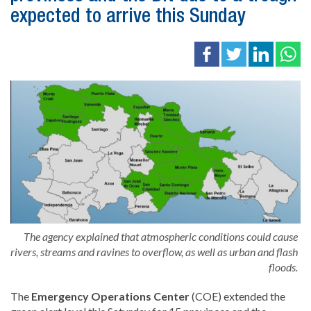
expected to arrive this Sunday
The agency explained that atmospheric conditions could cause
rivers, streams and ravines to overflow, as well as urban and flash
floods.
The
Emergency Operations Center
(COE) extended the