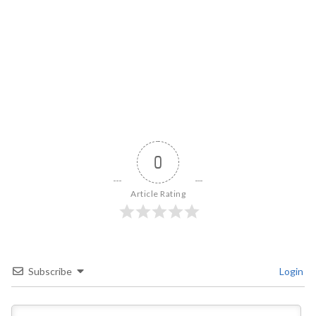
0
Article Rating
Subscribe
Login