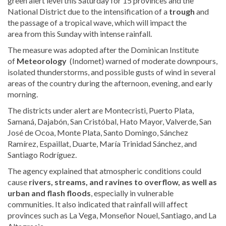
green alert level this Saturday for 15 provinces and the
National District due to the intensification of a
trough
and
the passage of a tropical wave, which will impact the
area
from this Sunday with intense rainfall.
The measure was adopted after the Dominican Institute
of
Meteorology
(Indomet) warned of moderate downpours,
isolated thunderstorms, and possible gusts of wind in several
areas of the country during the afternoon, evening, and early
morning.
The districts under alert are Montecristi, Puerto Plata,
Samaná, Dajabón, San Cristóbal, Hato Mayor, Valverde, San
José de Ocoa, Monte Plata, Santo Domingo, Sánchez
Ramírez, Espaillat, Duarte, María Trinidad Sánchez, and
Santiago Rodríguez.
The agency explained that atmospheric conditions could
cause
rivers, streams, and ravines to overflow, as well as
urban and flash floods
, especially in vulnerable
communities. It also indicated that rainfall will affect
provinces such as La Vega, Monseñor Nouel, Santiago, and La