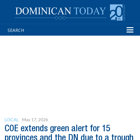
Tog
navi
LOCAL
May 17, 2026
COE extends green alert for 15
provinces and the DN due to a trough