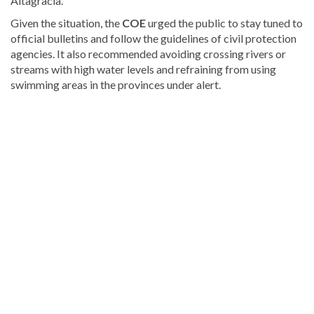
Altagracia.
Given the situation, the
COE
urged the public to stay tuned to
official bulletins and follow the guidelines of civil protection
agencies. It also recommended avoiding crossing rivers or
streams with high water levels and refraining from using
swimming areas in the provinces under alert.
Discover
more
news
from
the
Dominican
Republic
.