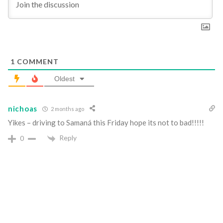
1
COMMENT
Oldest
nichoas
2 months ago
Yikes – driving to Samaná this Friday hope its not to bad!!!!!
Reply
0