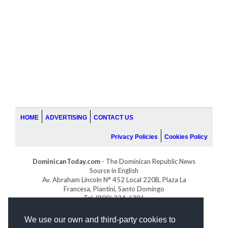
HOME
ADVERTISING
CONTACT US
Privacy Policies
Cookies Policy
DominicanToday.com
- The Dominican Republic News
Source in English
Av. Abraham Lincoln N° 452 Local 220B, Plaza La
Francesa, Piantini, Santo Domingo
Tel. (809) 334-6386
GOLFDOMINICANO.COM
We use our own and third-party cookies to
INDOMINICANA.COM