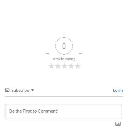
0
Article Rating
Subscribe
Login