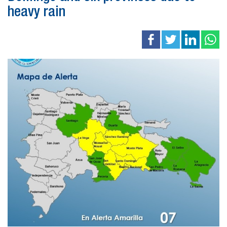
heavy rain