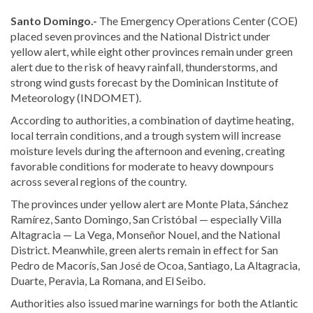
Santo Domingo.-
The Emergency Operations Center (COE)
placed seven provinces and the National District under
yellow alert, while eight other provinces remain under green
alert due to the risk of heavy rainfall, thunderstorms, and
strong wind gusts forecast by the Dominican Institute of
Meteorology (INDOMET).
According to authorities, a combination of daytime heating,
local terrain conditions, and a trough system will increase
moisture levels during the afternoon and evening, creating
favorable conditions for moderate to heavy downpours
across several regions of the country.
The provinces under yellow alert are Monte Plata, Sánchez
Ramírez, Santo Domingo, San Cristóbal — especially Villa
Altagracia — La Vega, Monseñor Nouel, and the National
District. Meanwhile, green alerts remain in effect for San
Pedro de Macorís, San José de Ocoa, Santiago, La Altagracia,
Duarte, Peravia, La Romana, and El Seibo.
Authorities also issued marine warnings for both the Atlantic