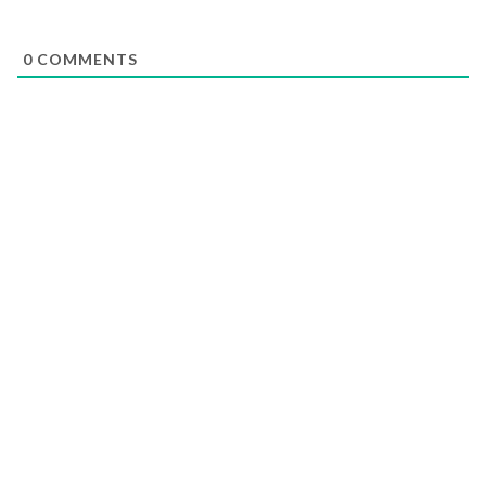
0
COMMENTS