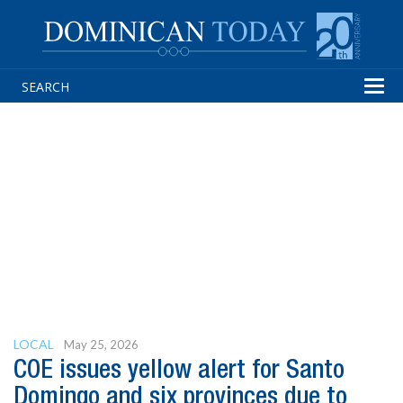
Tog
navi
LOCAL
May 25, 2026
COE issues yellow alert for Santo
Domingo and six provinces due to