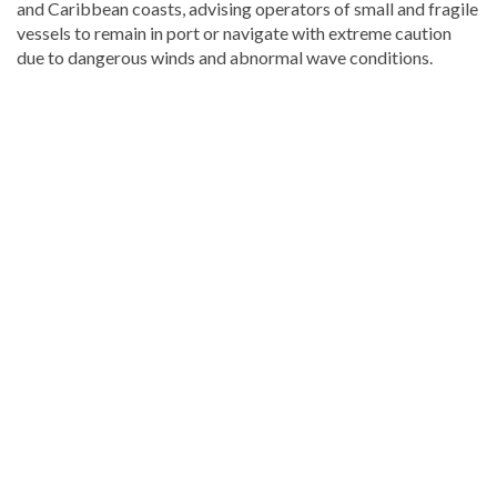
and Caribbean coasts, advising operators of small and fragile
vessels to remain in port or navigate with extreme caution
due to dangerous winds and abnormal wave conditions.
Continue
reading
Dominican
news
.