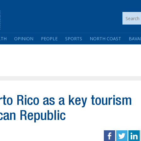
LTH
OPINION
PEOPLE
SPORTS
NORTH COAST
BAVA
rto Rico as a key tourism
can Republic