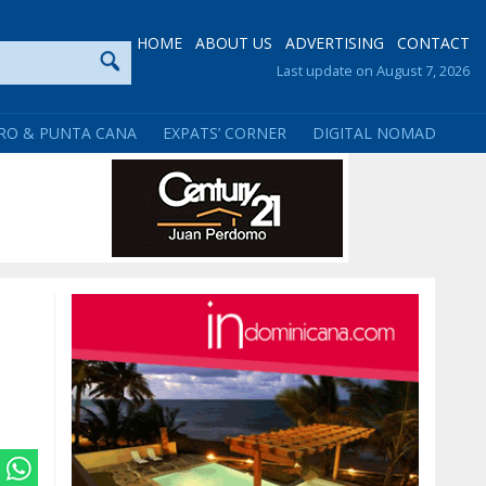
HOME
ABOUT US
ADVERTISING
CONTACT
Last update on August 7, 2026
RO & PUNTA CANA
EXPATS’ CORNER
DIGITAL NOMAD