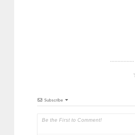
Subscribe