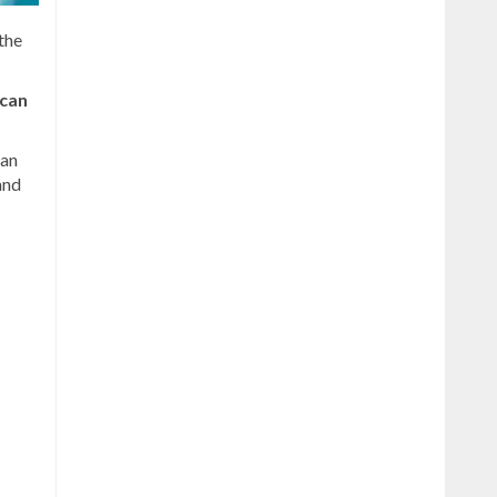
the
ican
ean
and