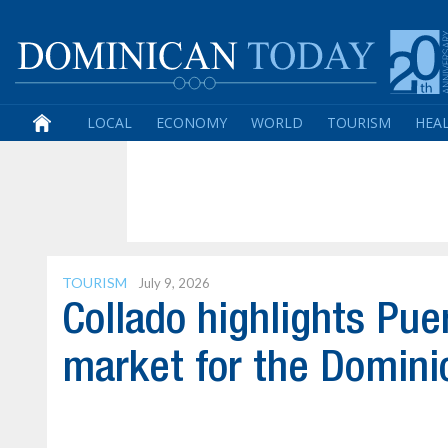
LOCAL
ECONOMY
WORLD
TOURISM
HEA
TOURISM
July 9, 2026
Collado highlights Pue
market for the Domini