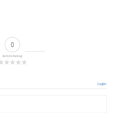
0
Article Rating
Login