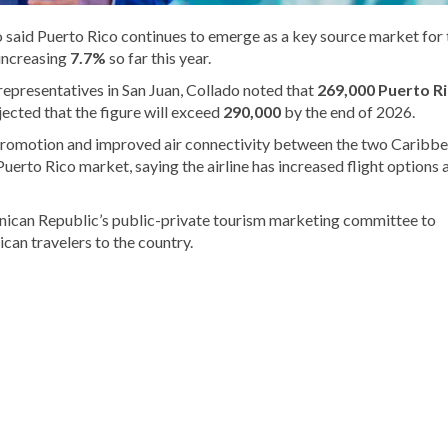
 said Puerto Rico continues to emerge as a key source market for 
 increasing
7.7%
so far this year.
epresentatives in San Juan, Collado noted that
269,000 Puerto R
ected that the figure will exceed
290,000
by the end of 2026.
 promotion and improved air connectivity between the two Caribb
Puerto Rico market, saying the airline has increased flight options 
minican Republic’s public-private tourism marketing committee to
can travelers to the country.