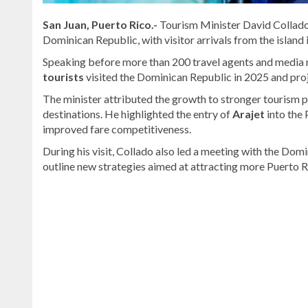
San Juan, Puerto Rico.-
Tourism Minister David Collado
Dominican Republic, with visitor arrivals from the island
Speaking before more than 200 travel agents and media r
tourists
visited the Dominican Republic in 2025 and proj
The minister attributed the growth to stronger tourism
destinations. He highlighted the entry of
Arajet
into the 
improved fare competitiveness.
During his visit, Collado also led a meeting with the Do
outline new strategies aimed at attracting more Puerto Ri
Stay
updated
with
DominicanScope
.