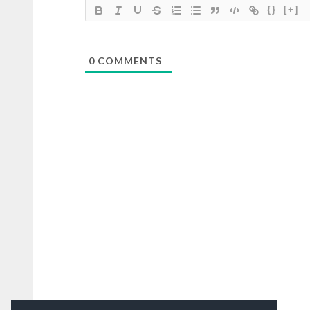
{}
[+]
0
COMMENTS