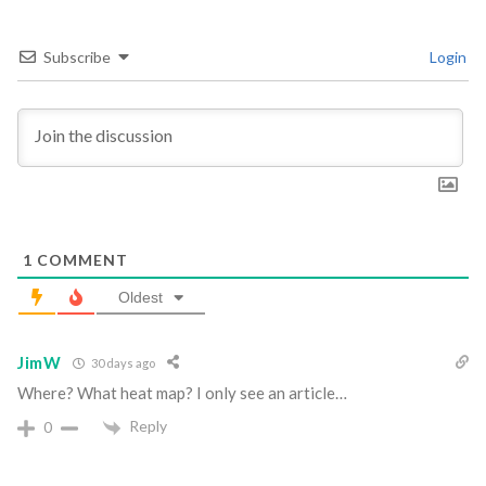
Subscribe
Login
1
COMMENT
Oldest
JimW
30 days ago
Where? What heat map? I only see an article…
Reply
0