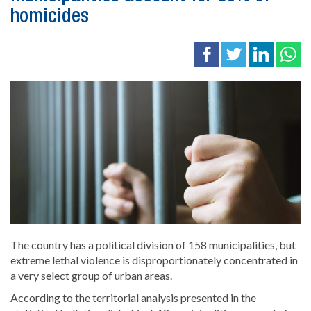
homicides
The country has a political division of 158 municipalities, but
extreme lethal violence is disproportionately concentrated in
a very select group of urban areas.
According to the territorial analysis presented in the