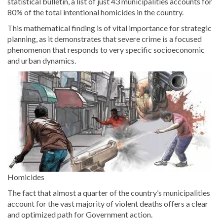
statistical bulletin, a list of just 43 municipalities accounts for
80% of the total intentional homicides in the country.
This mathematical finding is of vital importance for strategic
planning, as it demonstrates that severe crime is a focused
phenomenon that responds to very specific socioeconomic
and urban dynamics.
Homicides
The fact that almost a quarter of the country’s municipalities
account for the vast majority of violent deaths offers a clear
and optimized path for Government action.