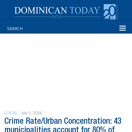
Tog
navi
LOCAL
July 5, 2026
Crime Rate/Urban Concentration: 43
municipalities account for 80% of