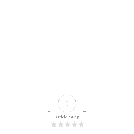
0
Article Rating