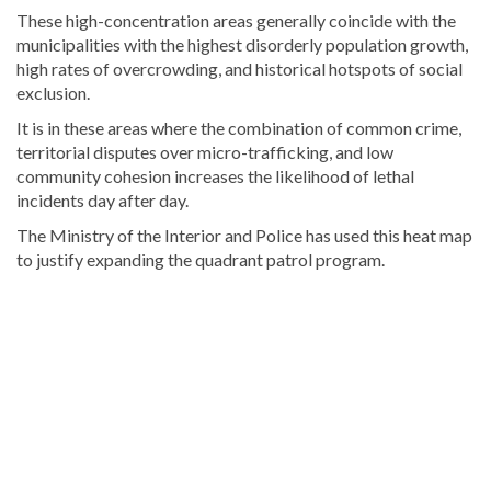
These high-concentration areas generally coincide with the
municipalities with the highest disorderly population growth,
high rates of overcrowding, and historical hotspots of social
exclusion.
It is in these areas where the combination of common crime,
territorial disputes over micro-trafficking, and low
community cohesion increases the likelihood of lethal
incidents day after day.
The Ministry of the Interior and Police has used this heat map
to justify expanding the quadrant patrol program.
Read
more
Dominican
Republic
news
.