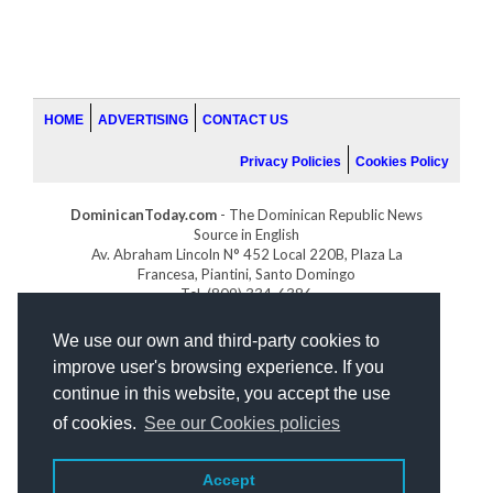
HOME
ADVERTISING
CONTACT US
Privacy Policies
Cookies Policy
DominicanToday.com
- The Dominican Republic News
Source in English
Av. Abraham Lincoln N° 452 Local 220B, Plaza La
Francesa, Piantini, Santo Domingo
Tel. (809) 334-6386
GOLFDOMINICANO.COM
We use our own and third-party cookies to
INDOMINICANA.COM
improve user's browsing experience. If you
DRGOLFPROPERTIES.COM
continue in this website, you accept the use
Web design
by:
of cookies.
See our Cookies policies
Accept