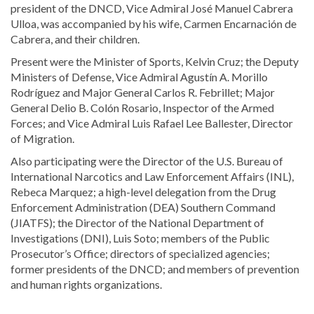
president of the DNCD, Vice Admiral José Manuel Cabrera
Ulloa, was accompanied by his wife, Carmen Encarnación de
Cabrera, and their children.
Present were the Minister of Sports, Kelvin Cruz; the Deputy
Ministers of Defense, Vice Admiral Agustín A. Morillo
Rodríguez and Major General Carlos R. Febrillet; Major
General Delio B. Colón Rosario, Inspector of the Armed
Forces; and Vice Admiral Luis Rafael Lee Ballester, Director
of Migration.
Also participating were the Director of the U.S. Bureau of
International Narcotics and Law Enforcement Affairs (INL),
Rebeca Marquez; a high-level delegation from the Drug
Enforcement Administration (DEA) Southern Command
(JIATFS); the Director of the National Department of
Investigations (DNI), Luis Soto; members of the Public
Prosecutor’s Office; directors of specialized agencies;
former presidents of the DNCD; and members of prevention
and human rights organizations.
Read