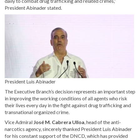
daily to combat drug trafficking and related crimes,”
President Abinader stated.
President Luis Abinader
The Executive Branch’s decision represents an important step
in improving the working conditions of all agents who risk
their lives every day in the fight against drug trafficking and
transnational organized crime.
Vice Admiral
José M. Cabrera Ulloa
, head of the anti-
narcotics agency, sincerely thanked President Luis Abinader
for his constant support of the DNCD, which has provided