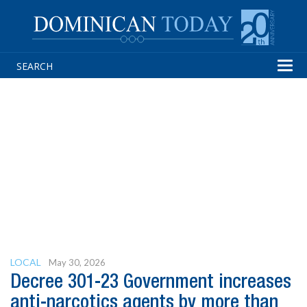
Tog
navi
LOCAL
May 30, 2026
Decree 301-23 Government increases
anti-narcotics agents by more than