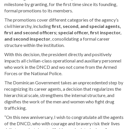
milestone by granting, for the first time since its founding,
formal promotions to its members.
The promotions cover different categories of the agency’s
civil hierarchy, including
first, second, and special agents,
first and second officers; special officer, first inspector,
and second inspector
, consolidating a formal career
structure within the institution.
With this decision, the president directly and positively
impacts all civilian-class operational and auxiliary personnel
who work in the DNCD and wo not come from the Armed
Forces or the National Police.
The Dominican Government takes an unprecedented step by
recognizing its career agents, a decision that regularizes the
hierarchical scale, strengthens the internal structure, and
dignifies the work of the men and women who fight drug
trafficking.
“On this new anniversary, I wish to congratulate all the agents
of the DNCD, who with courage and bravery risk their lives