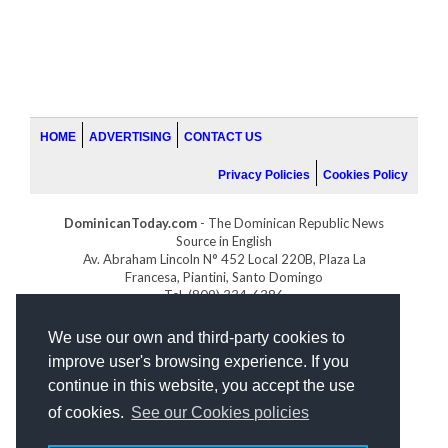
HOME
ADVERTISING
CONTACT US
Privacy Policies
Cookies Policy
DominicanToday.com
- The Dominican Republic News
Source in English
Av. Abraham Lincoln N° 452 Local 220B, Plaza La
Francesa, Piantini, Santo Domingo
Tel. (809) 334-6386
GOLFDOMINICANO.COM
We use our own and third-party cookies to
INDOMINICANA.COM
improve user's browsing experience. If you
DRGOLFPROPERTIES.COM
continue in this website, you accept the use
Web design
by:
of cookies.
See our Cookies policies