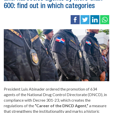
600: find out in which categories
President Luis Abinader ordered the promotion of 634
agents of the National Drug Control Directorate (DNCD), in
compliance with Decree 301-23, which creates the
regulations of the
“Career of the DNCD Agent,”
a measure
that strengthens the institutionality and marks a historic