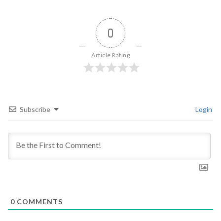
0
Article Rating
Subscribe
Login
0
COMMENTS