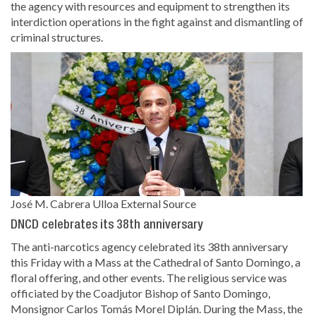
the agency with resources and equipment to strengthen its
interdiction operations in the fight against and dismantling of
criminal structures.
José M. Cabrera Ulloa
External Source
DNCD celebrates its 38th anniversary
The anti-narcotics agency celebrated its 38th anniversary
this Friday with a Mass at the Cathedral of Santo Domingo, a
floral offering, and other events. The religious service was
officiated by the Coadjutor Bishop of Santo Domingo,
Monsignor Carlos Tomás Morel Diplán. During the Mass, the