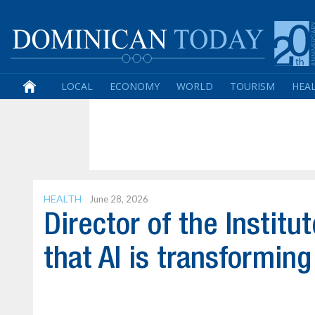
LOCAL
ECONOMY
WORLD
TOURISM
HEA
HEALTH
June 28, 2026
Director of the Institu
that AI is transformin