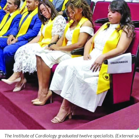
The Institute of Cardiology graduated twelve specialists. (External so