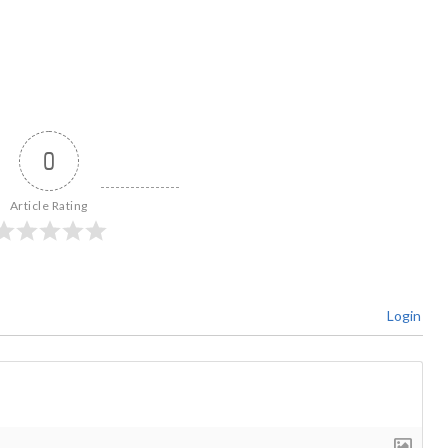
0
Article Rating
Login