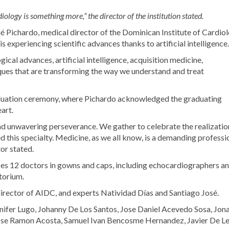
ology is something more,” the director of the institution stated.
ué Pichardo, medical director of the Dominican Institute of Cardio
 experiencing scientific advances thanks to artificial intelligence.
gical advances, artificial intelligence, acquisition medicine,
ques that are transforming the way we understand and treat
aduation ceremony, where Pichardo acknowledged the graduating
eart.
 and unwavering perseverance. We gather to celebrate the realizatio
d this specialty. Medicine, as we all know, is a demanding professi
tor stated.
ses 12 doctors in gowns and caps, including echocardiographers a
torium.
irector of AIDC, and experts Natividad Días and Santiago José.
enifer Lugo, Johanny De Los Santos, Jose Daniel Acevedo Sosa, Jon
ose Ramon Acosta, Samuel Ivan Bencosme Hernandez, Javier De Le