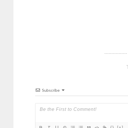
Subscribe
{}
[+]