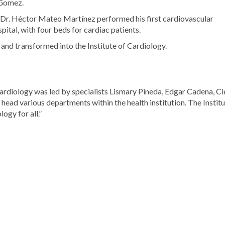
 Gomez.
, Dr. Héctor Mateo Martínez performed his first cardiovascular
tal, with four beds for cardiac patients.
 and transformed into the Institute of Cardiology.
Cardiology was led by specialists Lismary Pineda, Edgar Cadena, Cl
head various departments within the health institution. The Instit
ogy for all.”