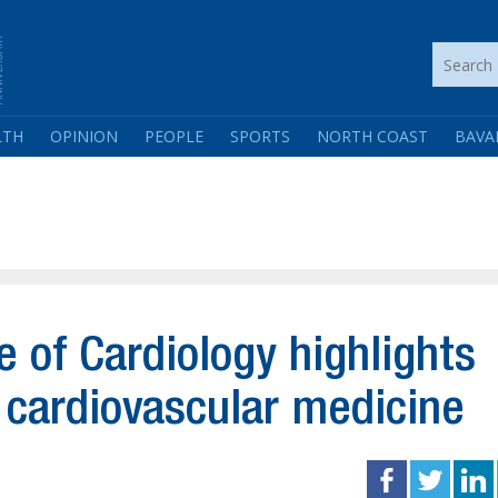
LTH
OPINION
PEOPLE
SPORTS
NORTH COAST
BAVA
te of Cardiology highlights
g cardiovascular medicine