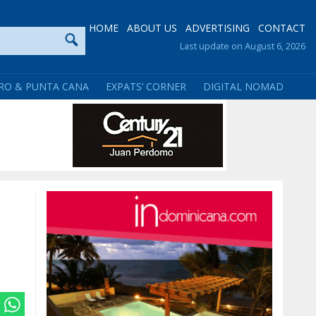
HOME
ABOUT US
ADVERTISING
CONTACT
Last update on August 6, 2026
RO & PUNTA CANA
EXPATS’ CORNER
DIGITAL NOMAD