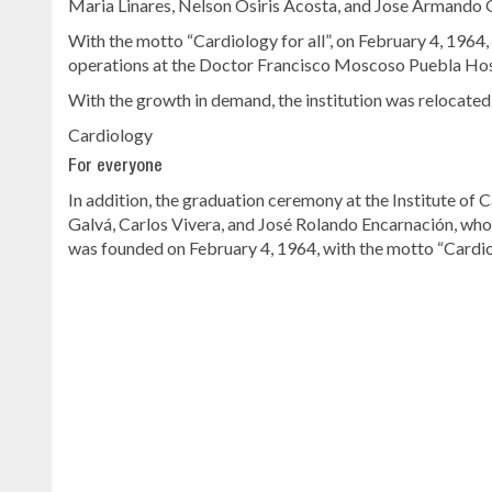
Maria Linares, Nelson Osiris Acosta, and Jose Armando
With the motto “Cardiology for all”, on February 4, 1964
operations at the Doctor Francisco Moscoso Puebla Hospi
With the growth in demand, the institution was relocated
Cardiology
For everyone
In addition, the graduation ceremony at the Institute of 
Galvá, Carlos Vivera, and José Rolando Encarnación, who 
was founded on February 4, 1964, with the motto “Cardiol
Continue
reading
Dominican
news
.