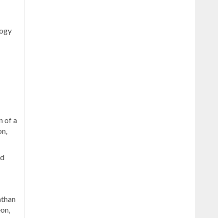
logy
n of a
on,
nd
athan
on,