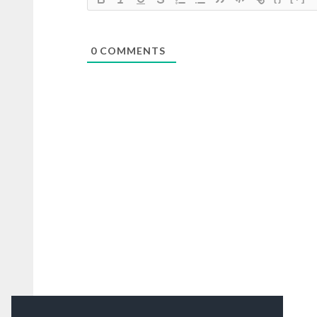
0
COMMENTS