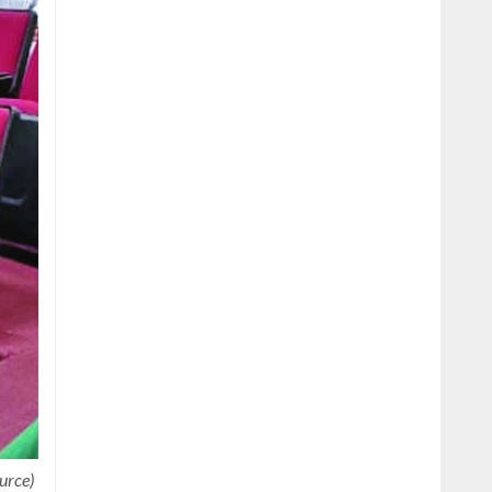
urce)