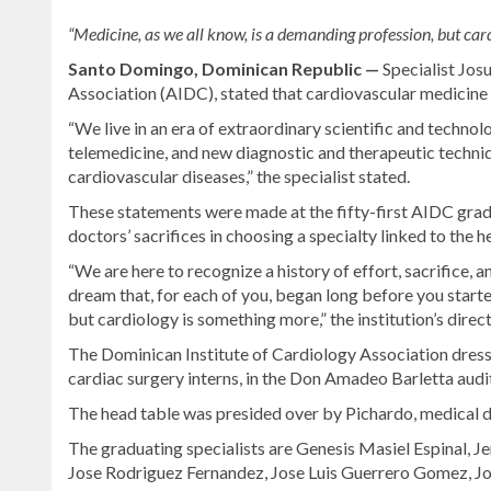
“Medicine, as we all know, is a demanding profession, but cardi
Santo Domingo, Dominican Republic —
Specialist Jos
Association (AIDC), stated that cardiovascular medicine is
“We live in an era of extraordinary scientific and technolo
telemedicine, and new diagnostic and therapeutic techni
cardiovascular diseases,” the specialist stated.
These statements were made at the fifty-first AIDC gr
doctors’ sacrifices in choosing a specialty linked to the h
“We are here to recognize a history of effort, sacrifice,
dream that, for each of you, began long before you starte
but cardiology is something more,” the institution’s direc
The Dominican Institute of Cardiology Association dres
cardiac surgery interns, in the Don Amadeo Barletta audi
The head table was presided over by Pichardo, medical d
The graduating specialists are Genesis Masiel Espinal, J
Jose Rodriguez Fernandez, Jose Luis Guerrero Gomez, J