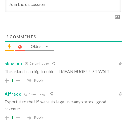
2
COMMENTS
Oldest
akua-nu
2 months ago
This island is in big trouble….I MEAN HUGE! JUST WAIT
Reply
1
Alfredo
1 month ago
Export it to the US were its legal in many states…good
revenue…
Reply
1