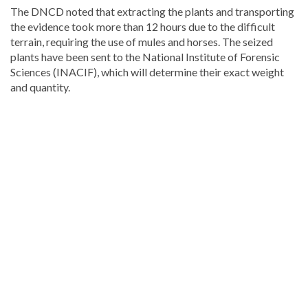
The DNCD noted that extracting the plants and transporting
the evidence took more than 12 hours due to the difficult
terrain, requiring the use of mules and horses. The seized
plants have been sent to the National Institute of Forensic
Sciences (INACIF), which will determine their exact weight
and quantity.
Looking
for
more
Local
news?
Visit
Dominican
Republic
news
.