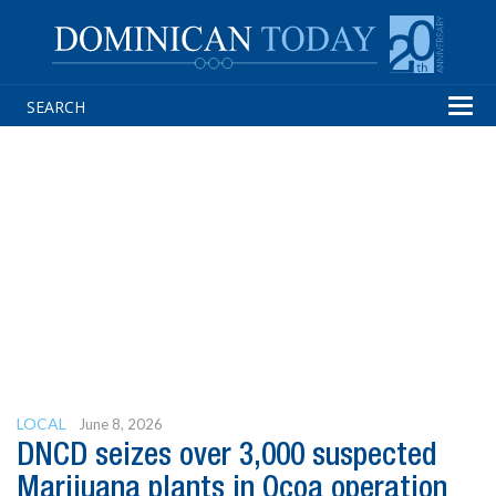
Tog
navi
LOCAL
June 8, 2026
DNCD seizes over 3,000 suspected
Marijuana plants in Ocoa operation