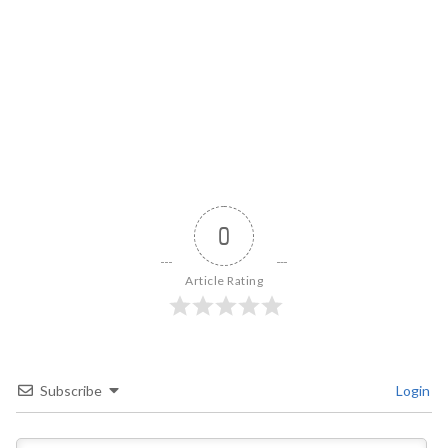
0
Article Rating
Subscribe
Login