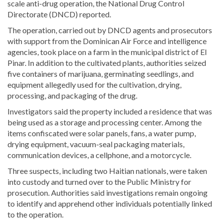
scale anti-drug operation, the National Drug Control
Directorate (DNCD) reported.
The operation, carried out by DNCD agents and prosecutors
with support from the Dominican Air Force and intelligence
agencies, took place on a farm in the municipal district of El
Pinar. In addition to the cultivated plants, authorities seized
five containers of marijuana, germinating seedlings, and
equipment allegedly used for the cultivation, drying,
processing, and packaging of the drug.
Investigators said the property included a residence that was
being used as a storage and processing center. Among the
items confiscated were solar panels, fans, a water pump,
drying equipment, vacuum-seal packaging materials,
communication devices, a cellphone, and a motorcycle.
Three suspects, including two Haitian nationals, were taken
into custody and turned over to the Public Ministry for
prosecution. Authorities said investigations remain ongoing
to identify and apprehend other individuals potentially linked
to the operation.