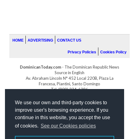
HOME
ADVERTISING
CONTACT US
Privacy Policies
Cookies Policy
DominicanToday.com
- The Dominican Republic News
Source in English
Av. Abraham Lincoln N° 452 Local 220B, Plaza La
Francesa, Piantini, Santo Domingo
Tel. (809) 334-6386
GOLFDOMINICANO.COM
We use our own and third-party cookies to
INDOMINICANA.COM
improve user's browsing experience. If you
DRGOLFPROPERTIES.COM
continue in this website, you accept the use
Web design
by:
of cookies.
See our Cookies policies