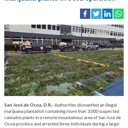
San José de Ocoa, D.R.-
Authorities dismantled an illegal
marijuana plantation containing more than 3,000 suspected
cannabis plants in a remote mountainous area of San José de
Ocoa province and arrested three individuals during a large-