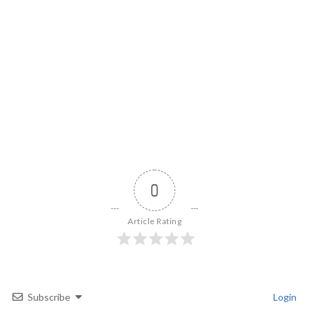
0
Article Rating
Subscribe
Login