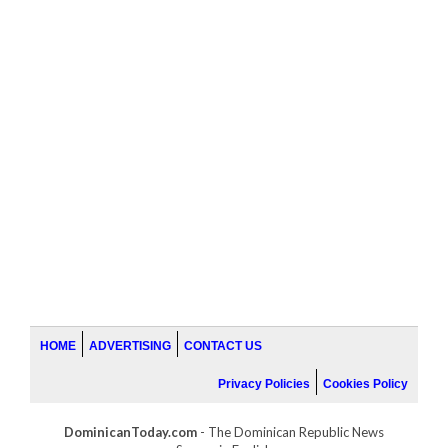
HOME
ADVERTISING
CONTACT US
Privacy Policies
Cookies Policy
DominicanToday.com
- The Dominican Republic News