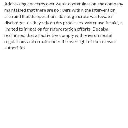
Addressing concerns over water contamination, the company
maintained that there are no rivers within the intervention
area and that its operations do not generate wastewater
discharges, as they rely on dry processes. Water use, it said, is
limited to irrigation for reforestation efforts. Docalsa
reaffirmed that all activities comply with environmental
regulations and remain under the oversight of the relevant
authorities.
Stay
updated
with
DominicanScope
.