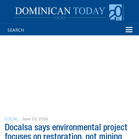
Tog
navi
LOCAL
June 10, 2026
Docalsa says environmental project
focuses on restoration, not mining