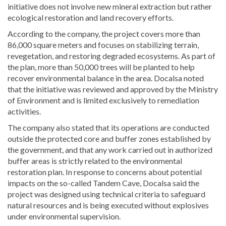
initiative does not involve new mineral extraction but rather
ecological restoration and land recovery efforts.
According to the company, the project covers more than
86,000 square meters and focuses on stabilizing terrain,
revegetation, and restoring degraded ecosystems. As part of
the plan, more than 50,000 trees will be planted to help
recover environmental balance in the area. Docalsa noted
that the initiative was reviewed and approved by the Ministry
of Environment and is limited exclusively to remediation
activities.
The company also stated that its operations are conducted
outside the protected core and buffer zones established by
the government, and that any work carried out in authorized
buffer areas is strictly related to the environmental
restoration plan. In response to concerns about potential
impacts on the so-called Tandem Cave, Docalsa said the
project was designed using technical criteria to safeguard
natural resources and is being executed without explosives
under environmental supervision.