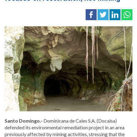
Santo Domingo.-
Dominicana de Cales S.A. (Docalsa)
defended its environmental remediation project in an area
previously affected by mining activities, stressing that the