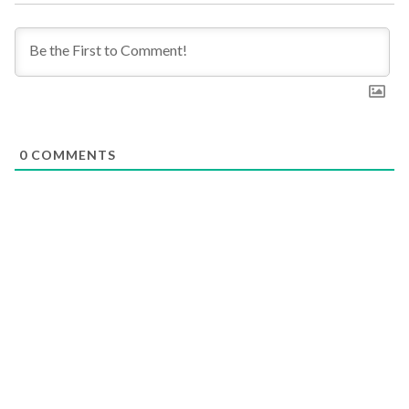
0
COMMENTS