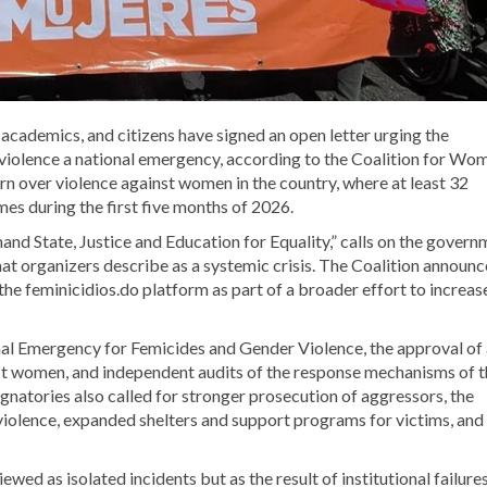
 academics, and citizens have signed an open letter urging the
iolence a national emergency, according to the
Coalition for Wom
rn over violence against women in the country, where at least 32
es during the first five months of 2026.
d State, Justice and Education for Equality,” calls on the govern
t organizers describe as a systemic crisis. The Coalition announ
the feminicidios.do platform as part of a broader effort to increas
al Emergency for Femicides and Gender Violence, the approval of 
st women, and independent audits of the response mechanisms of t
gnatories also called for stronger prosecution of aggressors, the
 violence, expanded shelters and support programs for victims, and
ed as isolated incidents but as the result of institutional failure