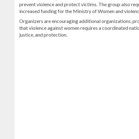
prevent violence and protect victims. The group also re
increased funding for the Ministry of Women and violen
Organizers are encouraging additional organizations, prof
that violence against women requires a coordinated natio
justice, and protection.
Read
the
latest
headlines
on
DominicanScope
.