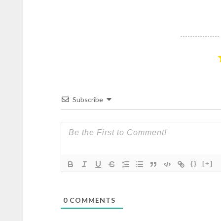
Subscribe
{}
[+]
0
COMMENTS