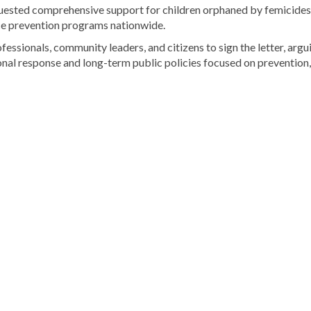
quested comprehensive support for children orphaned by femicides
ce prevention programs nationwide.
essionals, community leaders, and citizens to sign the letter, argu
nal response and long-term public policies focused on prevention,