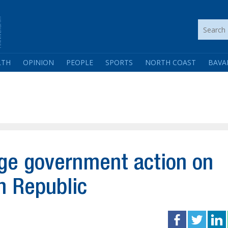
LTH
OPINION
PEOPLE
SPORTS
NORTH COAST
BAVA
rge government action on
n Republic