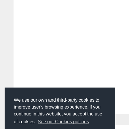
We use our own and third-party cookies to
improve user's browsing experience. If you
continue in this website, you accept the use
HOME
ADVERTISING
CONTACT US
of cookies.
See our Cookies policies