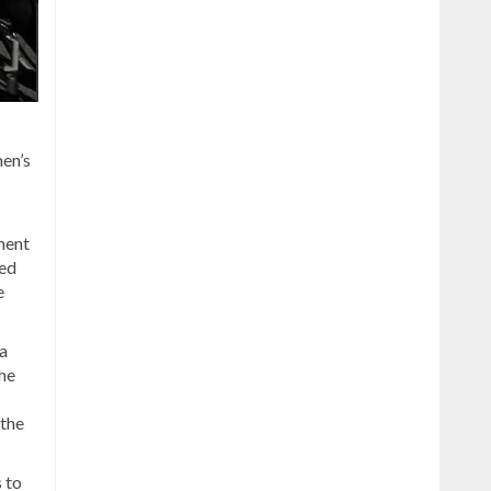
en’s
ment
ced
e
a
he
 the
s to