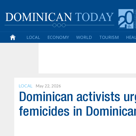
LOCAL
ECONOMY
WORLD
TOURISM
HEA
LOCAL
May 22, 2026
Dominican activists u
femicides in Dominica