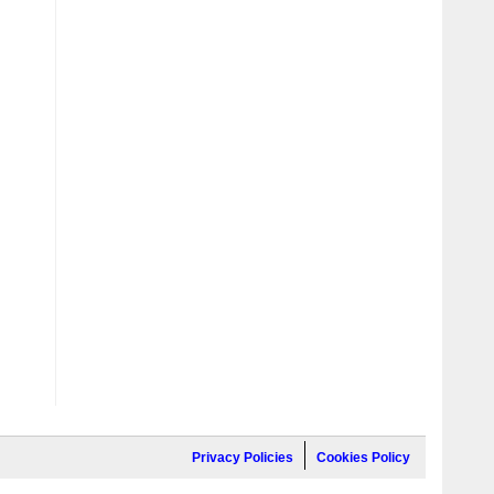
Privacy Policies
Cookies Policy