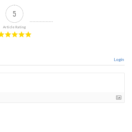
5
Article Rating
Login