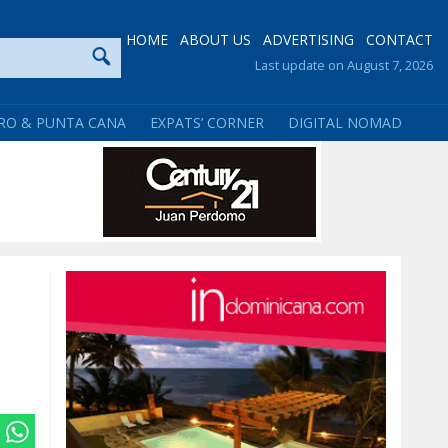
HOME
ABOUT US
ADVERTISING
CONTACT
Last update on August 7, 2026
RO & PUNTA CANA
EXPATS’ CORNER
DIGITAL NOMAD