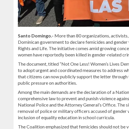
Santo Domingo.-
More than 80 organizations, activists,
Dominican government to declare femicides and gender v
Rights and Life
. The initiative comes amid growing conce
women have reportedly been killed in gender-related crim
The document, titled “Not One Less! Women’s Lives Deman
to adopt urgent and coordinated measures to address wha
that citizens can now publicly support the letter through 
public pressure on authorities.
Among the main demands are the declaration of a Nation
comprehensive law to prevent and punish violence again
National Police and the Attorney General’s Office. The si
removal of police or military officers accused of gender
inclusion of equality education in school curricula.
The Coalition emphasized that femicides should not be view