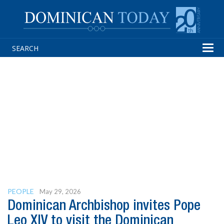
Tog
navi
PEOPLE
May 29, 2026
Dominican Archbishop invites Pope
Leo XIV to visit the Dominican