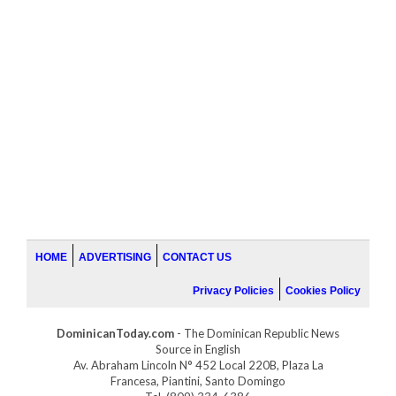
HOME
ADVERTISING
CONTACT US
Privacy Policies
Cookies Policy
DominicanToday.com
- The Dominican Republic News
Source in English
Av. Abraham Lincoln N° 452 Local 220B, Plaza La
Francesa, Piantini, Santo Domingo