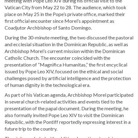
meeting with
Pope Leo XIV
during his official visit to the
Vatican City
from May 22 to 28. The audience, which took
place on May 25 in the Pope’s private office, marked their
first official encounter since Morel’s appointment as
Coadjutor Archbishop of Santo Domingo.
During the 30-minute meeting, the two discussed the pastoral
and ecclesial situation in the
Dominican Republic
, as well as
Archbishop Morel’s current mission within the Dominican
Catholic Church. The encounter coincided with the
presentation of “Magnifica Humanitas,” the first encyclical
issued by Pope Leo XIV, focused on the ethical and social
challenges posed by artificial intelligence and the protection
of human dignity in the technological era.
As part of his Vatican agenda, Archbishop Morel participated
in several church-related activities and events tied to the
presentation of the papal document. During the meeting, he
also formally invited Pope Leo XIV to visit the Dominican
Republic, with the Pontiff reportedly expressing interest in a
future trip to the country.