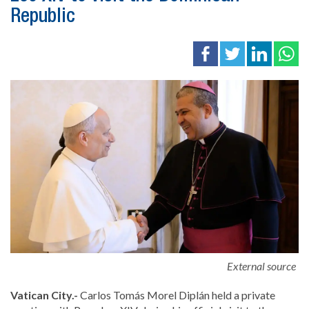
Republic
External source
Vatican City.-
Carlos Tomás Morel Diplán
held a private