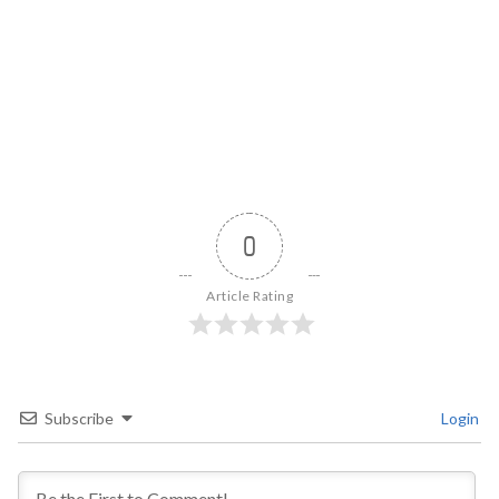
0
Article Rating
Subscribe
Login