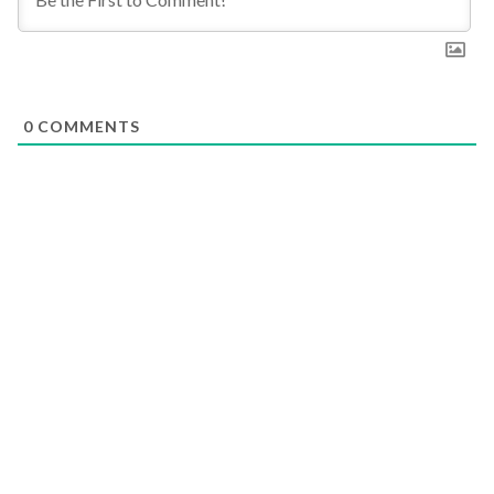
0
COMMENTS