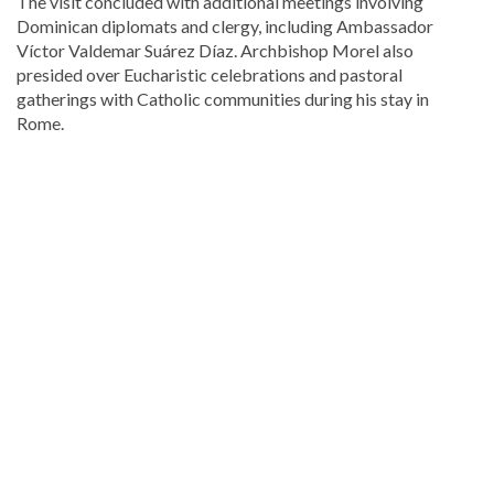
The visit concluded with additional meetings involving
Dominican diplomats and clergy, including Ambassador
Víctor Valdemar Suárez Díaz
. Archbishop Morel also
presided over Eucharistic celebrations and pastoral
gatherings with Catholic communities during his stay in
Rome.
Read
the
latest
headlines
on
DominicanScope
.