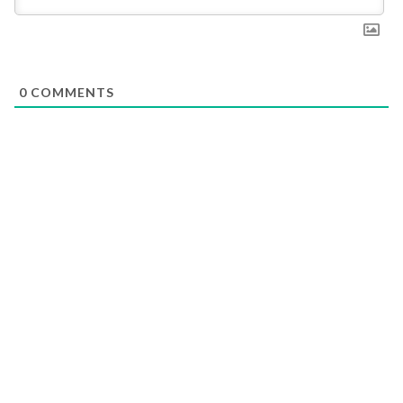
0
COMMENTS