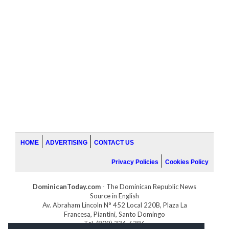
HOME
ADVERTISING
CONTACT US
Privacy Policies
Cookies Policy
DominicanToday.com
- The Dominican Republic News
Source in English
Av. Abraham Lincoln N° 452 Local 220B, Plaza La
Francesa, Piantini, Santo Domingo
Tel. (809) 334-6386