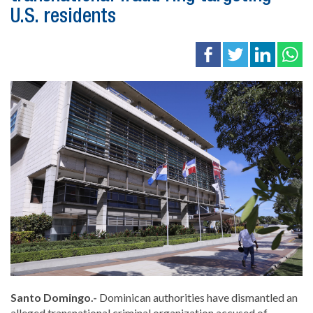
U.S. residents
Santo Domingo.-
Dominican authorities have dismantled an
alleged transnational criminal organization accused of