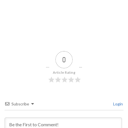
0
Article Rating
Subscribe
Login