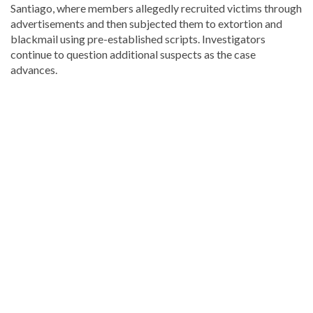
Santiago, where members allegedly recruited victims through
advertisements and then subjected them to extortion and
blackmail using pre-established scripts. Investigators
continue to question additional suspects as the case
advances.
Looking
for
more
Local
news?
Visit
Dominican
Republic
news
.