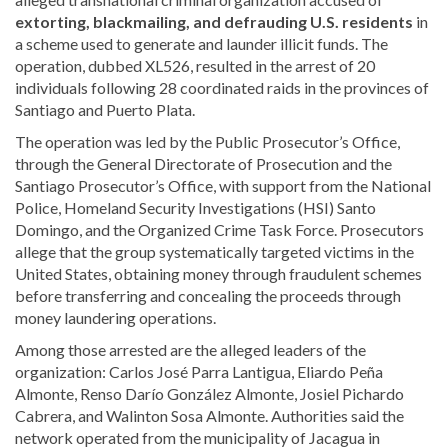
extorting, blackmailing, and defrauding U.S. residents
in
a scheme used to generate and launder illicit funds. The
operation, dubbed XL526, resulted in the arrest of 20
individuals following 28 coordinated raids in the provinces of
Santiago and Puerto Plata.
The operation was led by the Public Prosecutor’s Office,
through the General Directorate of Prosecution and the
Santiago Prosecutor’s Office, with support from the National
Police, Homeland Security Investigations (HSI) Santo
Domingo, and the Organized Crime Task Force. Prosecutors
allege that the group systematically targeted victims in the
United States, obtaining money through fraudulent schemes
before transferring and concealing the proceeds through
money laundering operations.
Among those arrested are the alleged leaders of the
organization: Carlos José Parra Lantigua, Eliardo Peña
Almonte, Renso Darío González Almonte, Josiel Pichardo
Cabrera, and Walinton Sosa Almonte. Authorities said the
network operated from the municipality of Jacagua in