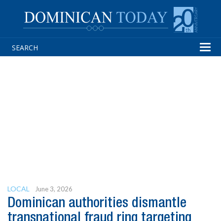
Tog
navi
LOCAL
June 3, 2026
Dominican authorities dismantle
transnational fraud ring targeting