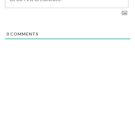
0
COMMENTS