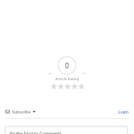
0
Article Rating
Subscribe
Login