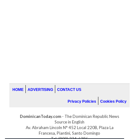
HOME
ADVERTISING
CONTACT US
Privacy Policies
Cookies Policy
DominicanToday.com
- The Dominican Republic News
Source in English
Av. Abraham Lincoln N° 452 Local 220B, Plaza La
Francesa, Piantini, Santo Domingo
Tel. (809) 334-6386