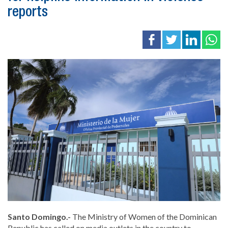
reports
Santo Domingo.-
The
Ministry of Women of the Dominican
Republic
has called on media outlets in the country to