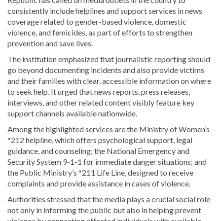
consistently include helplines and support services in news
coverage related to gender-based violence, domestic
violence, and femicides, as part of efforts to strengthen
prevention and save lives.
The institution emphasized that journalistic reporting should
go beyond documenting incidents and also provide victims
and their families with clear, accessible information on where
to seek help. It urged that news reports, press releases,
interviews, and other related content visibly feature key
support channels available nationwide.
Among the highlighted services are the Ministry of Women’s
*212 helpline, which offers psychological support, legal
guidance, and counseling; the National Emergency and
Security System 9-1-1 for immediate danger situations; and
the Public Ministry’s *211 Life Line, designed to receive
complaints and provide assistance in cases of violence.
Authorities stressed that the media plays a crucial social role
not only in informing the public but also in helping prevent
violence by connecting affected individuals with available