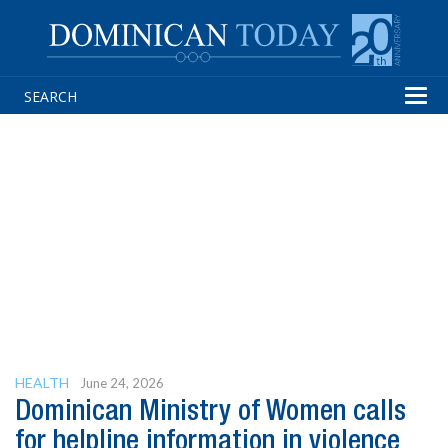
Tog
navi
HEALTH
June 24, 2026
Dominican Ministry of Women calls
for helpline information in violence