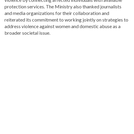
protection services. The Ministry also thanked journalists
and media organizations for their collaboration and
reiterated its commitment to working jointly on strategies to
address violence against women and domestic abuse as a
broader societal issue.
Looking
for
more
Health
news?
Visit
Dominican
Republic
news
.