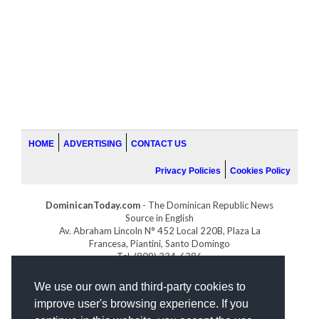
HOME
ADVERTISING
CONTACT US
Privacy Policies
Cookies Policy
DominicanToday.com
- The Dominican Republic News
Source in English
Av. Abraham Lincoln N° 452 Local 220B, Plaza La
Francesa, Piantini, Santo Domingo
Tel. (809) 334-6386
GOLFDOMINICANO.COM
We use our own and third-party cookies to
INDOMINICANA.COM
improve user's browsing experience. If you
DRGOLFPROPERTIES.COM