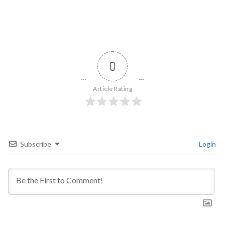
0
Article Rating
Subscribe
Login