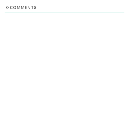
0
COMMENTS