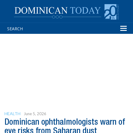
Tog
navi
HEALTH
June 5, 2026
Dominican ophthalmologists warn of
eye risks from Saharan dust