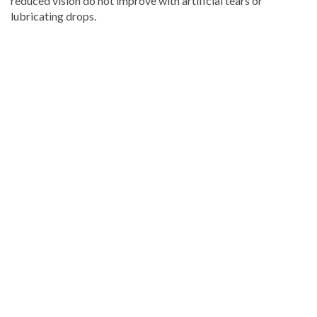
reduced vision do not improve with artificial tears or
lubricating drops.
Continue
reading
Dominican
news
.