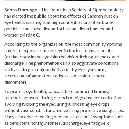
Santo Domingo.-
The Dominican Society of Ophthalmology
has alerted the public about the effects of Saharan dust on
eye health, warning that high concentrations of airborne
particles can cause discomfort, visual disturbances, and
worsen existing C.
According to the organization, the most common symptoms
linked to exposure include eye irritation, a sensation of a
foreign body in the eye, blurred vision, itching, dryness, and
discharge. The phenomenon can also aggravate conditions
such as allergic conjunctivitis and dry eye syndrome,
increasing inflammation, redness, and vision-related
discomfort.
To protect eye health, specialists recommend limiting
outdoor exposure during periods of high dust concentration,
avoiding rubbing the eyes, using lubricating eye drops
without vasoconstrictors, and wearing protective sunglasses.
They also advise seeking medical attention if symptoms such
as persistent itching, redness, discharge, eye fatigue, or