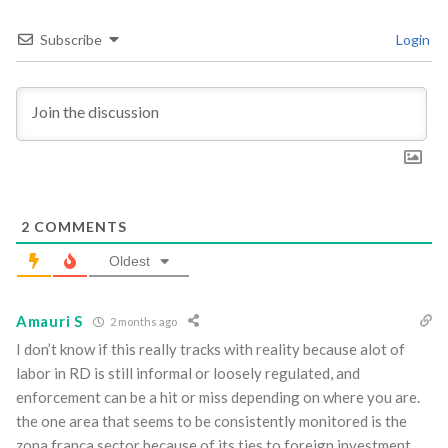
Subscribe
Login
2
COMMENTS
Oldest
Amauri S
2 months ago
I don’t know if this really tracks with reality because alot of
labor in RD is still informal or loosely regulated, and
enforcement can be a hit or miss depending on where you are.
the one area that seems to be consistently monitored is the
zona franca sector because of its ties to foreign investment