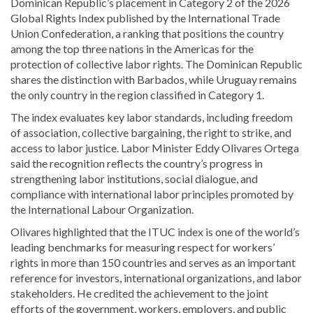
Dominican Republic’s placement in Category 2 of the 2026
Global Rights Index published by the
International Trade
Union Confederation
, a ranking that positions the country
among the top three nations in the Americas for the
protection of collective labor rights. The Dominican Republic
shares the distinction with
Barbados
, while
Uruguay
remains
the only country in the region classified in Category 1.
The index evaluates key labor standards, including freedom
of association, collective bargaining, the right to strike, and
access to labor justice. Labor Minister
Eddy Olivares Ortega
said the recognition reflects the country’s progress in
strengthening labor institutions, social dialogue, and
compliance with international labor principles promoted by
the
International Labour Organization
.
Olivares highlighted that the ITUC index is one of the world’s
leading benchmarks for measuring respect for workers’
rights in more than 150 countries and serves as an important
reference for investors, international organizations, and labor
stakeholders. He credited the achievement to the joint
efforts of the government, workers, employers, and public