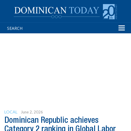
Tog
navi
LOCAL
June 2, 2026
Dominican Republic achieves
Category 2 ranking in Global Labor