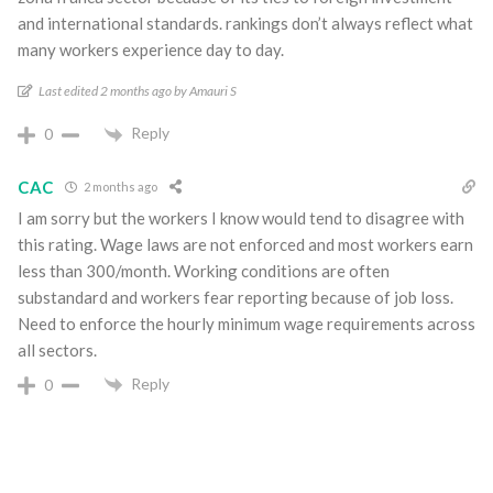
and international standards. rankings don’t always reflect what
many workers experience day to day.
Last edited 2 months ago by Amauri S
Reply
0
CAC
2 months ago
I am sorry but the workers I know would tend to disagree with
this rating. Wage laws are not enforced and most workers earn
less than 300/month. Working conditions are often
substandard and workers fear reporting because of job loss.
Need to enforce the hourly minimum wage requirements across
all sectors.
Reply
0