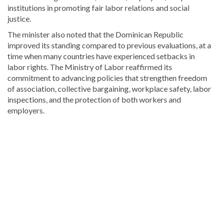
institutions in promoting fair labor relations and social
justice.
The minister also noted that the Dominican Republic
improved its standing compared to previous evaluations, at a
time when many countries have experienced setbacks in
labor rights. The Ministry of Labor reaffirmed its
commitment to advancing policies that strengthen freedom
of association, collective bargaining, workplace safety, labor
inspections, and the protection of both workers and
employers.
Explore
more
latest
Dominican
Republic
news
.