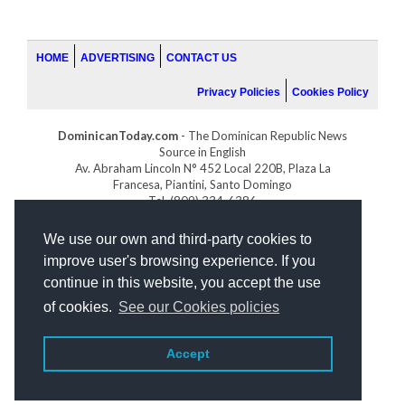
HOME
ADVERTISING
CONTACT US
Privacy Policies
Cookies Policy
DominicanToday.com
- The Dominican Republic News
Source in English
Av. Abraham Lincoln N° 452 Local 220B, Plaza La
Francesa, Piantini, Santo Domingo
Tel. (809) 334-6386
GOLFDOMINICANO.COM
We use our own and third-party cookies to
INDOMINICANA.COM
improve user's browsing experience. If you
DRGOLFPROPERTIES.COM
continue in this website, you accept the use
Web design
by:
of cookies.
See our Cookies policies
Accept