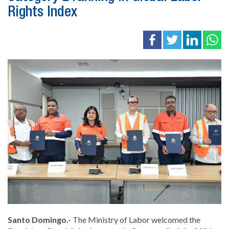
Rights Index
Santo Domingo.-
The Ministry of Labor welcomed the