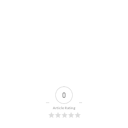
0
Article Rating