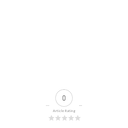
0
Article Rating