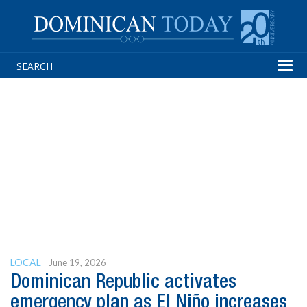
Tog
navi
LOCAL
June 19, 2026
Dominican Republic activates
emergency plan as El Niño increases