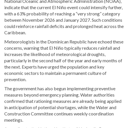
National Oceanic and Atmospheric Administration (NOAA),
indicate that the current El Niño event could intensify further,
with a 63% probability of reaching a “very strong” category
between November 2026 and January 2027. Such conditions
could reinforce rainfall deficits and prolonged heat across the
Caribbean.
Meteorologists in the Dominican Republic have echoed these
concerns, warning that El Niño typically reduces rainfall and
increases the likelihood of meteorological droughts,
particularly in the second half of the year and early months of
the next. Experts have urged the population and key
economic sectors to maintain a permanent culture of
prevention.
The government has also begun implementing preventive
measures beyond emergency planning. Water authorities
confirmed that rationing measures are already being applied
in anticipation of potential shortages, while the Water and
Construction Committee continues weekly coordination
meetings.