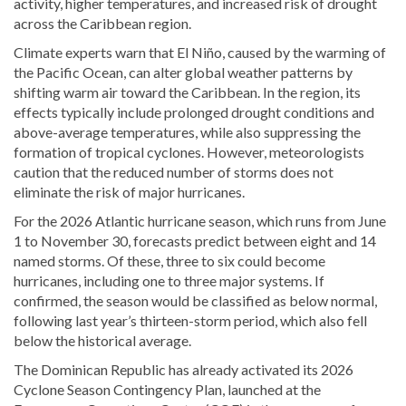
activity, higher temperatures, and increased risk of drought
across the Caribbean region.
Climate experts warn that El Niño, caused by the warming of
the Pacific Ocean, can alter global weather patterns by
shifting warm air toward the Caribbean. In the region, its
effects typically include prolonged drought conditions and
above-average temperatures, while also suppressing the
formation of tropical cyclones. However, meteorologists
caution that the reduced number of storms does not
eliminate the risk of major hurricanes.
For the 2026 Atlantic hurricane season, which runs from June
1 to November 30, forecasts predict between eight and 14
named storms. Of these, three to six could become
hurricanes, including one to three major systems. If
confirmed, the season would be classified as below normal,
following last year’s thirteen-storm period, which also fell
below the historical average.
The Dominican Republic has already activated its 2026
Cyclone Season Contingency Plan, launched at the