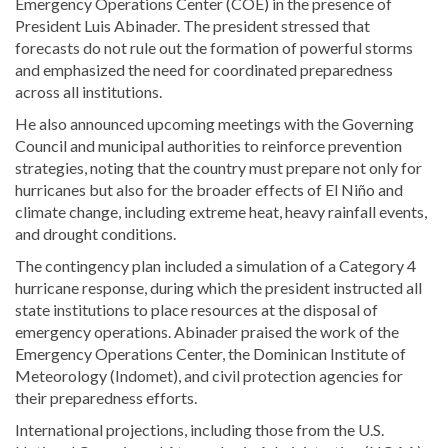
Emergency Operations Center (COE) in the presence of
President Luis Abinader. The president stressed that
forecasts do not rule out the formation of powerful storms
and emphasized the need for coordinated preparedness
across all institutions.
He also announced upcoming meetings with the Governing
Council and municipal authorities to reinforce prevention
strategies, noting that the country must prepare not only for
hurricanes but also for the broader effects of El Niño and
climate change, including extreme heat, heavy rainfall events,
and drought conditions.
The contingency plan included a simulation of a Category 4
hurricane response, during which the president instructed all
state institutions to place resources at the disposal of
emergency operations. Abinader praised the work of the
Emergency Operations Center, the Dominican Institute of
Meteorology (Indomet), and civil protection agencies for
their preparedness efforts.
International projections, including those from the U.S.