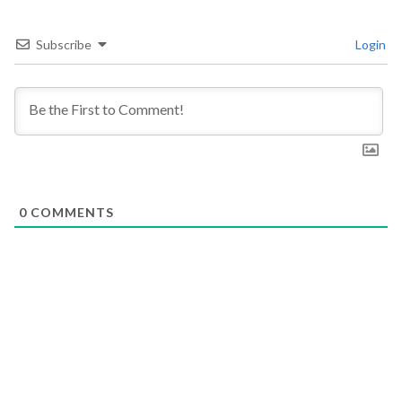
Subscribe
Login
0
COMMENTS