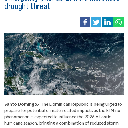
drought threat
Santo Domingo.-
The Dominican Republic is being urged to
prepare for potential climate-related impacts as the El Niño
phenomenon is expected to influence the 2026 Atlantic
hurricane season, bringing a combination of reduced storm