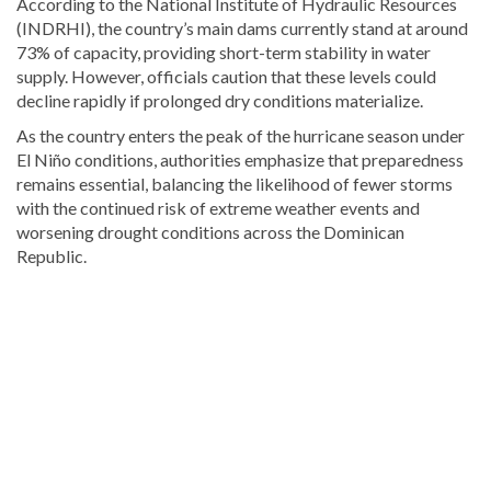
According to the National Institute of Hydraulic Resources
(INDRHI), the country’s main dams currently stand at around
73% of capacity, providing short-term stability in water
supply. However, officials caution that these levels could
decline rapidly if prolonged dry conditions materialize.
As the country enters the peak of the hurricane season under
El Niño conditions, authorities emphasize that preparedness
remains essential, balancing the likelihood of fewer storms
with the continued risk of extreme weather events and
worsening drought conditions across the Dominican
Republic.
For
more
Local
coverage,
visit
DominicanScope
.