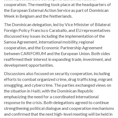
cooperation. The meeting took place at the headquarters of
the
European External Action Service
as part of Dominican
Week in Belgium and the Netherlands.
The Dominican delegation, led by Vice Minister of Bilateral
Foreign Policy
Francisco Caraballo
, and EU representatives
discussed key issues including the implementation of the
Samoa Agreement, international mobility, regional
cooperation, and the Economic Partnership Agreement
between CARIFORUM and the European Union. Both sides
reaffirmed their interest in expanding trade, investment, and
development opportunities.
Discussions also focused on security cooperation, including
efforts to combat organized crime, drug trafficking, migrant
smuggling, and cybercrime. The parties exchanged views on
the situation in
Haiti
, with the Dominican Republic
emphasizing the need for a coordinated international
response to the crisis. Both delegations agreed to continue
strengthening political dialogue and cooperation mechanisms
and confirmed that the next high-level meeting will be held in