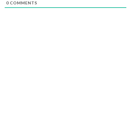
0
COMMENTS