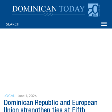
Tog
navi
LOCAL
June 1, 2026
Dominican Republic and European
Union strengthen ties at Fifth