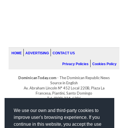
HOME
ADVERTISING
CONTACT US
Privacy Policies
Cookies Policy
DominicanToday.com
- The Dominican Republic News
Source in English
Av. Abraham Lincoln N° 452 Local 220B, Plaza La
Francesa, Piantini, Santo Domingo
Tel. (809) 334-6386
GOLFDOMINICANO.COM
We use our own and third-party cookies to
INDOMINICANA.COM
improve user's browsing experience. If you
DRGOLFPROPERTIES.COM
continue in this website, you accept the use
Web design
by: