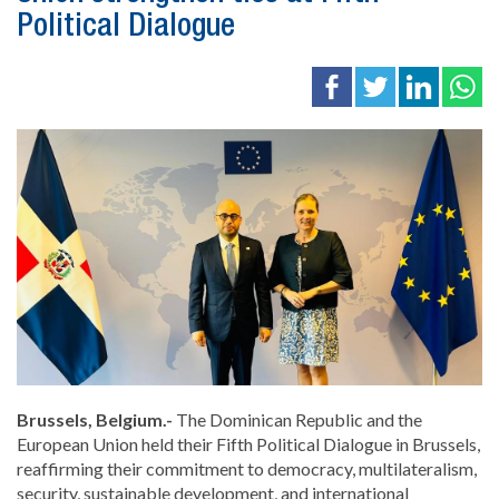
Political Dialogue
Brussels, Belgium.-
The Dominican Republic and the
European Union
held their Fifth Political Dialogue in
Brussels
,
reaffirming their commitment to democracy, multilateralism,
security, sustainable development, and international