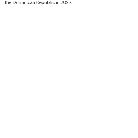
the Dominican Republic in 2027.
Stay
updated
with
DominicanScope
.