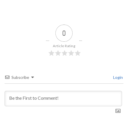
0
Article Rating
Subscribe
Login