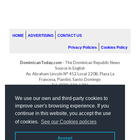
HOME
ADVERTISING
CONTACT US
Privacy Policies
Cookies Policy
DominicanToday.com
- The Dominican Republic News
Source in English
Av. Abraham Lincoln N° 452 Local 220B, Plaza La
Francesa, Piantini, Santo Domingo
Tel. (809) 334-6386
GOLFDOMINICANO.COM
We use our own and third-party cookies to
INDOMINICANA.COM
improve user's browsing experience. If you
DRGOLFPROPERTIES.COM
continue in this website, you accept the use
Web design
by:
of cookies.
See our Cookies policies
Accept