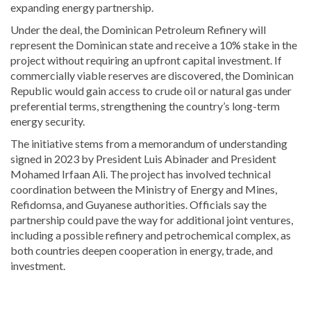
expanding energy partnership.
Under the deal, the
Dominican Petroleum Refinery
will
represent the Dominican state and receive a 10% stake in the
project without requiring an upfront capital investment. If
commercially viable reserves are discovered, the Dominican
Republic would gain access to crude oil or natural gas under
preferential terms, strengthening the country’s long-term
energy security.
The initiative stems from a memorandum of understanding
signed in 2023 by President
Luis Abinader
and President
Mohamed Irfaan Ali
. The project has involved technical
coordination between the Ministry of Energy and Mines,
Refidomsa, and Guyanese authorities. Officials say the
partnership could pave the way for additional joint ventures,
including a possible refinery and petrochemical complex, as
both countries deepen cooperation in energy, trade, and
investment.
Stay
updated