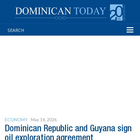
Tog
navi
ECONOMY
May 14, 2026
Dominican Republic and Guyana sign
oil exploration agreement