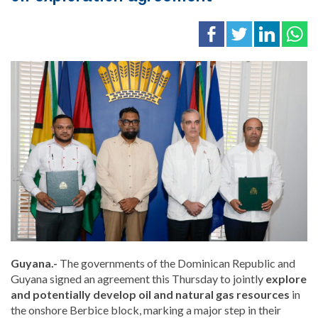
Guyana.-
The governments of the Dominican Republic and
Guyana
signed an agreement this Thursday to jointly
explore
and potentially develop oil and natural gas resources
in
the onshore Berbice block, marking a major step in their