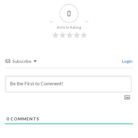
0
Article Rating
Subscribe
Login
0
COMMENTS