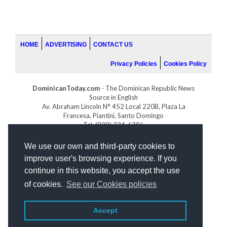
HOME
ADVERTISING
CONTACT US
Privacy Policies
Cookies Policy
DominicanToday.com
- The Dominican Republic News
Source in English
Av. Abraham Lincoln N° 452 Local 220B, Plaza La
Francesa, Piantini, Santo Domingo
Tel. (809) 334-6386
GOLFDOMINICANO.COM
We use our own and third-party cookies to
INDOMINICANA.COM
improve user's browsing experience. If you
DRGOLFPROPERTIES.COM
continue in this website, you accept the use
Web design
by:
of cookies.
See our Cookies policies
Accept