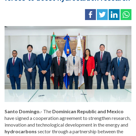
Santo Domingo.-
The
Dominican Republic and Mexico
have signed a cooperation agreement to strengthen research,
innovation and technological development in the energy and
hydrocarbons
sector through a partnership between the