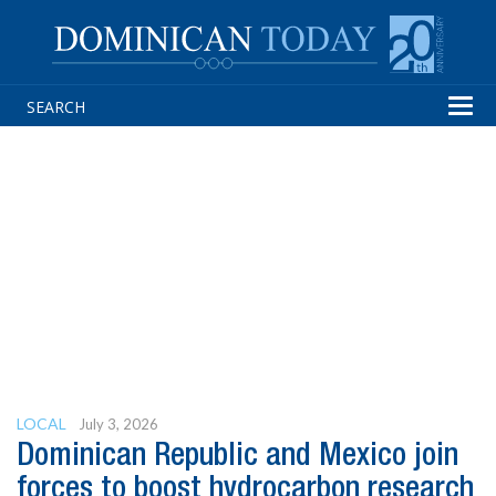
Tog
navi
LOCAL
July 3, 2026
Dominican Republic and Mexico join
forces to boost hydrocarbon research