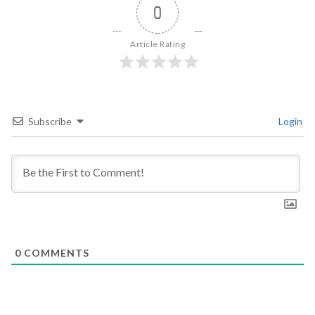
0
Article Rating
Subscribe
Login
0
COMMENTS