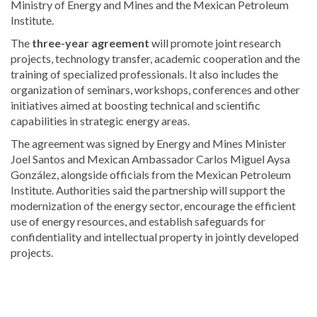
Ministry of Energy and Mines and the Mexican Petroleum
Institute.
The
three-year agreement
will promote joint research
projects, technology transfer, academic cooperation and the
training of specialized professionals. It also includes the
organization of seminars, workshops, conferences and other
initiatives aimed at boosting technical and scientific
capabilities in strategic energy areas.
The agreement was signed by Energy and Mines Minister
Joel Santos
and Mexican Ambassador
Carlos Miguel Aysa
González
, alongside officials from the Mexican Petroleum
Institute. Authorities said the partnership will support the
modernization of the energy sector, encourage the efficient
use of energy resources, and establish safeguards for
confidentiality and intellectual property in jointly developed
projects.
Explore
more
Local