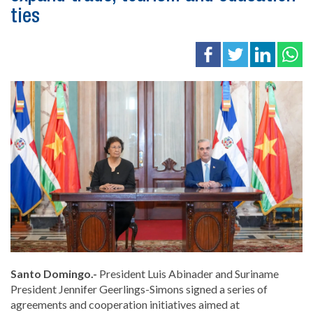
ties
Santo Domingo.-
President
Luis Abinader
and Suriname
President
Jennifer Geerlings-Simons
signed a series of
agreements and cooperation initiatives aimed at