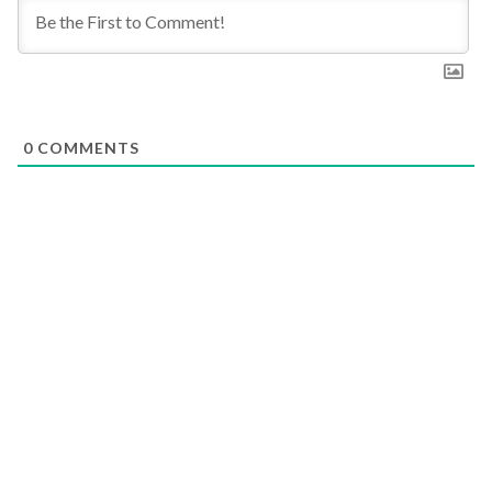
0
COMMENTS