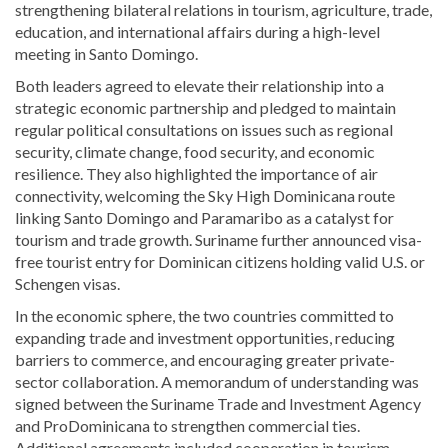
strengthening bilateral relations in tourism, agriculture, trade,
education, and international affairs during a high-level
meeting in Santo Domingo.
Both leaders agreed to elevate their relationship into a
strategic economic partnership and pledged to maintain
regular political consultations on issues such as regional
security, climate change, food security, and economic
resilience. They also highlighted the importance of air
connectivity, welcoming the Sky High Dominicana route
linking Santo Domingo and Paramaribo as a catalyst for
tourism and trade growth. Suriname further announced visa-
free tourist entry for Dominican citizens holding valid U.S. or
Schengen visas.
In the economic sphere, the two countries committed to
expanding trade and investment opportunities, reducing
barriers to commerce, and encouraging greater private-
sector collaboration. A memorandum of understanding was
signed between the Suriname Trade and Investment Agency
and
ProDominicana
to strengthen commercial ties.
Additional agreements included cooperation in tourism