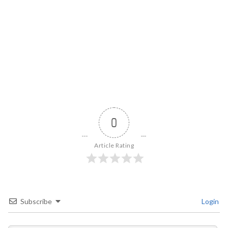
0
Article Rating
Subscribe
Login