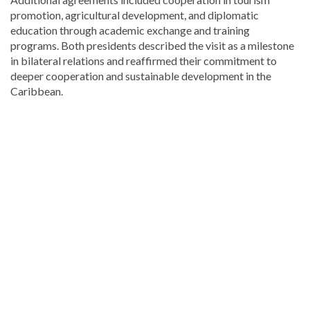
promotion, agricultural development, and diplomatic
education through academic exchange and training
programs. Both presidents described the visit as a milestone
in bilateral relations and reaffirmed their commitment to
deeper cooperation and sustainable development in the
Caribbean.
Explore
more
latest
Dominican
Republic
news
.