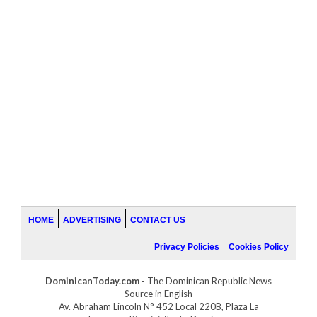
HOME
ADVERTISING
CONTACT US
Privacy Policies
Cookies Policy
DominicanToday.com
- The Dominican Republic News
Source in English
Av. Abraham Lincoln N° 452 Local 220B, Plaza La