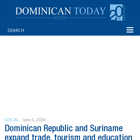
Tog
navi
LOCAL
June 1, 2026
Dominican Republic and Suriname
expand trade, tourism and education