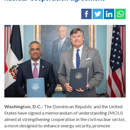
Washington, D.C.-
The Dominican Republic and the United
States have signed a memorandum of understanding (MOU)
aimed at strengthening cooperation in the civil nuclear sector,
a move designed to enhance energy security, promote