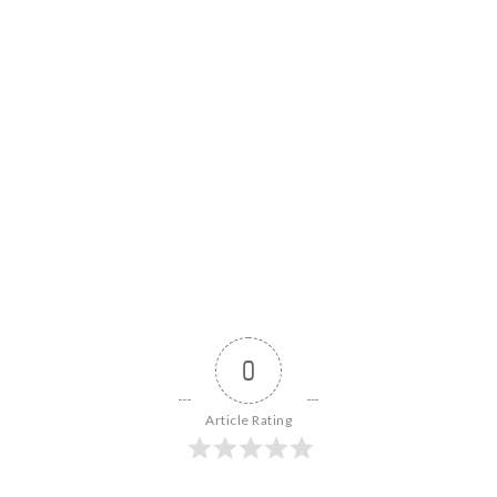
0
Article Rating