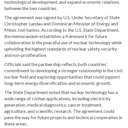
technological development, and expand economic relations
between the two countries.
The agreement was signed by U.S. Under Secretary of State
Christopher Landau and Dominican Minister of Energy and
Mines Joel Santos. According to the U.S. State Department,
the memorandum establishes a framework for future
collaboration in the peaceful use of nuclear technology while
upholding the highest standards of nuclear safety, security,
and non-proliferation.
Officials said the partnership reflects both countries’
commitment to developing a stronger relationship in the civil
nuclear field and exploring opportunities that could support
long-term energy diversification and economic growth.
The State Department noted that nuclear technology has a
wide range of civilian applications, including electricity
generation, medical diagnostics, cancer treatment,
agriculture, and scientific research. The agreement could
pave the way for future projects and technical cooperation in
these areas.