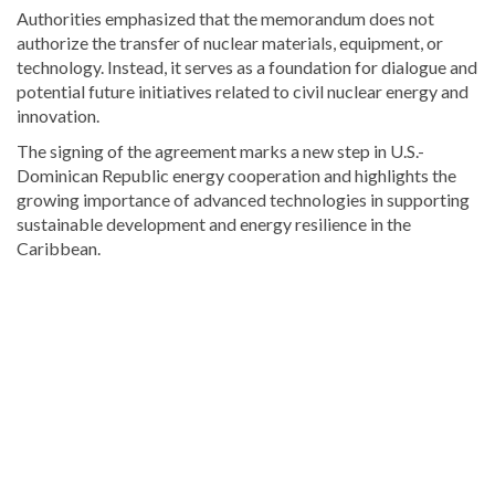
Authorities emphasized that the memorandum does not
authorize the transfer of nuclear materials, equipment, or
technology. Instead, it serves as a foundation for dialogue and
potential future initiatives related to civil nuclear energy and
innovation.
The signing of the agreement marks a new step in U.S.-
Dominican Republic energy cooperation and highlights the
growing importance of advanced technologies in supporting
sustainable development and energy resilience in the
Caribbean.
Visit
DominicanScope
for
more
Local
news.