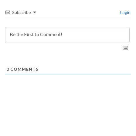
Subscribe
Login
0
COMMENTS