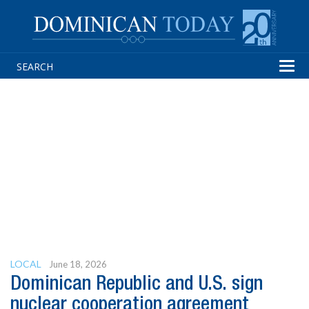
Tog
navi
LOCAL
June 18, 2026
Dominican Republic and U.S. sign
nuclear cooperation agreement