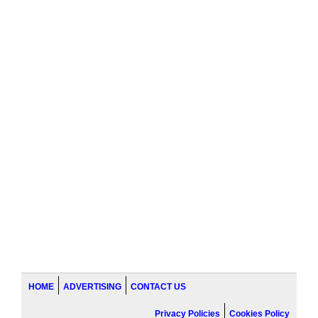
HOME
ADVERTISING
CONTACT US
Privacy Policies
Cookies Policy