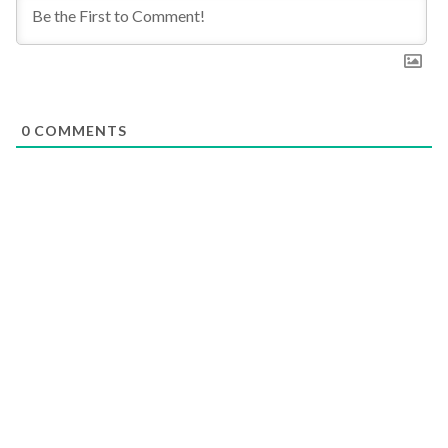
0
COMMENTS