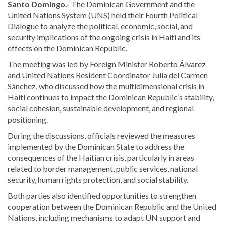
Santo Domingo.-
The Dominican Government and the
United Nations System (UNS) held their Fourth Political
Dialogue to analyze the political, economic, social, and
security implications of the ongoing crisis in Haiti and its
effects on the Dominican Republic.
The meeting was led by Foreign Minister Roberto Álvarez
and United Nations Resident Coordinator Julia del Carmen
Sánchez, who discussed how the multidimensional crisis in
Haiti continues to impact the Dominican Republic’s stability,
social cohesion, sustainable development, and regional
positioning.
During the discussions, officials reviewed the measures
implemented by the Dominican State to address the
consequences of the Haitian crisis, particularly in areas
related to border management, public services, national
security, human rights protection, and social stability.
Both parties also identified opportunities to strengthen
cooperation between the Dominican Republic and the United
Nations, including mechanisms to adapt UN support and