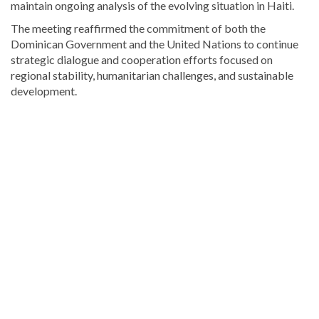
maintain ongoing analysis of the evolving situation in Haiti.
The meeting reaffirmed the commitment of both the
Dominican Government and the United Nations to continue
strategic dialogue and cooperation efforts focused on
regional stability, humanitarian challenges, and sustainable
development.
Discover
more
news
from
the
Dominican
Republic
.