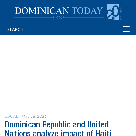
Tog
navi
LOCAL
May 28, 2026
Dominican Republic and United
Nations analyze impact of Haiti