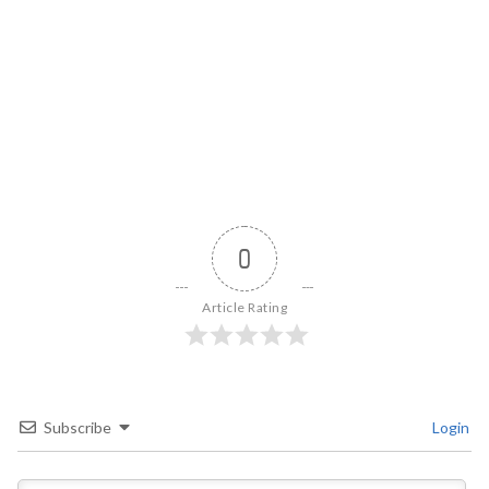
0
Article Rating
Subscribe
Login