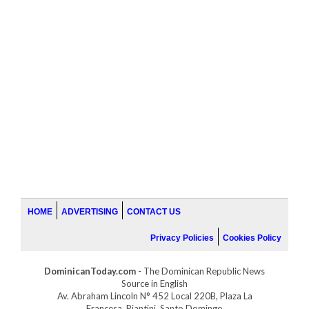
HOME
ADVERTISING
CONTACT US
Privacy Policies
Cookies Policy
DominicanToday.com
- The Dominican Republic News
Source in English
Av. Abraham Lincoln N° 452 Local 220B, Plaza La
Francesa, Piantini, Santo Domingo