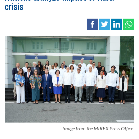
crisis
Image from the MIREX Press Office