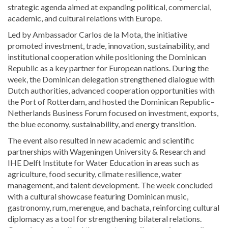
strategic agenda aimed at expanding political, commercial,
academic, and cultural relations with Europe.
Led by Ambassador
Carlos de la Mota
, the initiative
promoted investment, trade, innovation, sustainability, and
institutional cooperation while positioning the Dominican
Republic as a key partner for European nations. During the
week, the Dominican delegation strengthened dialogue with
Dutch authorities, advanced cooperation opportunities with
the
Port of Rotterdam
, and hosted the Dominican Republic–
Netherlands Business Forum focused on investment, exports,
the blue economy, sustainability, and energy transition.
The event also resulted in new academic and scientific
partnerships with
Wageningen University & Research
and
IHE Delft Institute for Water Education
in areas such as
agriculture, food security, climate resilience, water
management, and talent development. The week concluded
with a cultural showcase featuring Dominican music,
gastronomy, rum, merengue, and bachata, reinforcing cultural
diplomacy as a tool for strengthening bilateral relations.