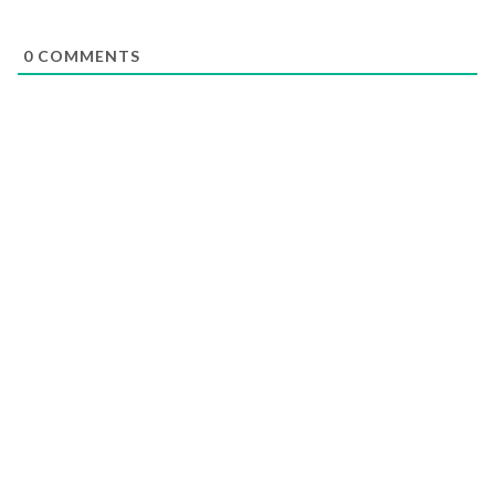
0
COMMENTS