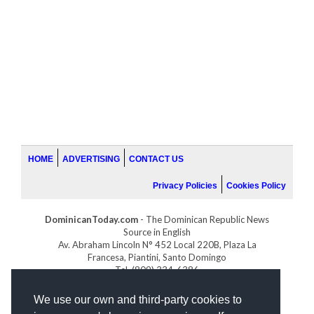
HOME
ADVERTISING
CONTACT US
Privacy Policies
Cookies Policy
DominicanToday.com
- The Dominican Republic News
Source in English
Av. Abraham Lincoln N° 452 Local 220B, Plaza La
Francesa, Piantini, Santo Domingo
Tel. (809) 334-6386
GOLFDOMINICANO.COM
We use our own and third-party cookies to
INDOMINICANA.COM