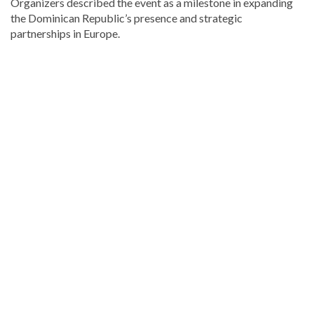
Organizers described the event as a milestone in expanding
the Dominican Republic’s presence and strategic
partnerships in Europe.
Read
the
latest
headlines
on
DominicanScope
.