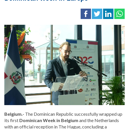
Belgium.-
The Dominican Republic successfully wrapped up
its first
Dominican Week in Belgium
and the Netherlands
with an official reception in
The Hague
, concluding a