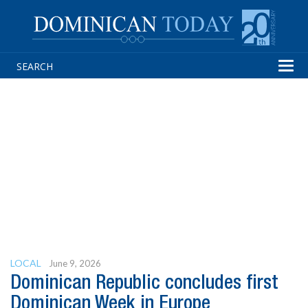
Tog
navi
LOCAL
June 9, 2026
Dominican Republic concludes first
Dominican Week in Europe