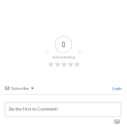
0
Article Rating
Subscribe
Login