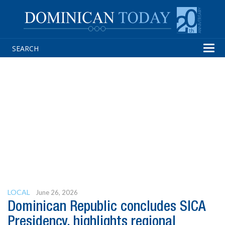
Tog
navi
LOCAL
June 26, 2026
Dominican Republic concludes SICA
Presidency, highlights regional