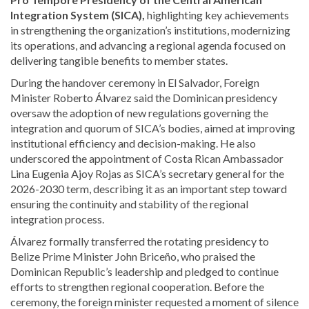
Integration System (SICA),
highlighting key achievements
in strengthening the organization’s institutions, modernizing
its operations, and advancing a regional agenda focused on
delivering tangible benefits to member states.
During the handover ceremony in El Salvador, Foreign
Minister Roberto Álvarez said the Dominican presidency
oversaw the adoption of new regulations governing the
integration and quorum of SICA’s bodies, aimed at improving
institutional efficiency and decision-making. He also
underscored the appointment of Costa Rican Ambassador
Lina Eugenia Ajoy Rojas as SICA’s secretary general for the
2026-2030 term, describing it as an important step toward
ensuring the continuity and stability of the regional
integration process.
Álvarez formally transferred the rotating presidency to
Belize Prime Minister John Briceño, who praised the
Dominican Republic’s leadership and pledged to continue
efforts to strengthen regional cooperation. Before the
ceremony, the foreign minister requested a moment of silence