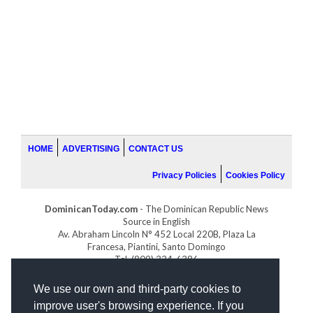
HOME
ADVERTISING
CONTACT US
Privacy Policies
Cookies Policy
DominicanToday.com
- The Dominican Republic News
Source in English
Av. Abraham Lincoln N° 452 Local 220B, Plaza La
Francesa, Piantini, Santo Domingo
Tel. (809) 334-6386
GOLFDOMINICANO.COM
We use our own and third-party cookies to
INDOMINICANA.COM
improve user's browsing experience. If you
DRGOLFPROPERTIES.COM