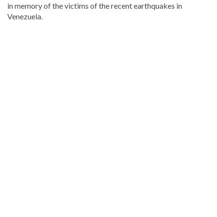
in memory of the victims of the recent earthquakes in
Venezuela.
Stay
updated
with
DominicanScope
.