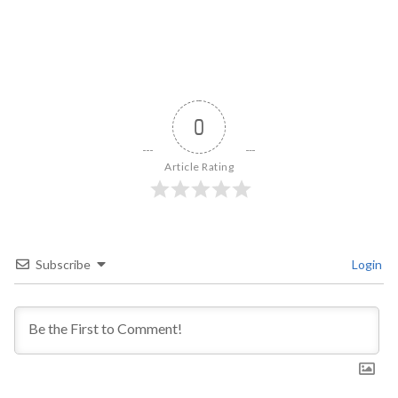
0
Article Rating
Subscribe
Login