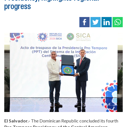
progress
El Salvador.-
The Dominican Republic concluded its fourth
Pro Tempore Presidency of the Central American