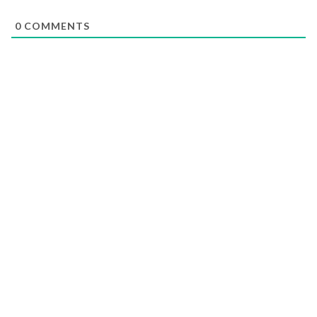
0
COMMENTS