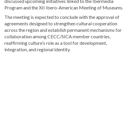
discussed upcoming initiatives linked to the Ibermedia
Program and the XII Ibero-American Meeting of Museums.
The meeting is expected to conclude with the approval of
agreements designed to strengthen cultural cooperation
across the region and establish permanent mechanisms for
collaboration among CECC/SICA member countries,
reaffirming culture’s role as a tool for development,
integration, and regional identity.
Explore
more
Local
stories
from
DominicanScope.