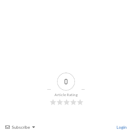
0
Article Rating
Subscribe
Login