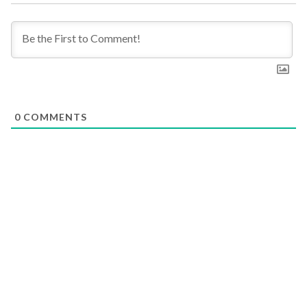
0
COMMENTS