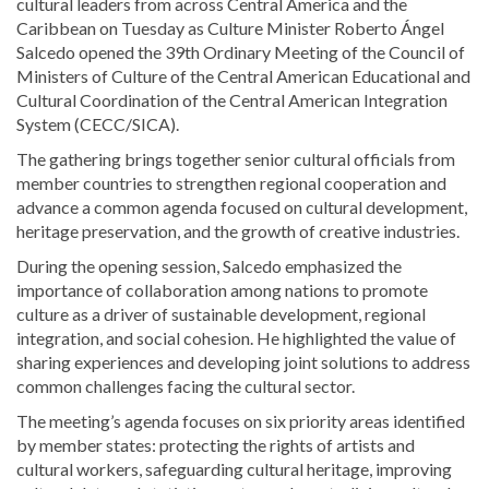
cultural leaders from across Central America and the
Caribbean on Tuesday as Culture Minister Roberto Ángel
Salcedo opened the 39th Ordinary Meeting of the Council of
Ministers of Culture of the Central American Educational and
Cultural Coordination of the Central American Integration
System (CECC/SICA).
The gathering brings together senior cultural officials from
member countries to strengthen regional cooperation and
advance a common agenda focused on cultural development,
heritage preservation, and the growth of creative industries.
During the opening session, Salcedo emphasized the
importance of collaboration among nations to promote
culture as a driver of sustainable development, regional
integration, and social cohesion. He highlighted the value of
sharing experiences and developing joint solutions to address
common challenges facing the cultural sector.
The meeting’s agenda focuses on six priority areas identified
by member states: protecting the rights of artists and
cultural workers, safeguarding cultural heritage, improving