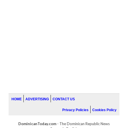
HOME
ADVERTISING
CONTACT US
Privacy Policies
Cookies Policy
DominicanToday.com
- The Dominican Republic News