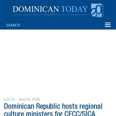
Tog
navi
LOCAL
June 16, 2026
Dominican Republic hosts regional
culture ministers for CECC/SICA