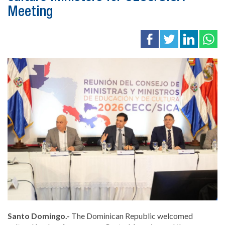
Meeting
Santo Domingo.-
The Dominican Republic welcomed