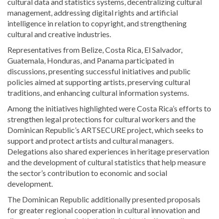
cultural data and statistics systems, decentralizing cultural
management, addressing digital rights and artificial
intelligence in relation to copyright, and strengthening
cultural and creative industries.
Representatives from Belize, Costa Rica, El Salvador,
Guatemala, Honduras, and Panama participated in
discussions, presenting successful initiatives and public
policies aimed at supporting artists, preserving cultural
traditions, and enhancing cultural information systems.
Among the initiatives highlighted were Costa Rica’s efforts to
strengthen legal protections for cultural workers and the
Dominican Republic’s ARTSECURE project, which seeks to
support and protect artists and cultural managers.
Delegations also shared experiences in heritage preservation
and the development of cultural statistics that help measure
the sector’s contribution to economic and social
development.
The Dominican Republic additionally presented proposals
for greater regional cooperation in cultural innovation and