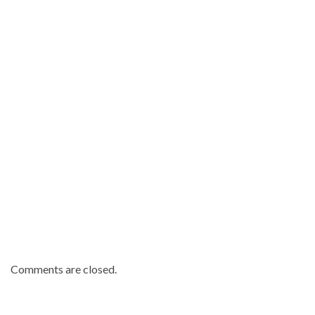
Republic
news
.
Comments are closed.