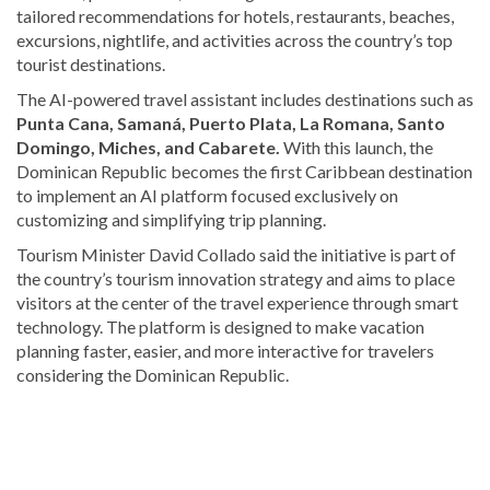
tailored recommendations for hotels, restaurants, beaches,
excursions, nightlife, and activities across the country’s top
tourist destinations.
The AI-powered travel assistant includes destinations such as
Punta Cana
,
Samaná
,
Puerto Plata
,
La Romana
,
Santo
Domingo
,
Miches
, and
Cabarete
.
With this launch, the
Dominican Republic becomes the first Caribbean destination
to implement an AI platform focused exclusively on
customizing and simplifying trip planning.
Tourism Minister
David Collado
said the initiative is part of
the country’s tourism innovation strategy and aims to place
visitors at the center of the travel experience through smart
technology. The platform is designed to make vacation
planning faster, easier, and more interactive for travelers
considering the Dominican Republic.
Explore
more
latest
Dominican