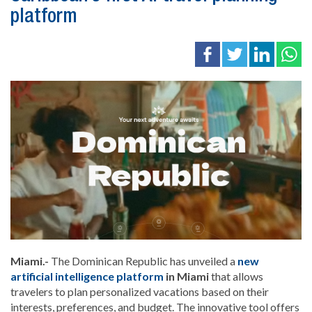
platform
Miami.-
The
Dominican Republic
has unveiled a
new
artificial intelligence platform
in
Miami
that allows
travelers to plan personalized vacations based on their
interests, preferences, and budget. The innovative tool offers