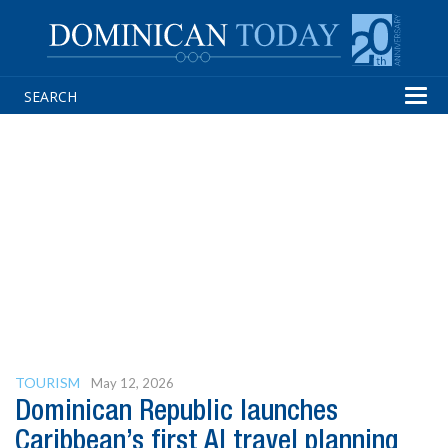
Tog
navi
TOURISM
May 12, 2026
Dominican Republic launches
Caribbean’s first AI travel planning