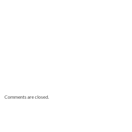
Republic
.
Comments are closed.