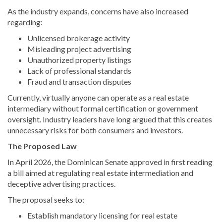
As the industry expands, concerns have also increased
regarding:
Unlicensed brokerage activity
Misleading project advertising
Unauthorized property listings
Lack of professional standards
Fraud and transaction disputes
Currently, virtually anyone can operate as a real estate
intermediary without formal certification or government
oversight. Industry leaders have long argued that this creates
unnecessary risks for both consumers and investors.
The Proposed Law
In April 2026, the Dominican Senate approved in first reading
a bill aimed at regulating real estate intermediation and
deceptive advertising practices.
The proposal seeks to:
Establish mandatory licensing for real estate