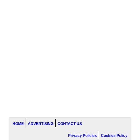
HOME
ADVERTISING
CONTACT US
Privacy Policies
Cookies Policy