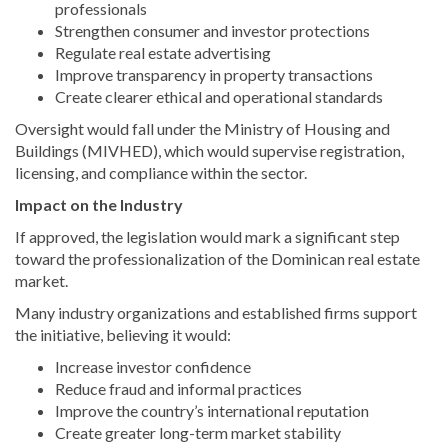
professionals
Strengthen consumer and investor protections
Regulate real estate advertising
Improve transparency in property transactions
Create clearer ethical and operational standards
Oversight would fall under the Ministry of Housing and
Buildings (MIVHED), which would supervise registration,
licensing, and compliance within the sector.
Impact on the Industry
If approved, the legislation would mark a significant step
toward the professionalization of the Dominican real estate
market.
Many industry organizations and established firms support
the initiative, believing it would:
Increase investor confidence
Reduce fraud and informal practices
Improve the country’s international reputation
Create greater long-term market stability