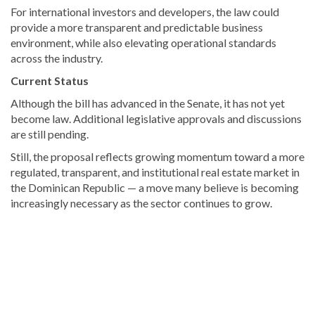
For international investors and developers, the law could
provide a more transparent and predictable business
environment, while also elevating operational standards
across the industry.
Current Status
Although the bill has advanced in the Senate, it has not yet
become law. Additional legislative approvals and discussions
are still pending.
Still, the proposal reflects growing momentum toward a more
regulated, transparent, and institutional real estate market in
the Dominican Republic — a move many believe is becoming
increasingly necessary as the sector continues to grow.
Discover
more
news
from
the
Dominican