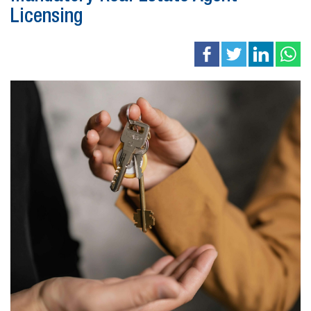
Licensing