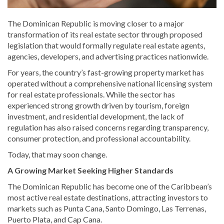
The Dominican Republic is moving closer to a major
transformation of its real estate sector through proposed
legislation that would formally regulate real estate agents,
agencies, developers, and advertising practices nationwide.
For years, the country’s fast-growing property market has
operated without a comprehensive national licensing system
for real estate professionals. While the sector has
experienced strong growth driven by tourism, foreign
investment, and residential development, the lack of
regulation has also raised concerns regarding transparency,
consumer protection, and professional accountability.
Today, that may soon change.
A Growing Market Seeking Higher Standards
The Dominican Republic has become one of the Caribbean’s
most active real estate destinations, attracting investors to
markets such as Punta Cana, Santo Domingo, Las Terrenas,
Puerto Plata, and Cap Cana.