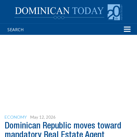
Tog
navi
ECONOMY
May 12, 2026
Dominican Republic moves toward
mandatory Real Estate Agent