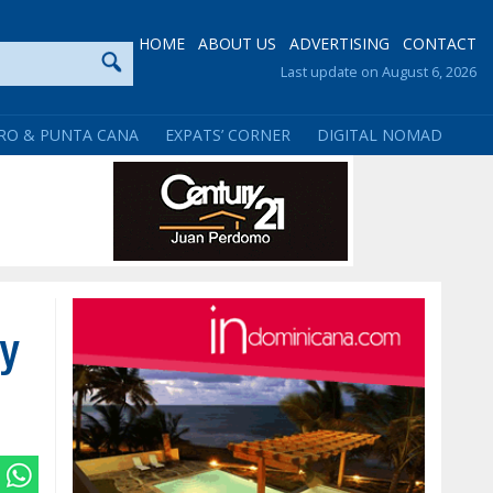
HOME
ABOUT US
ADVERTISING
CONTACT
Last update on August 6, 2026
RO & PUNTA CANA
EXPATS’ CORNER
DIGITAL NOMAD
y