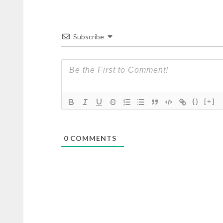
Subscribe
{}
[+]
0
COMMENTS