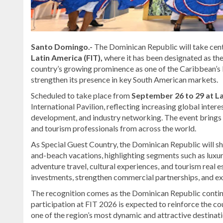
Santo Domingo.-
The Dominican Republic will take cent
Latin America (FIT),
where it has been designated as th
country’s growing prominence as one of the Caribbean’s l
strengthen its presence in key South American markets.
Scheduled to take place from
September 26 to 29 at La
International Pavilion, reflecting increasing global intere
development, and industry networking. The event brings to
and tourism professionals from across the world.
As Special Guest Country, the Dominican Republic will sh
and-beach vacations, highlighting segments such as luxur
adventure travel, cultural experiences, and tourism real e
investments, strengthen commercial partnerships, and ex
The recognition comes as the Dominican Republic continue
participation at FIT 2026 is expected to reinforce the cou
one of the region’s most dynamic and attractive destinati