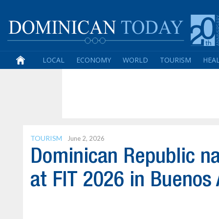
LOCAL
ECONOMY
WORLD
TOURISM
HEA
TOURISM
June 2, 2026
Dominican Republic n
at FIT 2026 in Buenos 