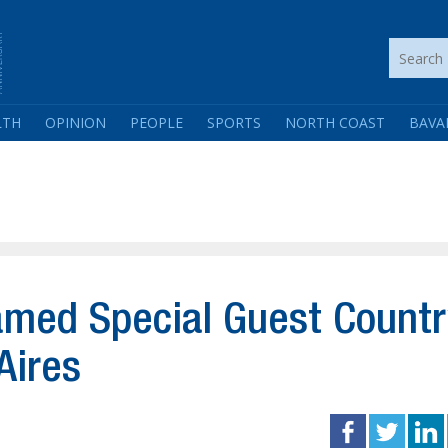
LTH
OPINION
PEOPLE
SPORTS
NORTH COAST
BAVA
amed Special Guest Countr
Aires