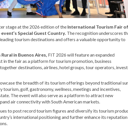
er stage at the 2026 edition of the
International Tourism Fair o
e
event’s Special Guest Country.
The recognition underscores th
eading tourism destinations and offers a valuable opportunity to
 Rural in Buenos Aires,
FIT 2026 will feature an expanded
st in the fair as a platform for tourism promotion, business
gether destinations, airlines, hotel groups, tour operators, invest
owcase the breadth of its tourism offerings beyond traditional su
y tourism, golf, gastronomy, wellness, meetings and incentives,
state. The event will also serve as a platform to attract new
pand air connectivity with South American markets.
s to post record tourism figures and diversify its tourism product
ntry’s international positioning and further enhance its reputation
ons.