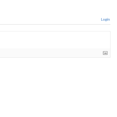
Login