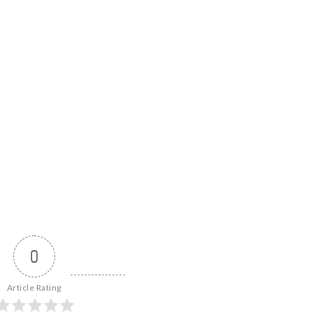
0
Article Rating