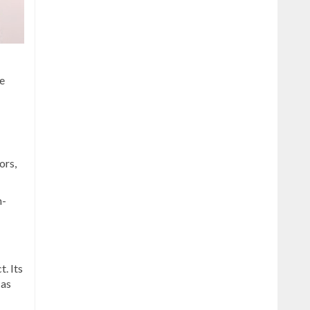
f
e
ors,
n-
. Its
 as