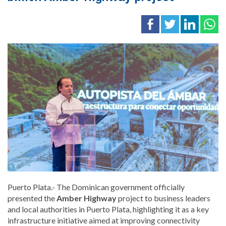
Puerto Plata.- The Dominican government officially
presented the
Amber Highway
project to business leaders
and local authorities in Puerto Plata, highlighting it as a key
infrastructure initiative aimed at improving connectivity