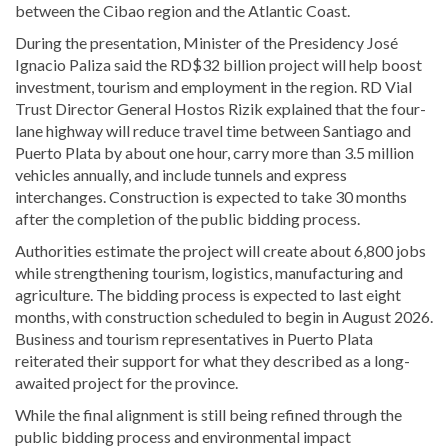
between the Cibao region and the Atlantic Coast.
During the presentation, Minister of the Presidency
José
Ignacio Paliza
said the RD$32 billion project will help boost
investment, tourism and employment in the region. RD Vial
Trust Director General
Hostos Rizik
explained that the four-
lane highway will reduce travel time between Santiago and
Puerto Plata by about one hour, carry more than 3.5 million
vehicles annually, and include tunnels and express
interchanges. Construction is expected to take 30 months
after the completion of the public bidding process.
Authorities estimate the project will create about 6,800 jobs
while strengthening tourism, logistics, manufacturing and
agriculture. The bidding process is expected to last eight
months, with construction scheduled to begin in August 2026.
Business and tourism representatives in Puerto Plata
reiterated their support for what they described as a long-
awaited project for the province.
While the final alignment is still being refined through the
public bidding process and environmental impact