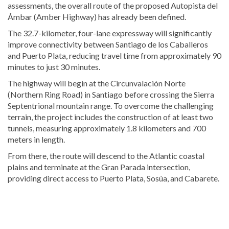
assessments, the overall route of the proposed Autopista del
Ámbar (Amber Highway) has already been defined.
The 32.7-kilometer, four-lane expressway will significantly
improve connectivity between Santiago de los Caballeros
and Puerto Plata, reducing travel time from approximately 90
minutes to just 30 minutes.
The highway will begin at the Circunvalación Norte
(Northern Ring Road) in Santiago before crossing the Sierra
Septentrional mountain range. To overcome the challenging
terrain, the project includes the construction of at least two
tunnels, measuring approximately 1.8 kilometers and 700
meters in length.
From there, the route will descend to the Atlantic coastal
plains and terminate at the Gran Parada intersection,
providing direct access to Puerto Plata, Sosúa, and Cabarete.
Discover
more
news
from