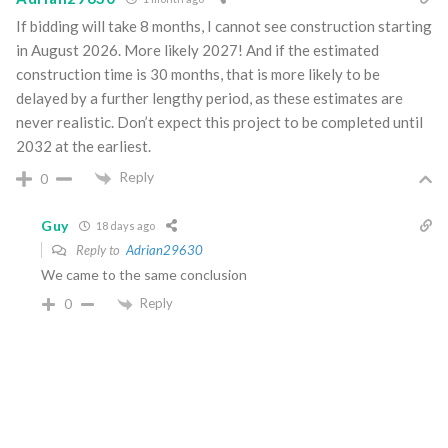
If bidding will take 8 months, I cannot see construction starting
in August 2026. More likely 2027! And if the estimated
construction time is 30 months, that is more likely to be
delayed by a further lengthy period, as these estimates are
never realistic. Don’t expect this project to be completed until
2032 at the earliest.
Reply
0
Guy
18 days ago
Reply to
Adrian29630
We came to the same conclusion
Reply
0