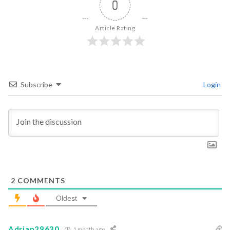
0
Article Rating
Subscribe
Login
2
COMMENTS
Oldest
Adrian29630
1 month ago