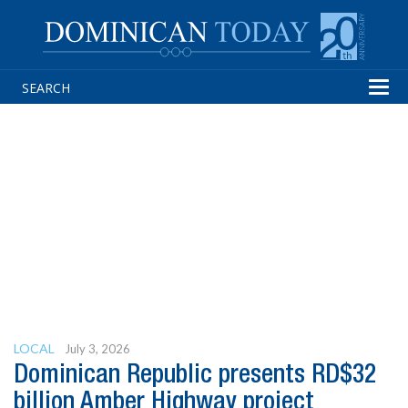
Tog
navi
LOCAL
July 3, 2026
Dominican Republic presents RD$32
billion Amber Highway project