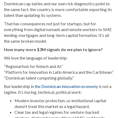
Dominican cap tables and our own risk diagnostics point to
the same fact: the country is more comfortable exporting its
talent than updating its systems.
That has consequences not just for startups, but for
everything from digital nomads and remote workers to SME
lending, mortgages and long-term capital formation. It’s all
the same broken model.
How many more $3M signals do we plan to ignore?
We love the language of leadership:
“Regional hub for fintech and AI.”
“Platform for innovation in Latin America and the Caribbean.”
“Dominican talent competing globally.”
But leadership in
the Dominican innovation economy
is not a
tagline. It’s boring, technical, political work:
Modern investor protection, so institutional capital
doesn’t treat this market as a legal hazard.
Clear tax and legal regimes for venture-backed
startups, distinct from traditional SMEs and family