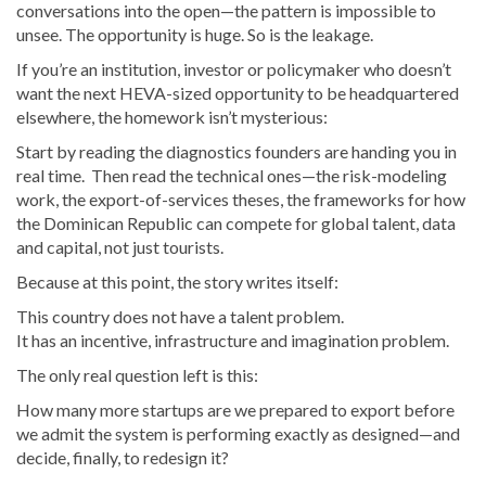
conversations into the open—the pattern is impossible to
unsee. The opportunity is huge. So is the leakage.
If you’re an institution, investor or policymaker who doesn’t
want the next HEVA-sized opportunity to be headquartered
elsewhere, the homework isn’t mysterious:
Start by reading the diagnostics founders are handing you in
real time. Then read the technical ones—the risk-modeling
work, the export-of-services theses, the frameworks for how
the Dominican Republic can compete for global talent, data
and capital, not just tourists.
Because at this point, the story writes itself:
This country does not have a talent problem.
It has an incentive, infrastructure and imagination problem.
The only real question left is this:
How many more startups are we prepared to export before
we admit the system is performing exactly as designed—and
decide, finally, to redesign it?