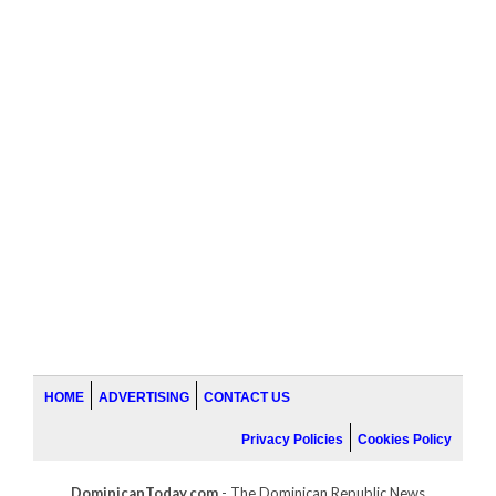
HOME
ADVERTISING
CONTACT US
Privacy Policies
Cookies Policy
DominicanToday.com
- The Dominican Republic News