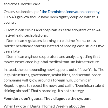
and cross-border care.
On any rational map of
the Dominican innovation economy
,
HEVA’s growth should have been tightly coupled with this
country:
– Dominican clinics and hospitals as early adopters of an AI-
native healthtech platform.
– Dominican regulators learning in real time from a cross-
border healthcare startup instead of reading case studies five
years late.
– Dominican engineers, operators and analysts getting first-
mover experience in global medical tourism infrastructure.
Instead, the compounding now happens out of New York. The
legal structures, governance, senior hires, and second-order
companies will grow around a foreign hub. Dominican
Republic gets to repost the news and call it “Dominican talent
shining abroad.” That’s branding. It’s not strategy.
Founders don’t guess. They diagnose the system.
When I wrote in Digital Nomad Weekly about the