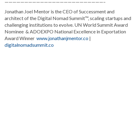
—————————————————————————–
Jonathan Joel Mentor is the CEO of Successment and
architect of the Digital Nomad Summit™, scaling startups and
challenging institutions to evolve. UN World Summit Award
Nominee & ADOEXPO National Excellence in Exportation
Award Winner
www.jonathanjmentor.co
|
digitalnomadsummit.co
Continue
reading
Dominican
news
.