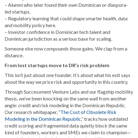
– Alumni who later found their own Dominican or diaspora-
led startups.
– Regulatory learning that could shape smarter health, data
and mobility policy here.
– Investor confidence in Dominican tech talent and
Dominican jurisdiction as a serious base for scaling.
Someone else now compounds those gains. We clap from a
distance.
From lost startups move to DR’s risk problem
This isn’t just about one founder. It’s about what his exit says
about the way we price risk and opportunity in this country.
Through Successment Venture Labs and our flagship mobility
thesis, we’ve been knocking on the same wall from another
angle: credit and risk modeling in the Dominican Republic.
Our research whitepaper, “
The Cost of Obsolete Risk
Modeling in the Dominican Republic,
” tracks how outdated
credit scoring and fragmented data quietly block the same
kind of founders, workers and SMEs we claim to champion—