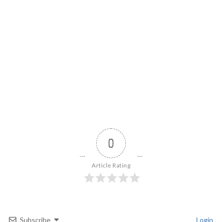
0
Article Rating
Subscribe
Login