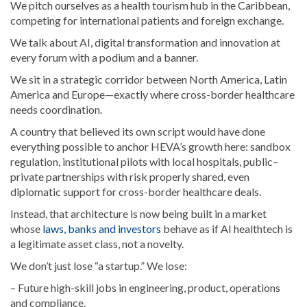
We pitch ourselves as a health tourism hub in the Caribbean,
competing for international patients and foreign exchange.
We talk about AI, digital transformation and innovation at
every forum with a podium and a banner.
We sit in a strategic corridor between North America, Latin
America and Europe—exactly where cross-border healthcare
needs coordination.
A country that believed its own script would have done
everything possible to anchor HEVA’s growth here: sandbox
regulation, institutional pilots with local hospitals, public–
private partnerships with risk properly shared, even
diplomatic support for cross-border healthcare deals.
Instead, that architecture is now being built in a market
whose
laws, banks and investors
behave as if AI healthtech is
a legitimate asset class, not a novelty.
We don’t just lose “a startup.” We lose:
– Future high-skill jobs in engineering, product, operations
and compliance.