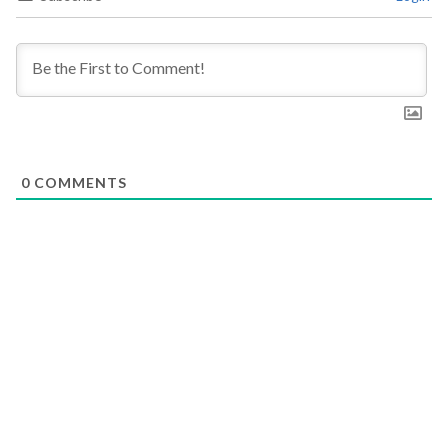
0
COMMENTS