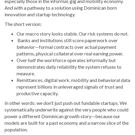
especially those in the informal, gig and mobility economy.
And with a pathway to a solution using Dominican born
innovation and startup technology.
The short version:
Our macro story looks stable. Our risk systems do not.
Banks and institutions still score paperwork over
behavior—formal contracts over actual payment
patterns, physical collateral over real earning power.
Over half the workforce operates informally but
demonstrates daily reliability the system refuses to
measure.
Remittances, digital work, mobility and behavioral data
represent billions in unleveraged signals of trust and
productive capacity.
In other words: we don’t just push out fundable startups. We
systematically underwrite against the very people who could
power a different Dominican growth story—because our
models are built for a past economy and a narrow slice of the
population.