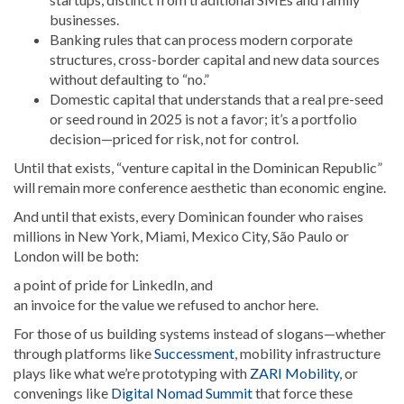
businesses.
Banking rules that can process modern corporate
structures, cross-border capital and new data sources
without defaulting to “no.”
Domestic capital that understands that a real pre-seed
or seed round in 2025 is not a favor; it’s a portfolio
decision—priced for risk, not for control.
Until that exists, “venture capital in the Dominican Republic”
will remain more conference aesthetic than economic engine.
And until that exists, every Dominican founder who raises
millions in New York, Miami, Mexico City, São Paulo or
London will be both:
a point of pride for LinkedIn, and
an invoice for the value we refused to anchor here.
For those of us building systems instead of slogans—whether
through platforms like
Successment
, mobility infrastructure
plays like what we’re prototyping with
ZARI Mobility
, or
convenings like
Digital Nomad Summit
that force these