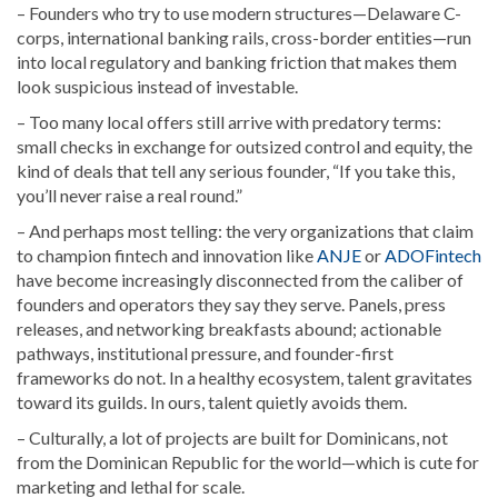
– Founders who try to use modern structures—Delaware C-
corps, international banking rails, cross-border entities—run
into local regulatory and banking friction that makes them
look suspicious instead of investable.
– Too many local offers still arrive with predatory terms:
small checks in exchange for outsized control and equity, the
kind of deals that tell any serious founder, “If you take this,
you’ll never raise a real round.”
– And perhaps most telling: the very organizations that claim
to champion fintech and innovation like
ANJE
or
ADOFintech
have become increasingly disconnected from the caliber of
founders and operators they say they serve. Panels, press
releases, and networking breakfasts abound; actionable
pathways, institutional pressure, and founder-first
frameworks do not. In a healthy ecosystem, talent gravitates
toward its guilds. In ours, talent quietly avoids them.
– Culturally, a lot of projects are built for Dominicans, not
from the Dominican Republic for the world—which is cute for
marketing and lethal for scale.