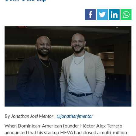
By Jonathan Joel Mentor |
@jonathanjmentor
When Dominican-American founder Héctor Alex Terrero
announced that his startup HEVA had closed a multi-million-