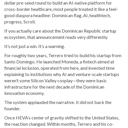
dollar pre-seed round to build an AI-native platform for
cross-border healthcare, most people treated it like a feel-
good diaspora headline: Dominican flag, AI, healthtech,
progress. Scroll.
If you actually care about the Dominican Republic startup
ecosystem, that announcement reads very differently.
It’s not just a win. It’s a warning.
For roughly two years, Terrero tried to build his startup from
Santo Domingo. He launched Moneda, a fintech aimed at
financial inclusion, operated from here, and invested time
explaining to institutions why AI and venture-scale startups
weren’t some Silicon Valley cosplay—they were basic
infrastructure for the next decade of the Dominican
innovation economy.
The system applauded the narrative. It did not back the
founder.
Once HEVA’s center of gravity shifted to the United States,
the reaction changed. Within months, Terrero and his co-