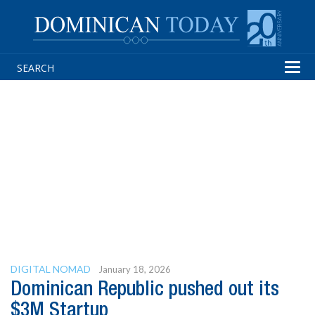
Tog
navi
DIGITAL NOMAD
January 18, 2026
Dominican Republic pushed out its
$3M Startup