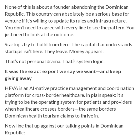
None of this is about a founder abandoning the Dominican
Republic. This country can absolutely be a serious base for
venture if it’s willing to update its rules and infrastructure.
You don’t need to agree with every line to see the pattern. You
just need to look at the outcome.
Startups try to build from here. The capital that understands
startups isn’t here. They leave. Money appears.
That’s not personal drama. That’s system logic.
It was the exact export we say we want—and keep
giving away
HEVA is an AI-native practice management and coordination
platform for cross-border healthcare. In plain speak: it’s
trying to be the operating system for patients and providers
when healthcare crosses borders—the same borders
Dominican health tourism claims to thrive in.
Now line that up against our talking points in Dominican
Republic: