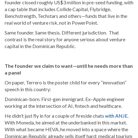
founder closed roughly US$3 million in pre-seed funding, with
a cap table that includes Collide Capital, Flybridge,
Benchstrength, Techstars and others—funds that live in the
real world of venture risk, not in PowerPoint.
Same founder. Same thesis. Different jurisdiction. That
contrast is the real story for anyone serious about venture
capital in the Dominican Republic.
The founder we claim to want—until he needs more than
a panel
On paper, Terrero is the poster child for every “innovation”
speech in this country:
Dominican-born. First-gen immigrant. Ex–Apple engineer
working at the intersection of AI, fintech and healthcare.
He didn’t just fly in for a couple of fireside chats
with ANJE
.
With Moneda, he aimed at the underbanked in this market.
With what became HEVA, he moved into a space where the
Dominican Republic already sells itself hard: medical tourism