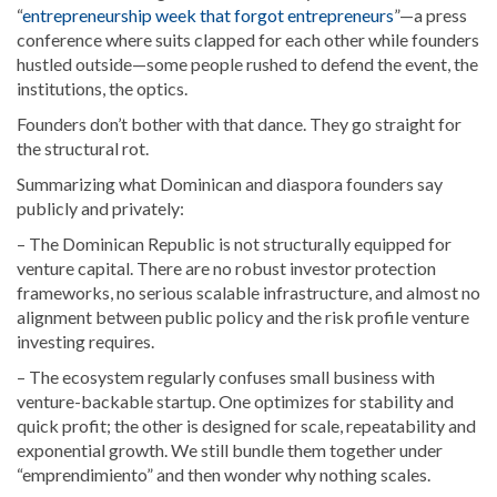
“
entrepreneurship week that forgot entrepreneurs
”—a press
conference where suits clapped for each other while founders
hustled outside—some people rushed to defend the event, the
institutions, the optics.
Founders don’t bother with that dance. They go straight for
the structural rot.
Summarizing what Dominican and diaspora founders say
publicly and privately:
– The Dominican Republic is not structurally equipped for
venture capital. There are no robust investor protection
frameworks, no serious scalable infrastructure, and almost no
alignment between public policy and the risk profile venture
investing requires.
– The ecosystem regularly confuses small business with
venture-backable startup. One optimizes for stability and
quick profit; the other is designed for scale, repeatability and
exponential growth. We still bundle them together under
“emprendimiento” and then wonder why nothing scales.