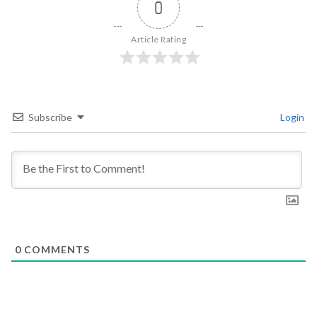
0
Article Rating
Subscribe
Login
0
COMMENTS