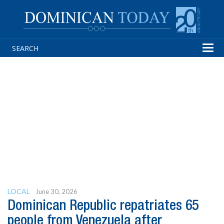
Tog
navi
LOCAL
June 30, 2026
Dominican Republic repatriates 65
people from Venezuela after