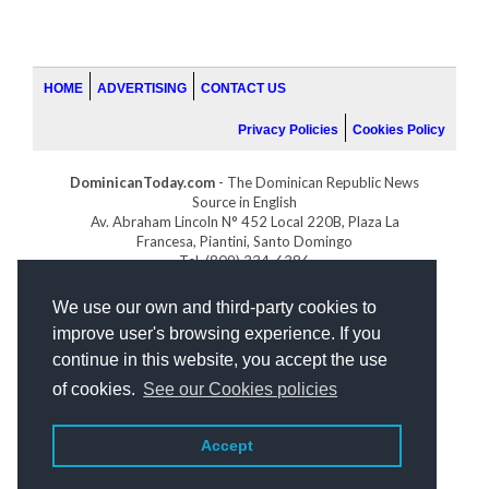
HOME
ADVERTISING
CONTACT US
Privacy Policies
Cookies Policy
DominicanToday.com
- The Dominican Republic News
Source in English
Av. Abraham Lincoln N° 452 Local 220B, Plaza La
Francesa, Piantini, Santo Domingo
Tel. (809) 334-6386
GOLFDOMINICANO.COM
We use our own and third-party cookies to
INDOMINICANA.COM
improve user's browsing experience. If you
DRGOLFPROPERTIES.COM
continue in this website, you accept the use
Web design
by:
of cookies.
See our Cookies policies
Accept