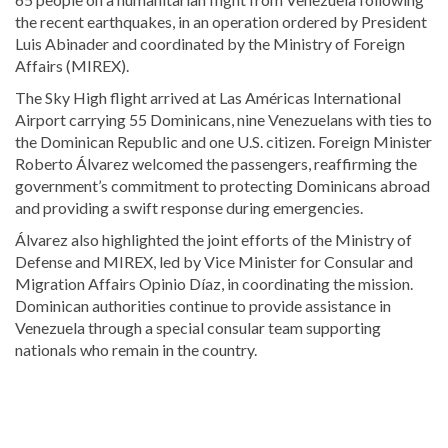
the recent earthquakes, in an operation ordered by President
Luis Abinader and coordinated by the Ministry of Foreign
Affairs (MIREX).
The Sky High flight arrived at Las Américas International
Airport carrying 55 Dominicans, nine Venezuelans with ties to
the Dominican Republic and one U.S. citizen. Foreign Minister
Roberto Álvarez welcomed the passengers, reaffirming the
government’s commitment to protecting Dominicans abroad
and providing a swift response during emergencies.
Álvarez also highlighted the joint efforts of the Ministry of
Defense and MIREX, led by Vice Minister for Consular and
Migration Affairs Opinio Díaz, in coordinating the mission.
Dominican authorities continue to provide assistance in
Venezuela through a special consular team supporting
nationals who remain in the country.
Explore
more
Local