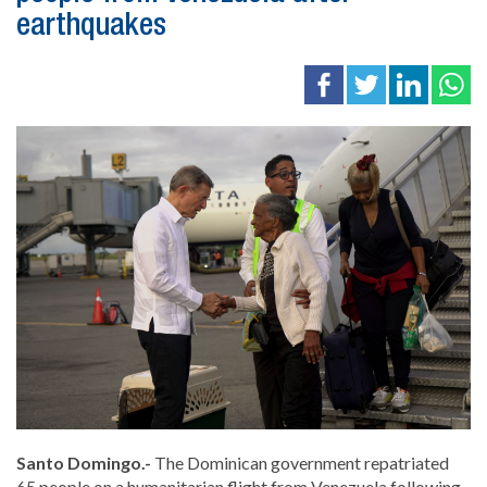
earthquakes
Santo Domingo.-
The Dominican government repatriated
65 people on a humanitarian flight from Venezuela following