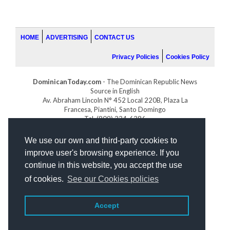
HOME
ADVERTISING
CONTACT US
Privacy Policies
Cookies Policy
DominicanToday.com
- The Dominican Republic News
Source in English
Av. Abraham Lincoln N° 452 Local 220B, Plaza La
Francesa, Piantini, Santo Domingo
Tel. (809) 334-6386
GOLFDOMINICANO.COM
We use our own and third-party cookies to
INDOMINICANA.COM
improve user's browsing experience. If you
DRGOLFPROPERTIES.COM
continue in this website, you accept the use
Web design
by:
of cookies.
See our Cookies policies
Accept