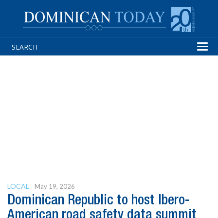
Tog
navi
LOCAL
May 19, 2026
Dominican Republic to host Ibero-
American road safety data summit