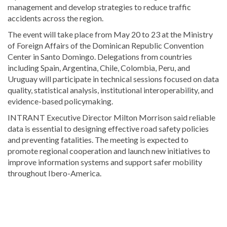
management and develop strategies to reduce traffic
accidents across the region.
The event will take place from May 20 to 23 at the
Ministry
of Foreign Affairs of the Dominican Republic
Convention
Center in Santo Domingo. Delegations from countries
including Spain, Argentina, Chile, Colombia, Peru, and
Uruguay will participate in technical sessions focused on data
quality, statistical analysis, institutional interoperability, and
evidence-based policymaking.
INTRANT Executive Director
Milton Morrison
said reliable
data is essential to designing effective road safety policies
and preventing fatalities. The meeting is expected to
promote regional cooperation and launch new initiatives to
improve information systems and support safer mobility
throughout Ibero-America.
Explore
more
Local
stories