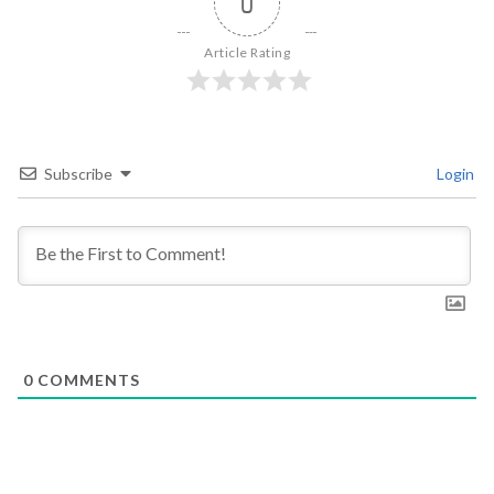
0
Article Rating
Subscribe
Login
0
COMMENTS