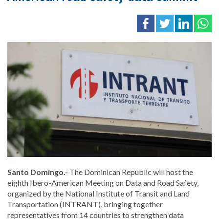
Santo Domingo.-
The Dominican Republic will host the
eighth Ibero-American Meeting on Data and Road Safety,
organized by the
National Institute of Transit and Land
Transportation
(INTRANT), bringing together
representatives from 14 countries to strengthen data