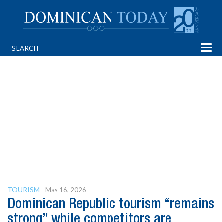
Tog
navi
TOURISM
May 16, 2026
Dominican Republic tourism “remains
strong” while competitors are