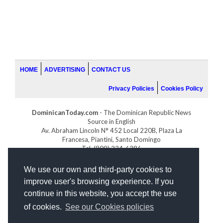
HOME
ADVERTISING
CONTACT US
Privacy Policies
Cookies Policy
DominicanToday.com
- The Dominican Republic News
Source in English
Av. Abraham Lincoln N° 452 Local 220B, Plaza La
Francesa, Piantini, Santo Domingo
Tel. (809) 334-6386
GOLFDOMINICANO.COM
We use our own and third-party cookies to
INDOMINICANA.COM
improve user's browsing experience. If you
DRGOLFPROPERTIES.COM
continue in this website, you accept the use
Web design
by:
of cookies.
See our Cookies policies