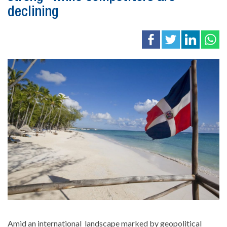
declining
Amid an international
landscape marked by geopolitical