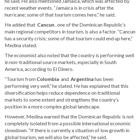
he said. He also mentioned Jamaica, which was affected by
recent weather events. “Jamaica is in crisis after the
hurricane; some of that tourism comes here,” he said.
He added that
Cancun
, one of the Dominican Republic’s
main regional competitors in tourism, is also a factor. “Cancun
has a security crisis; some of that tourism could end up here,”
Medina stated.
The economist also noted that the country is performing well
in non-traditional source markets, especially in South
America, according to El Dinero.
“Tourism from
Colombia
and
Argentina
has been
performing very well,” he stated. He has explained that this
diversification helps reduce dependence on traditional
markets to some extent and strengthens the country’s
position in a more complex global landscape.
However, Medina warned that the Dominican Republic is not
completely isolated from a possible international economic
slowdown. “If there is currently a situation of low growth in
global tourism, we will also be affected,” he said.