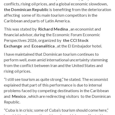
conflicts, rising oil prices, and a global economic slowdown,
the Dominican Republic
is benefiting from the deterioration
affecting
some of its main tourism competitors in the
Caribbean and parts of Latin America.
This was stated by
Richard Medina
, an economist and
financial advisor, during the Economic Forum Economic
Perspectives 2026, organized by
the CCI Stock
Exchange
and
Ecoanalítica
, at the El Embajador hotel.
I have maintained that Dominican tourism continues to
perform well, even amid international uncertainty stemming
from the conflict between Iran and the United States and
rising oil prices.
“I still see tourism as quite strong,” he stated. The economist
explained that part of this performance is due to internal
problems faced by
competing destinations in the Caribbean
and
Mexico
, which are redirecting visitors
to the Dominican
Republic.
“Cuba is in crisis; some of Cuba’s tourism should come here,”