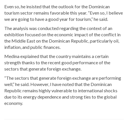
Even so, he insisted that the outlook for the Dominican
tourism sector remains favorable this year. “Even so, I believe
we are going to have a good year for tourism,” he said.
The analysis was conducted regarding the context of an
exhibition focused on the economic impact of the conflict in
the Middle East on the Dominican Republic, particularly oil,
inflation, and public finances.
Medina explained that the country maintains a certain
strength thanks to the recent good performance of the
sectors that generate foreign exchange.
“The sectors that generate foreign exchange are performing
well,” he said. However, I have noted that the Dominican
Republic remains highly vulnerable to international shocks
due to its energy dependence and strong ties to the global
economy.
Stay