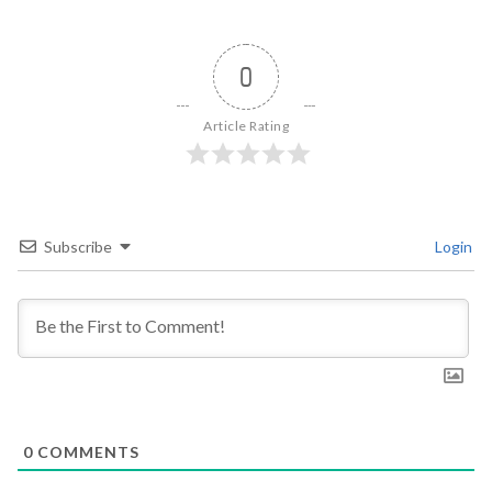
0
Article Rating
Subscribe
Login
0
COMMENTS